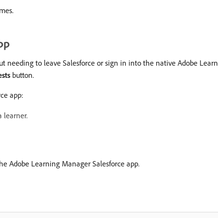
imes.
pp
out needing to leave Salesforce or sign in into the native Adobe Le
ests
button.
rce app:
 learner.
 the Adobe Learning Manager Salesforce app.