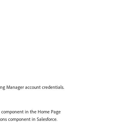
ing Manager account credentials.
ons component in the Home Page
ions component in Salesforce.