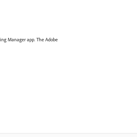
arning Manager app. The Adobe