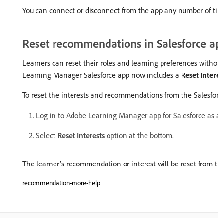
You can connect or disconnect from the app any number of t
Reset recommendations in Salesforce a
Learners can reset their roles and learning preferences with
Learning Manager Salesforce app now includes a
Reset Inter
To reset the interests and recommendations from the Salesfo
Log in to Adobe Learning Manager app for Salesforce as a
Select
Reset Interests
option at the bottom.
The learner’s recommendation or interest will be reset from
recommendation-more-help