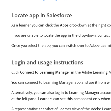
Locate app in Salesforce
As a learner you can click the
Apps
drop-down at the right co
If you are unable to locate the app in the drop-down, contact 
Once you select the app, you can switch over to Adobe Lear
Login and usage instructions
Click
Connect to Learning Manager
in the Adobe Learning M
You can connect to Learning Manager app and use it from wit
Alternatively, you can also log in to Learning Manager acc
at the left pane. Learners can see this component only when
A representative snapshot of Learner view of the Adobe Lear