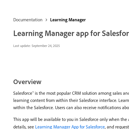
Documentation
Learning Manager
Learning Manager app for Salesfo
Last update:
September 24, 2025
Overview
Salesforce™ is the most popular CRM solution among sales and
learning content from within their Salesforce interface. Lear
within the Salesforce. Users can also receive notifications 
This app will be available to you in Salesforce only when th
details, see
Learning Manager App for Salesforce
, and reques