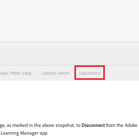
age, as marked in the above snapshot, to
Disconnect
from the Adobe 
e Learning Manager app.