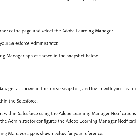
rner of the page and select the Adobe Learning Manager.
your Salesforce Administrator.
ning Manager app as shown in the snapshot below.
anager as shown in the above snapshot, and log in with your Learn
hin the Salesforce.
ount within Salesforce using the Adobe Learning Manager Notificati
 the Administrator configures the Adobe Learning Manager Notificat
ning Manager app is shown below for your reference.