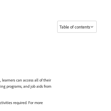
Table of contents
earners can access all of their
ning programs, and job aids from
tivities required. For more