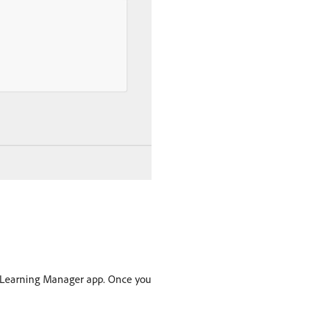
Learning Manager app. Once you