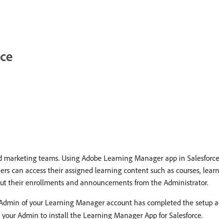
rce
 marketing teams. Using Adobe Learning Manager app in Salesforce, l
ners can access their assigned learning content such as courses, lear
about their enrollments and announcements from the Administrator.
e Admin of your Learning Manager account has completed the setup ac
t your Admin to install the Learning Manager App for Salesforce.