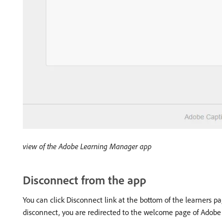
view of the Adobe Learning Manager app
Disconnect from the app
You can click Disconnect link at the bottom of the learners p
disconnect, you are redirected to the welcome page of Adob