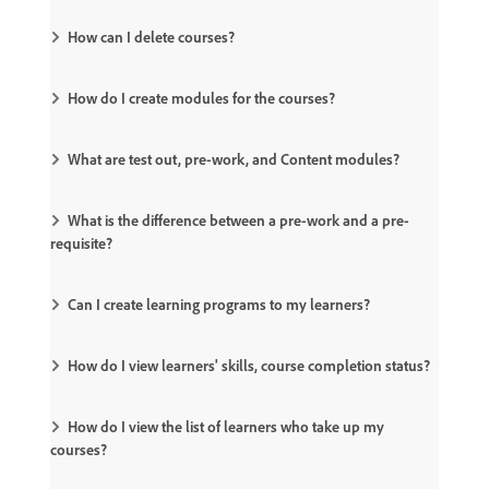
How can I delete courses?
How do I create modules for the courses?
What are test out, pre-work, and Content modules?
What is the difference between a pre-work and a pre-
requisite?
Can I create learning programs to my learners?
How do I view learners' skills, course completion status?
How do I view the list of learners who take up my
courses?