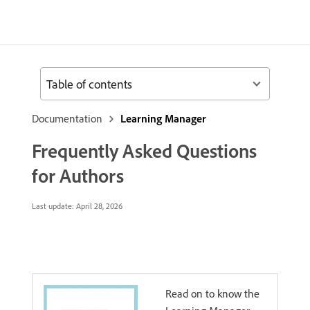
Table of contents
Documentation
Learning Manager
Frequently Asked Questions
for Authors
Last update:
April 28, 2026
Read on to know the