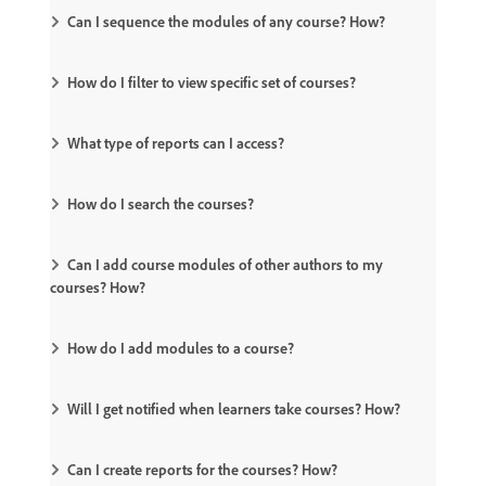
Can I sequence the modules of any course? How?
How do I filter to view specific set of courses?
What type of reports can I access?
How do I search the courses?
Can I add course modules of other authors to my
courses? How?
How do I add modules to a course?
Will I get notified when learners take courses? How?
Can I create reports for the courses? How?