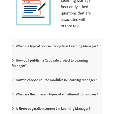
Learning Manager
frequently asked
questions that are
associated with
Author role.
What is a typical course life cycle in Learning Manager?
How do I publish a Captivate project to Learning
Manager?
How to choose course modules in Learning Manager?
What are the different types of enrollment for courses?
Is there pagination support in Learning Manager?