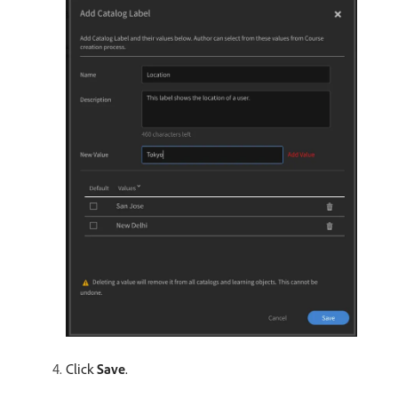
Click
Save
.