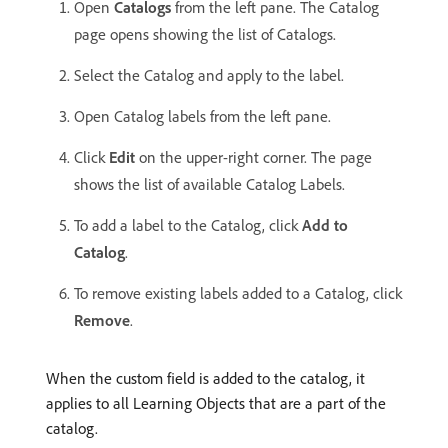
Open
Catalogs
from the left pane. The Catalog
page opens showing the list of Catalogs.
Select the Catalog and apply to the label.
Open Catalog labels from the left pane.
Click
Edit
on the upper-right corner. The page
shows the list of available Catalog Labels.
To add a label to the Catalog, click
Add to
Catalog
.
To remove existing labels added to a Catalog, click
Remove
.
When the custom field is added to the catalog, it
applies to all Learning Objects that are a part of the
catalog.