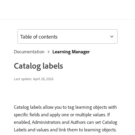
Table of contents
Documentation
Learning Manager
Catalog labels
Last update:
April 28, 2026
Catalog labels allow you to tag learning objects with
specific fields and apply one or multiple values. If
enabled, Administrators and Authors can set Catalog
Labels and values and link them to learning objects.