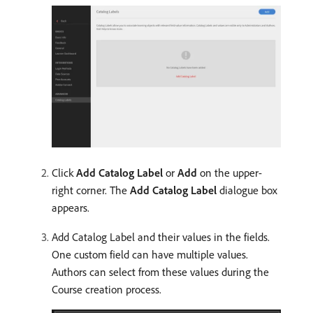
Click
Add Catalog Label
or
Add
on the upper-
right corner. The
Add Catalog Label
dialogue box
appears.
Add Catalog Label and their values in the fields.
One custom field can have multiple values.
Authors can select from these values during the
Course creation process.