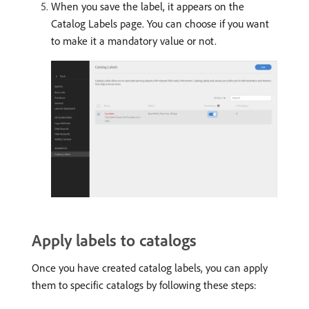
When you save the label, it appears on the
Catalog Labels page. You can choose if you want
to make it a mandatory value or not.
Apply labels to catalogs
Once you have created catalog labels, you can apply
them to specific catalogs by following these steps: