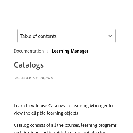
Table of contents
Documentation
Learning Manager
Catalogs
Last update:
April 28, 2026
Learn how to use Catalogs in Learning Manager to
view the eligible learning objects
Catalog
consists of all the courses, learning programs,
certifications and job aids that are available for a