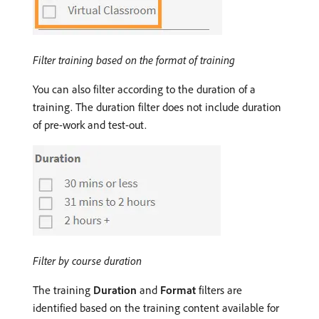
Filter training based on the format of training
You can also filter according to the duration of a
training. The duration filter does not include duration
of pre-work and test-out.
Filter by course duration
The training
Duration
and
Format
filters are
identified based on the training content available for