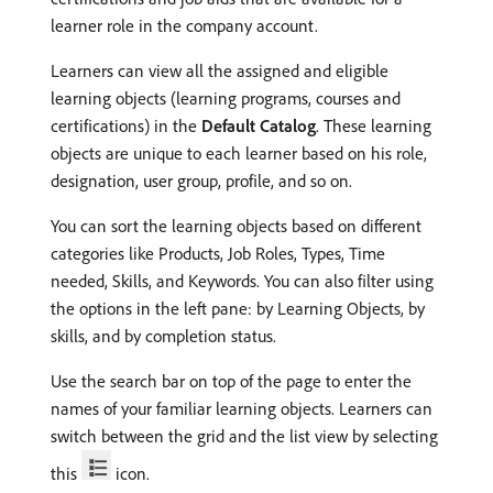
learner role in the company account.
Learners can view all the assigned and eligible
learning objects (learning programs, courses and
certifications) in the
Default Catalog
. These learning
objects are unique to each learner based on his role,
designation, user group, profile, and so on.
You can sort the learning objects based on different
categories like Products, Job Roles, Types, Time
needed, Skills, and Keywords. You can also filter using
the options in the left pane: by Learning Objects, by
skills, and by completion status.
Use the search bar on top of the page to enter the
names of your familiar learning objects. Learners can
switch between the grid and the list view by selecting
this
icon.