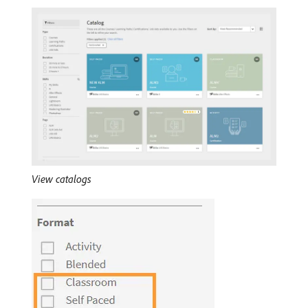
View catalogs