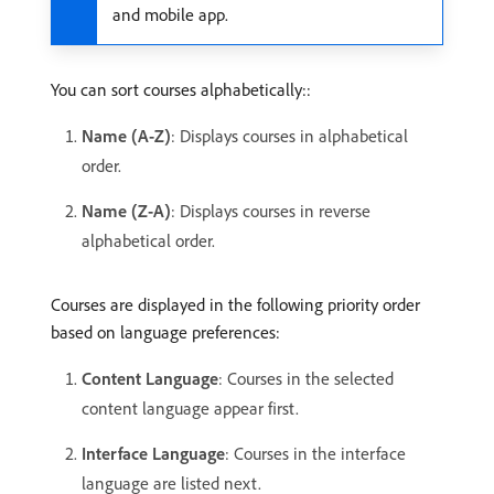
and mobile app.
You can sort courses alphabetically::
Name (A-Z)
: Displays courses in alphabetical
order.
Name (Z-A)
: Displays courses in reverse
alphabetical order.
Courses are displayed in the following priority order
based on language preferences:
Content Language
: Courses in the selected
content language appear first.
Interface Language
: Courses in the interface
language are listed next.