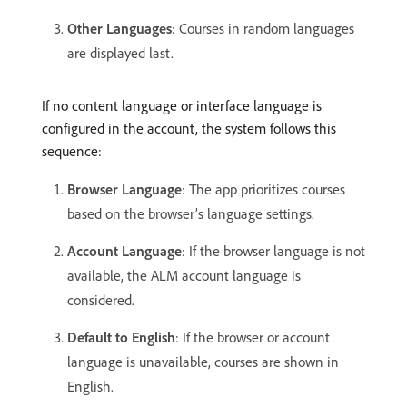
Other Languages
: Courses in random languages
are displayed last.
If no content language or interface language is
configured in the account, the system follows this
sequence:
Browser Language
: The app prioritizes courses
based on the browser’s language settings.
Account Language
: If the browser language is not
available, the ALM account language is
considered.
Default to English
: If the browser or account
language is unavailable, courses are shown in
English.