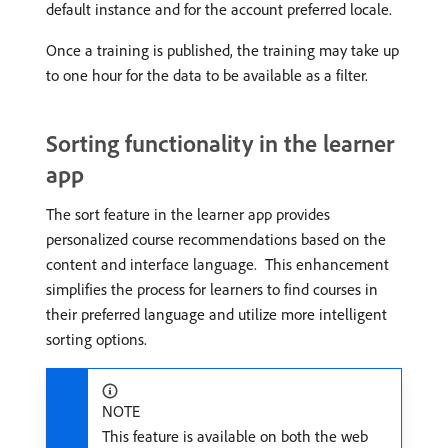
default instance and for the account preferred locale.
Once a training is published, the training may take up
to one hour for the data to be available as a filter.
Sorting functionality in the learner
app
The sort feature in the learner app provides
personalized course recommendations based on the
content and interface language. ​ This enhancement
simplifies the process for learners to find courses in
their preferred language and utilize more intelligent
sorting options.
NOTE
This feature is available on both the web