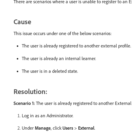
There are scenarios where a user is unable to register to an E
Cause
This issue occurs under one of the below scenarios:
The user is already registered to another external profile.
The user is already an internal learner.
The user is in a deleted state.
Resolution:
Scenario 1:
The user is already registered to another External 
Log in as an Administrator.
Under
Manage
, click
Users
>
External
.