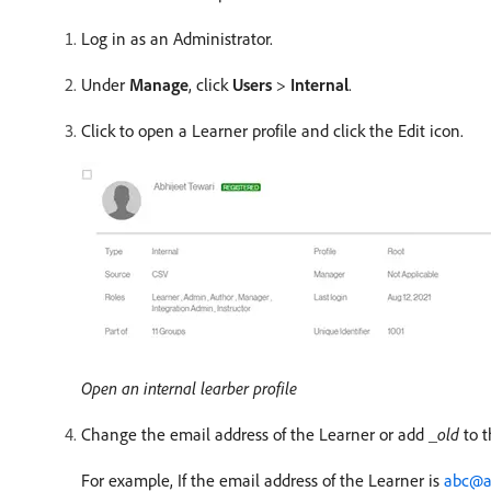
Log in as an Administrator.
Under
Manage
, click
Users
>
Internal
.
Click to open a Learner profile and click the Edit icon.
Open an internal learber profile
Change the email address of the Learner or add
_old
to t
For example, If the email address of the Learner is
abc@a