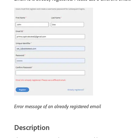
Error message of an already registered email
Description