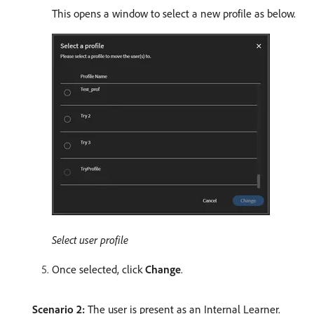
This opens a window to select a new profile as below.
Select user profile
Once selected, click
Change
.
Scenario 2:
The user is present as an Internal Learner.