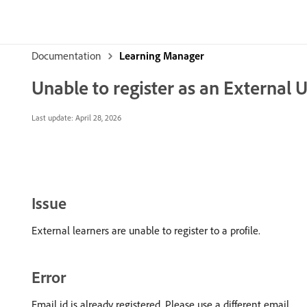
Documentation
Learning Manager
Unable to register as an External 
Last update:
April 28, 2026
Issue
External learners are unable to register to a profile.
Error
Email id is already registered. Please use a different email.