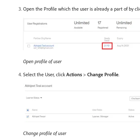
Open the Profile which the user is already a part of by cl
Open profile of user
Select the User, click
Actions
>
Change Profile
.
Change profile of user