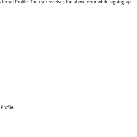
xternal Profile. The user receives the above error while signing up.
Profile.