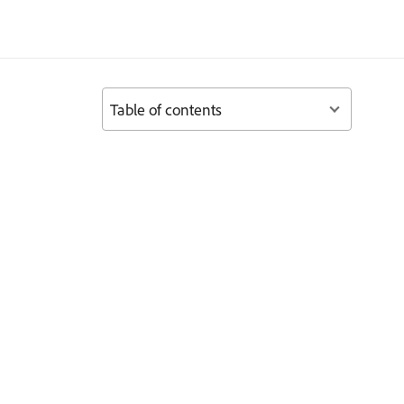
Table of contents