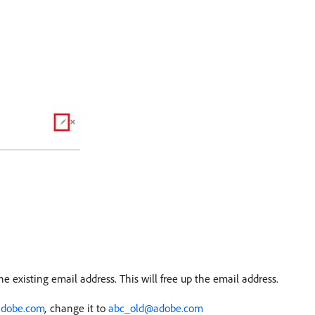
he existing email address. This will free up the email address.
dobe.com
,
change it to
abc_old@adobe.com