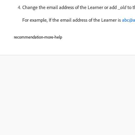
Change the email address of the Learner or add
_old
to t
For example, If the email address of the Learner is
abc@a
recommendation-more-help