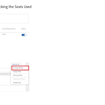
icking the Seats Used