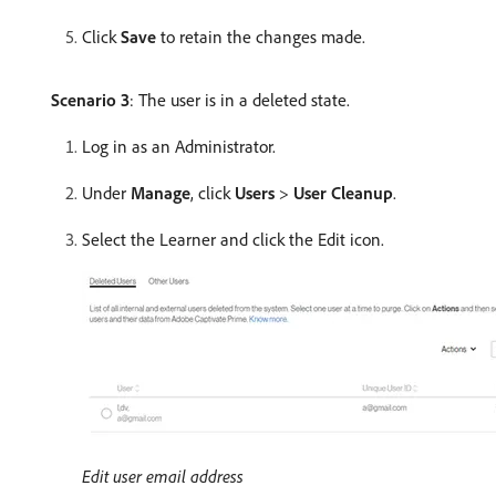
Click
Save
to retain the changes made.
Scenario 3
: The user is in a deleted state.
Log in as an Administrator.
Under
Manage
, click
Users
>
User Cleanup
.
Select the Learner and click the Edit icon.
Edit user email address