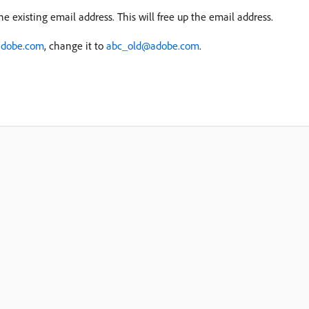
he existing email address. This will free up the email address.
dobe.com
, change it to
abc_old@adobe.com
.