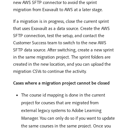
new AWS SFTP connector to avoid the sprint
migration from Exavault to AWS at a later stage.
If a migration is in progress, close the current sprint
that uses Exavault as a data source. Create the AWS
SFTP connection, test the setup, and contact the
Customer Success team to switch to the new AWS
SFTP data source. After switching, create a new sprint
in the same migration project. The sprint folders are
created in the new location, and you can upload the
migration CSVs to continue the activity.
Cases where a migration project cannot be closed
The course id mapping is done in the current
project for courses that are migrated from
external legacy systems to Adobe Learning
Manager. You can only do so if you want to update
the same courses in the same project. Once you