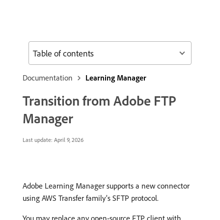
Table of contents
Documentation
Learning Manager
Transition from Adobe FTP
Manager
Last update:
April 9, 2026
Adobe Learning Manager supports a new connector
using AWS Transfer family’s SFTP protocol.
You may replace any open-source FTP client with