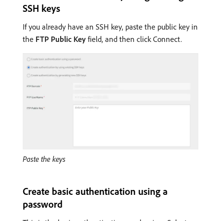
SSH keys
If you already have an SSH key, paste the public key in
the
FTP Public Key
field, and then click Connect.
Paste the keys
Create basic authentication using a
password