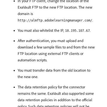
In your FTP client, change the location of the
ExaVault FTP to the new FTP location. The new
domain is
.
http://almftp.adobelearningmanager.com/
You must also whitelist the IP,
.
18.195.107.67
After authentication, you must upload and
download a few sample files to and from the new
FTP location using external FTP clients or
automation scripts.
You must transfer data from the old location to
the new one.
The data retention policy for the connector
remains the same. ExaVault also supported some
data retention policies in addition to the official
policy. Such data retention policies will not be