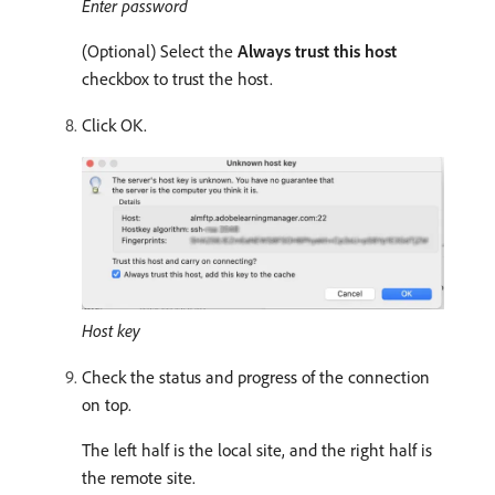
Enter password
(Optional) Select the
Always trust this host
checkbox to trust the host.
Click OK.
Host key
Check the status and progress of the connection
on top.
The left half is the local site, and the right half is
the remote site.