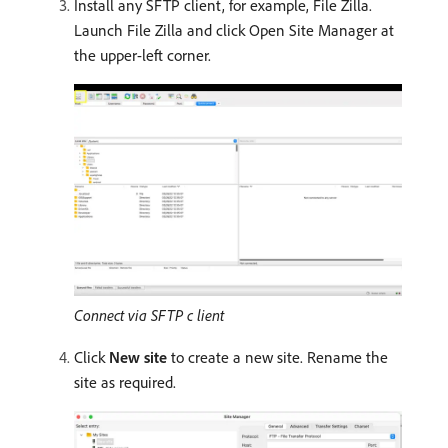
Install any SFTP client, for example, File Zilla.
Launch File Zilla and click Open Site Manager at
the upper-left corner.
Connect via SFTP c lient
Click
New site
to create a new site. Rename the
site as required.