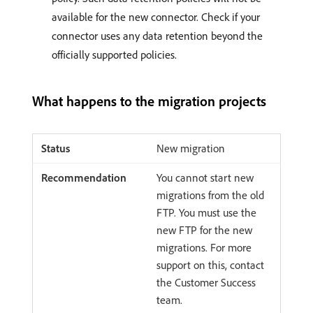
available for the new connector. Check if your
connector uses any data retention beyond the
officially supported policies.
What happens to the migration projects
New migration
You cannot start new
migrations from the old
FTP. You must use the
new FTP for the new
migrations. For more
support on this, contact
the Customer Success
team.