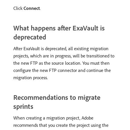
Click
Connect
.
What happens after ExaVault is
deprecated
After ExaVault is deprecated, all existing migration
projects, which are in progress, will be transitioned to
the new FTP as the source location. You must then
configure the new FTP connector and continue the
migration process.
Recommendations to migrate
sprints
When creating a migration project, Adobe
recommends that you create the project using the