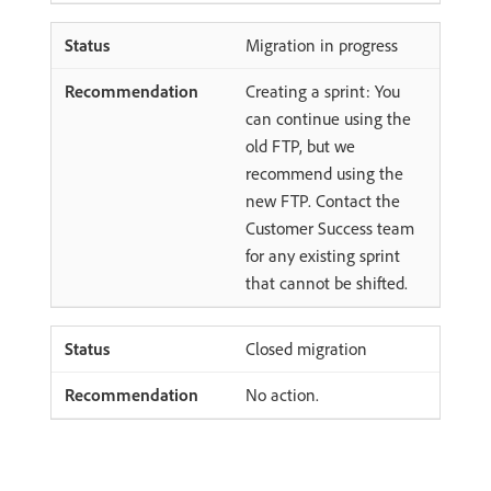
Migration in progress
Creating a sprint: You
can continue using the
old FTP, but we
recommend using the
new FTP. Contact the
Customer Success team
for any existing sprint
that cannot be shifted.
Closed migration
No action.