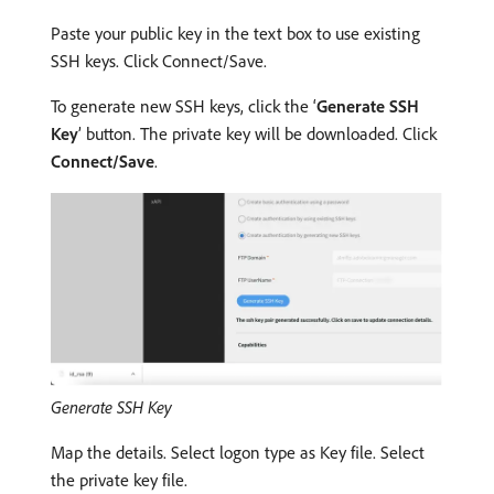
Paste your public key in the text box to use existing
SSH keys. Click Connect/Save.
To generate new SSH keys, click the ‘
Generate SSH
Key
’ button. The private key will be downloaded. Click
Connect/Save
.
Generate SSH Key
Map the details. Select logon type as Key file. Select
the private key file.