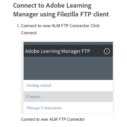
Connect to Adobe Learning
Manager using Filezilla FTP client
Connect to new ALM FTP Connector. Click
Connect.
Connect to new ALM FTP Connector