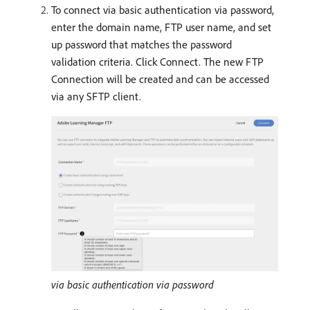
To connect via basic authentication via password,
enter the domain name, FTP user name, and set
up password that matches the password
validation criteria. Click Connect. The new FTP
Connection will be created and can be accessed
via any SFTP client.
via basic authentication via password