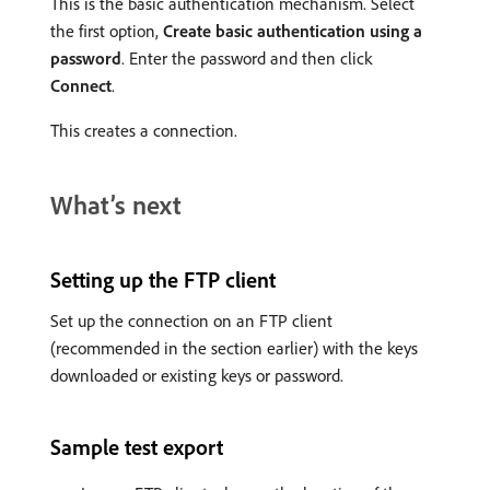
This is the basic authentication mechanism. Select
the first option,
Create basic authentication using a
password
. Enter the password and then click
Connect
.
This creates a connection.
What’s next
Setting up the FTP client
Set up the connection on an FTP client
(recommended in the section earlier) with the keys
downloaded or existing keys or password.
Sample test export