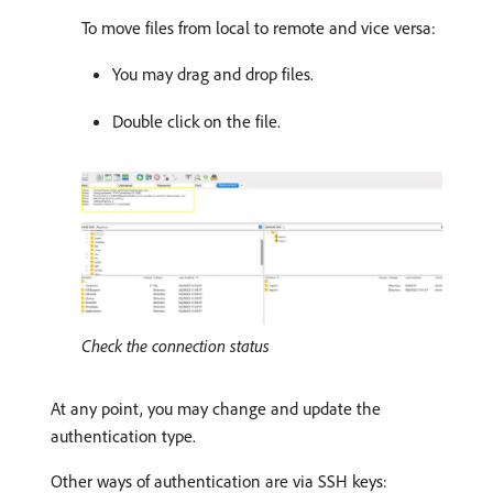
To move files from local to remote and vice versa:
You may drag and drop files.
Double click on the file.
Check the connection status
At any point, you may change and update the
authentication type.
Other ways of authentication are via SSH keys: