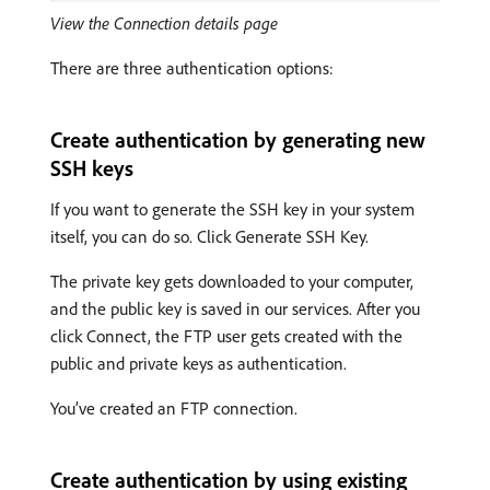
View the Connection details page
There are three authentication options:
Create authentication by generating new
SSH keys
If you want to generate the SSH key in your system
itself, you can do so. Click Generate SSH Key.
The private key gets downloaded to your computer,
and the public key is saved in our services. After you
click Connect, the FTP user gets created with the
public and private keys as authentication.
You’ve created an FTP connection.
Create authentication by using existing