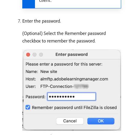
client.
Enter the password.
(Optional) Select the Remember password
checkbox to remember the password.