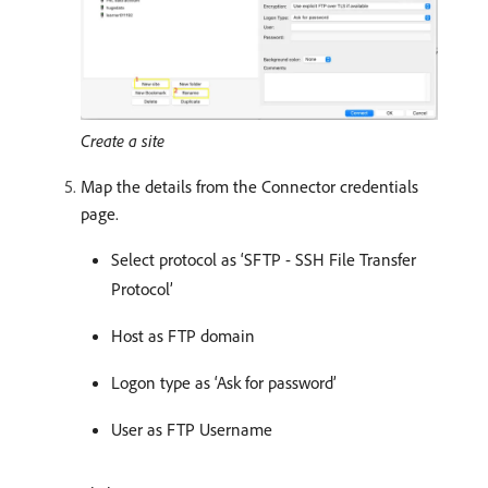
Create a site
Map the details from the Connector credentials
page.
Select protocol as ‘SFTP - SSH File Transfer
Protocol’
Host as FTP domain
Logon type as ‘Ask for password’
User as FTP Username