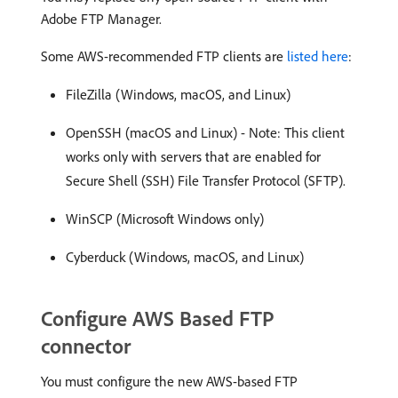
Adobe FTP Manager.
Some AWS-recommended FTP clients are
listed here
:
FileZilla (Windows, macOS, and Linux)
OpenSSH (macOS and Linux) - Note: This client
works only with servers that are enabled for
Secure Shell (SSH) File Transfer Protocol (SFTP).
WinSCP (Microsoft Windows only)
Cyberduck (Windows, macOS, and Linux)
Configure AWS Based FTP
connector
You must configure the new AWS-based FTP