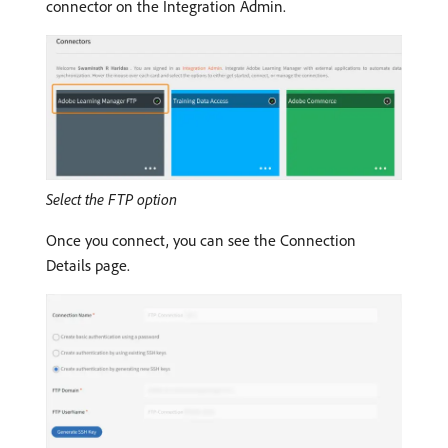
connector on the Integration Admin.
Select the FTP option
Once you connect, you can see the Connection
Details page.