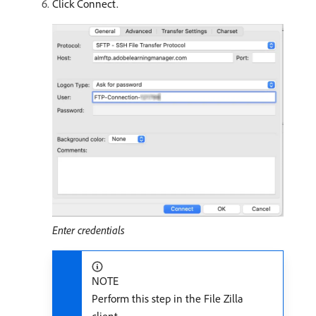
Click Connect.
Enter credentials
NOTE
Perform this step in the File Zilla