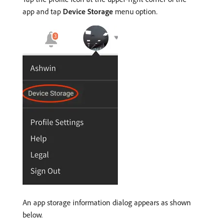
app and tap
Device Storage
menu option.
An app storage information dialog appears as shown
below.