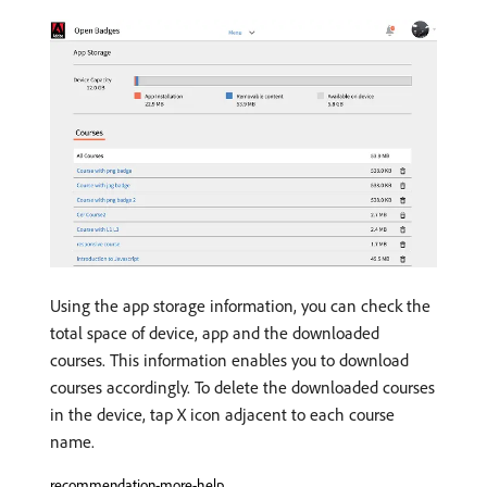
Using the app storage information, you can check the
total space of device, app and the downloaded
courses. This information enables you to download
courses accordingly. To delete the downloaded courses
in the device, tap X icon adjacent to each course
name.
recommendation-more-help