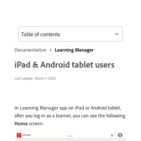
Table of contents
Documentation
Learning Manager
iPad & Android tablet users
Last update:
March 7, 2024
In Learning Manager app on iPad or Android tablet,
after you log in as a learner, you can see the following
Home
screen: