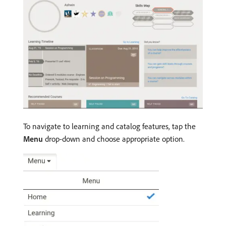
To navigate to learning and catalog features, tap the
Menu
drop-down and choose appropriate option.