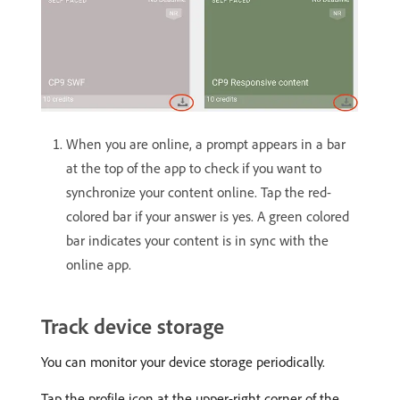
When you are online, a prompt appears in a bar
at the top of the app to check if you want to
synchronize your content online. Tap the red-
colored bar if your answer is yes. A green colored
bar indicates your content is in sync with the
online app.
Track device storage
You can monitor your device storage periodically.
Tap the profile icon at the upper-right corner of the