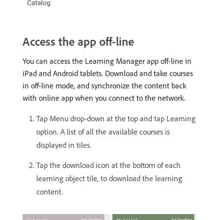
Access the app off-line
You can access the Learning Manager app off-line in
iPad and Android tablets. Download and take courses
in off-line mode, and synchronize the content back
with online app when you connect to the network.
Tap Menu drop-down at the top and tap Learning
option. A list of all the available courses is
displayed in tiles.
Tap the download icon at the bottom of each
learning object tile, to download the learning
content.