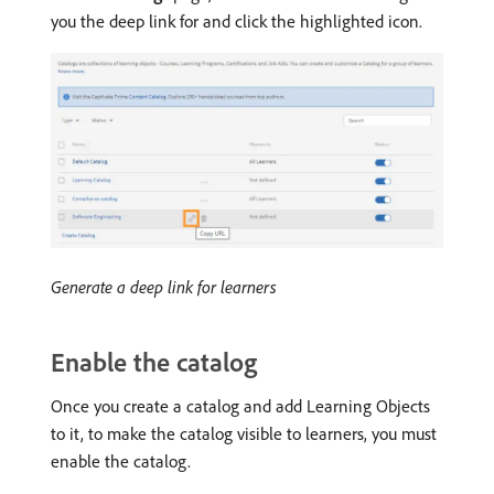
you the deep link for and click the highlighted icon.
Generate a deep link for learners
Enable the catalog
Once you create a catalog and add Learning Objects
to it, to make the catalog visible to learners, you must
enable the catalog.