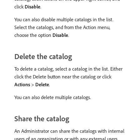
click
Disable
.
You can also disable multiple catalogs in the list.
Select the catalogs, and from the Action menu,
choose the option
Disable
.
Delete the catalog
To delete a catalog, select a catalog in the list. Either
click the Delete button near the catalog or click
Actions
>
Delete
.
You can also delete multiple catalogs.
Share the catalog
An Administrator can share the catalogs with internal
users of an organization or with any external users.