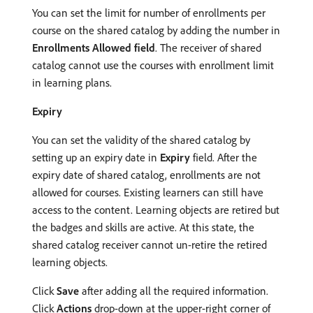
You can set the limit for number of enrollments per
course on the shared catalog by adding the number in
Enrollments Allowed field
. The receiver of shared
catalog cannot use the courses with enrollment limit
in learning plans.
Expiry
You can set the validity of the shared catalog by
setting up an expiry date in
Expiry
field. After the
expiry date of shared catalog, enrollments are not
allowed for courses. Existing learners can still have
access to the content. Learning objects are retired but
the badges and skills are active. At this state, the
shared catalog receiver cannot un-retire the retired
learning objects.
Click
Save
after adding all the required information.
Click
Actions
drop-down at the upper-right corner of