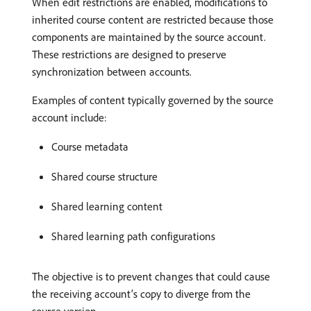
When edit restrictions are enabled, modifications to
inherited course content are restricted because those
components are maintained by the source account.
These restrictions are designed to preserve
synchronization between accounts.
Examples of content typically governed by the source
account include:
Course metadata
Shared course structure
Shared learning content
Shared learning path configurations
The objective is to prevent changes that could cause
the receiving account’s copy to diverge from the
source version.