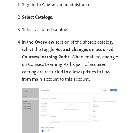
Sign in to ALM as an administrator.
Select
Catalogs
.
Select a shared catalog.
In the
Overview
section of the shared catalog,
select the toggle
Restrict changes on acquired
Courses/Learning Paths
. When enabled, changes
on Courses/Learning Paths part of acquired
catalog are restricted to allow updates to flow
from main account to this account.