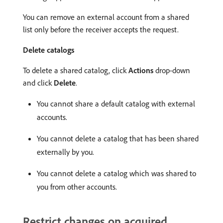
You can remove an external account from a shared
list only before the receiver accepts the request.
Delete catalogs
To delete a shared catalog, click
Actions
drop-down
and click
Delete
.
You cannot share a default catalog with external
accounts.
You cannot delete a catalog that has been shared
externally by you.
You cannot delete a catalog which was shared to
you from other accounts.
Restrict changes on acquired