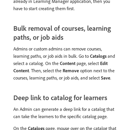
already in Learning Manager application, then you
have to start creating them first.
Bulk removal of courses, learning
paths, or job aids
Admins or custom admins can remove courses,
learning paths, or job aids in bulk. Go to
Catalogs
and
select a catalog. On the
Content
page, select
Edit
Content
. Then, select the
Remove
option next to the
courses, learning paths, or job aids, and select
Save
.
Deep link to catalog for learners
An Admin can generate a deep link for a catalog that
can take the learners to the specific catalog page.
On the
Catalogs
page, mouse over on the catalog that