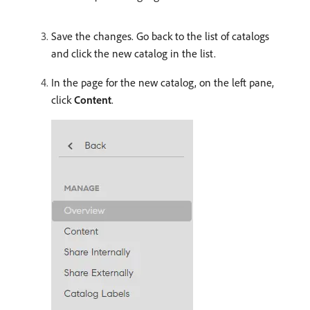
Save the changes. Go back to the list of catalogs
and click the new catalog in the list.
In the page for the new catalog, on the left pane,
click
Content
.