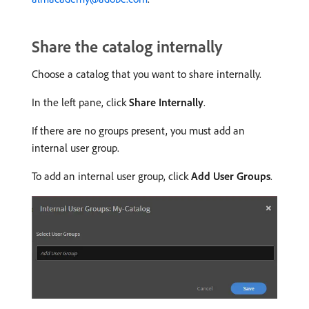
Share the catalog internally
Choose a catalog that you want to share internally.
In the left pane, click
Share Internally
.
If there are no groups present, you must add an
internal user group.
To add an internal user group, click
Add User Groups
.