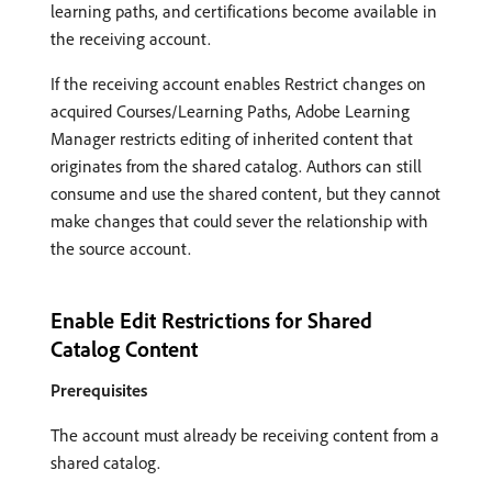
learning paths, and certifications become available in
the receiving account.
If the receiving account enables Restrict changes on
acquired Courses/Learning Paths, Adobe Learning
Manager restricts editing of inherited content that
originates from the shared catalog. Authors can still
consume and use the shared content, but they cannot
make changes that could sever the relationship with
the source account.
Enable Edit Restrictions for Shared
Catalog Content
Prerequisites
The account must already be receiving content from a
shared catalog.