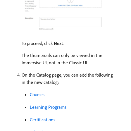
To proceed, click
Next
.
The thumbnails can only be viewed in the
Immersive UI, not in the Classic UI.
On the Catalog page, you can add the following
in the new catalog:
Courses
Learning Programs
Certifications