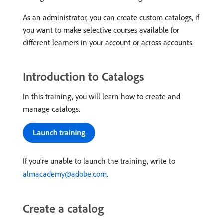
As an administrator, you can create custom catalogs, if
you want to make selective courses available for
different learners in your account or across accounts.
Introduction to Catalogs
In this training, you will learn how to create and
manage catalogs.
If you’re unable to launch the training, write to
almacademy@adobe.com
.
Create a catalog