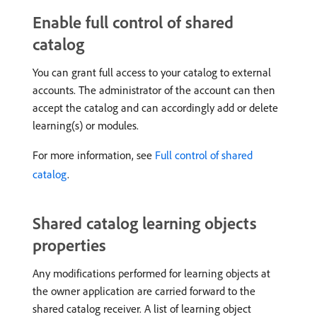
Enable full control of shared
catalog
You can grant full access to your catalog to external
accounts. The administrator of the account can then
accept the catalog and can accordingly add or delete
learning(s) or modules.
For more information, see
Full control of shared
catalog
.
Shared catalog learning objects
properties
Any modifications performed for learning objects at
the owner application are carried forward to the
shared catalog receiver. A list of learning object