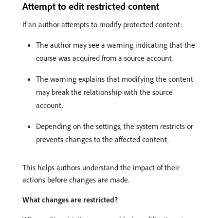
Attempt to edit restricted content
If an author attempts to modify protected content:
The author may see a warning indicating that the
course was acquired from a source account.
The warning explains that modifying the content
may break the relationship with the source
account.
Depending on the settings, the system restricts or
prevents changes to the affected content.
This helps authors understand the impact of their
actions before changes are made.
What changes are restricted?