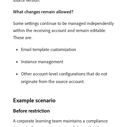
What changes remain allowed?
Some settings continue to be managed independently
within the receiving account and remain editable.
These are:
Email template customization
Instance management
Other account-level configurations that do not
originate from the source account.
Example scenario
Before restriction
A corporate learning team maintains a compliance