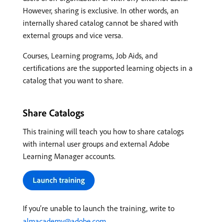
However, sharing is exclusive. In other words, an
internally shared catalog cannot be shared with
external groups and vice versa.
Courses, Learning programs, Job Aids, and
certifications are the supported learning objects in a
catalog that you want to share.
Share Catalogs
This training will teach you how to share catalogs
with internal user groups and external Adobe
Learning Manager accounts.
If you’re unable to launch the training, write to
almacademy@adobe.com
.