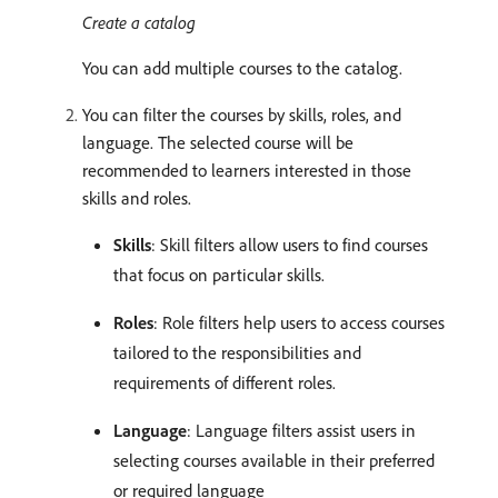
Create a catalog
You can add multiple courses to the catalog.
You can filter the courses by skills, roles, and
language. The selected course will be
recommended to learners interested in those
skills and roles.
Skills
: Skill filters allow users to find courses
that focus on particular skills.
Roles
: Role filters help users to access courses
tailored to the responsibilities and
requirements of different roles.
Language
: Language filters assist users in
selecting courses available in their preferred
or required language