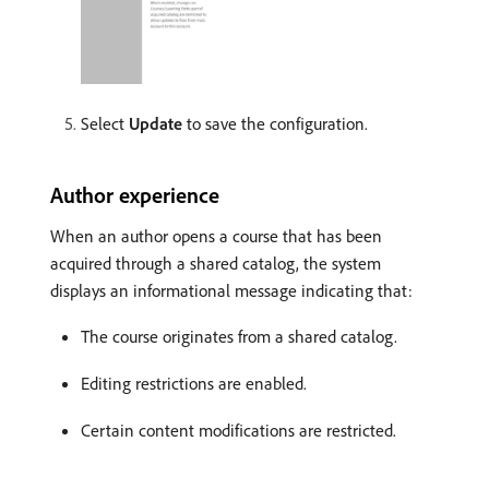
Select
Update
to save the configuration.
Author experience
When an author opens a course that has been
acquired through a shared catalog, the system
displays an informational message indicating that:
The course originates from a shared catalog.
Editing restrictions are enabled.
Certain content modifications are restricted.