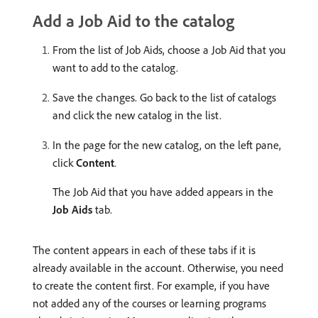
Add a Job Aid to the catalog
From the list of Job Aids, choose a Job Aid that you
want to add to the catalog.
Save the changes. Go back to the list of catalogs
and click the new catalog in the list.
In the page for the new catalog, on the left pane,
click
Content
.
The Job Aid that you have added appears in the
Job Aids
tab.
The content appears in each of these tabs if it is
already available in the account. Otherwise, you need
to create the content first. For example, if you have
not added any of the courses or learning programs