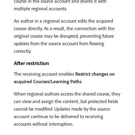
course in the source account and shares it with
multiple regional accounts.
An author in a regional account edits the acquired
course directly. As a result, the connection with the
original course may be disrupted, preventing future
updates from the source account from flowing
correctly.
After restriction
The receiving account enables
Restrict changes on
acquired Courses/Learning Paths
.
When regional authors access the shared course, they
can view and assign the content, but protected fields
cannot be modified. Updates made by the source
account continue to be delivered to receiving
accounts without interruption.