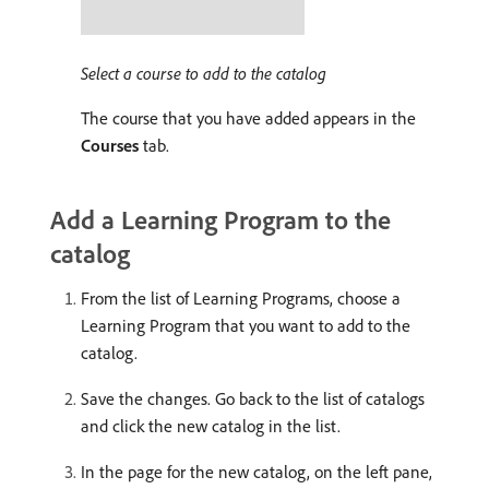
Select a course to add to the catalog
The course that you have added appears in the
Courses
tab.
Add a Learning Program to the
catalog
From the list of Learning Programs, choose a
Learning Program that you want to add to the
catalog.
Save the changes. Go back to the list of catalogs
and click the new catalog in the list.
In the page for the new catalog, on the left pane,