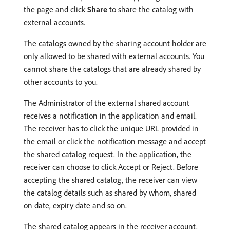
the page and click
Share
to share the catalog with
external accounts.
The catalogs owned by the sharing account holder are
only allowed to be shared with external accounts. You
cannot share the catalogs that are already shared by
other accounts to you.
The Administrator of the external shared account
receives a notification in the application and email.
The receiver has to click the unique URL provided in
the email or click the notification message and accept
the shared catalog request. In the application, the
receiver can choose to click Accept or Reject. Before
accepting the shared catalog, the receiver can view
the catalog details such as shared by whom, shared
on date, expiry date and so on.
The shared catalog appears in the receiver account.