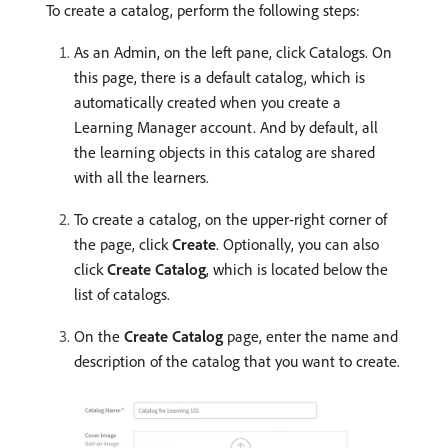
To create a catalog, perform the following steps:
As an Admin, on the left pane, click Catalogs. On
this page, there is a default catalog, which is
automatically created when you create a
Learning Manager account. And by default, all
the learning objects in this catalog are shared
with all the learners.
To create a catalog, on the upper-right corner of
the page, click
Create
. Optionally, you can also
click
Create Catalog
, which is located below the
list of catalogs.
On the
Create Catalog
page, enter the name and
description of the catalog that you want to create.