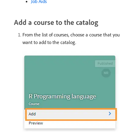
Job Aids
Add a course to the catalog
From the list of courses, choose a course that you
want to add to the catalog.