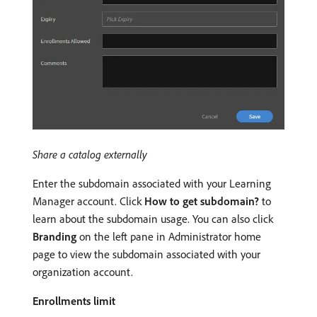
Share a catalog externally
Enter the subdomain associated with your Learning
Manager account. Click
How to get subdomain?
to
learn about the subdomain usage. You can also click
Branding
on the left pane in Administrator home
page to view the subdomain associated with your
organization account.
Enrollments limit