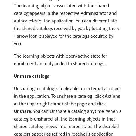
The learning objects associated with the shared
catalog appears in the respective Administrator and
author roles of the application. You can differentiate
the shared catalogs received by you by locating the <-
- arrow icon displayed for the catalogs acquired by
you.
The learning objects with open/active state for
enrollment are only added to shared catalogs.
Unshare catalogs
Unsharing a catalog is to disable an external account
in the application. To unshare a catalog, click
Actions
at the upper-right corner of the page and click
Unshare
. You can Unshare a catalog anytime. When a
catalog is unshared, all the learning objects in that
shared catalog moves into retired state. The disabled
catalogs appear as retired in receiver’s application.