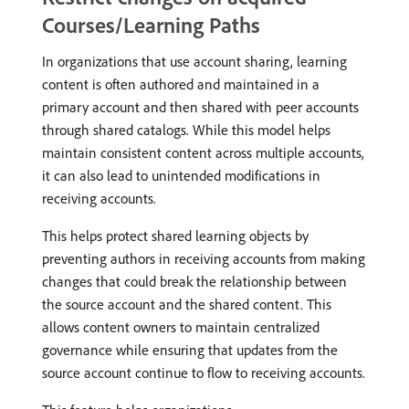
Courses/Learning Paths
In organizations that use account sharing, learning
content is often authored and maintained in a
primary account and then shared with peer accounts
through shared catalogs. While this model helps
maintain consistent content across multiple accounts,
it can also lead to unintended modifications in
receiving accounts.
This helps protect shared learning objects by
preventing authors in receiving accounts from making
changes that could break the relationship between
the source account and the shared content. This
allows content owners to maintain centralized
governance while ensuring that updates from the
source account continue to flow to receiving accounts.