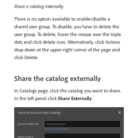
Share a catalog internally
There is no option available to enable/disable a
shared user group. To disable, you have to delete the
user group. To delete, hover the mouse over the triple
dots and click delete icon. Alternatively, click Actions
drop-down at the upper-right corner of the page and
click Delete.
Share the catalog externally
In Catalogs page, click the catalog you want to share.
In the left panel click
Share Externally
.