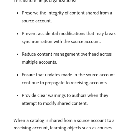
This feature helps organizations:
Preserve the integrity of content shared from a
source account.
Prevent accidental modifications that may break
synchronization with the source account.
Reduce content management overhead across
multiple accounts.
Ensure that updates made in the source account
continue to propagate to receiving accounts.
Provide clear warnings to authors when they
attempt to modify shared content.
When a catalog is shared from a source account to a
receiving account, learning objects such as courses,