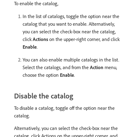
To enable the catalog,
In the list of catalogs, toggle the option near the
catalog that you want to enable. Alternatively,
you can select the check-box near the catalog,
click
Actions
on the upper-right corner, and click
Enable
.
You can also enable multiple catalogs in the list.
Select the catalogs, and from the
Action
menu,
choose the option
Enable
.
Disable the catalog
To disable a catalog, toggle off the option near the
catalog.
Alternatively, you can select the check-box near the
catalog, click Actions on the upper-right corner, and