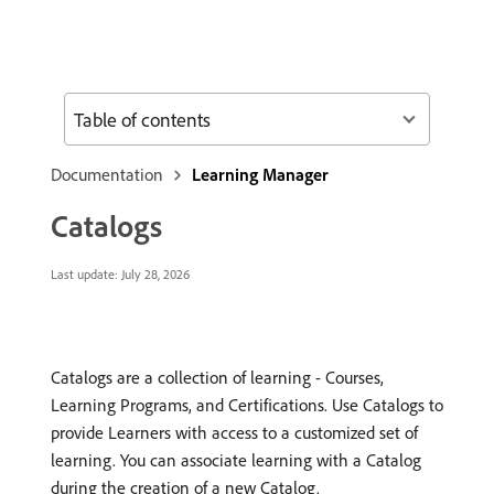
Table of contents
Documentation
Learning Manager
Catalogs
Last update:
July 28, 2026
Catalogs are a collection of learning - Courses,
Learning Programs, and Certifications. Use Catalogs to
provide Learners with access to a customized set of
learning. You can associate learning with a Catalog
during the creation of a new Catalog.