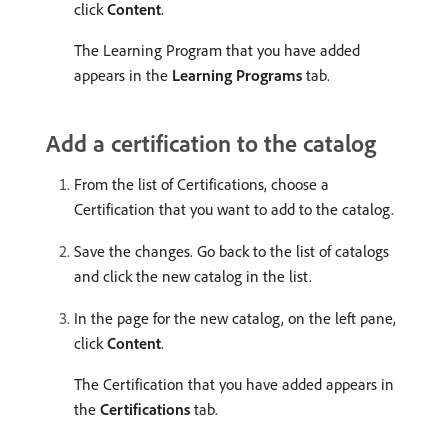
click
Content
.
The Learning Program that you have added
appears in the
Learning Programs
tab.
Add a certification to the catalog
From the list of Certifications, choose a
Certification that you want to add to the catalog.
Save the changes. Go back to the list of catalogs
and click the new catalog in the list.
In the page for the new catalog, on the left pane,
click
Content
.
The Certification that you have added appears in
the
Certifications
tab.