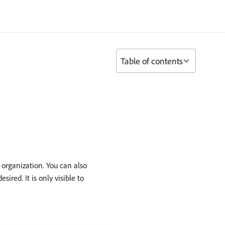
Table of contents
 organization. You can also
red. It is only visible to