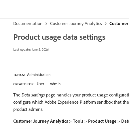
Documentation
Customer Journey Analytics
Customer 
Product usage data settings
Last update:
June 5, 2026
Administration
TOPICS:
User
Admin
CREATED FOR:
The
Data settings
page handles your product usage configuratio
configure which Adobe Experience Platform sandbox that the dat
product admins.
Customer Journey Analytics
>
Tools
>
Product Usage
>
Data