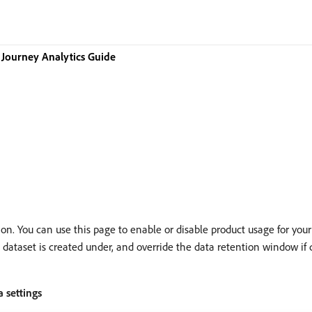
Journey Analytics Guide
n. You can use this page to enable or disable product usage for your
aset is created under, and override the data retention window if desi
 settings