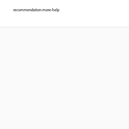
recommendation-more-help