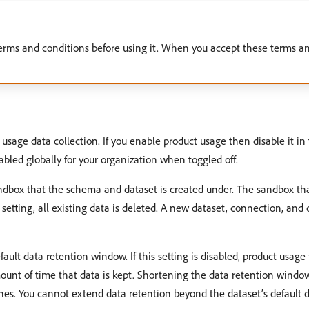
erms and conditions before using it. When you accept these terms an
t usage data collection. If you enable product usage then disable it in 
abled globally for your organization when toggled off.
dbox that the schema and dataset is created under. The sandbox th
setting, all existing data is deleted. A new dataset, connection, and
fault data retention window. If this setting is disabled, product usage 
mount of time that data is kept. Shortening the data retention windo
nes. You cannot extend data retention beyond the dataset’s default 