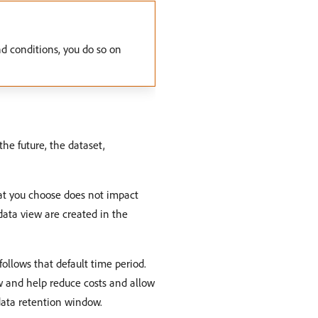
d conditions, you do so on
the future, the dataset,
at you choose does not impact
 data view are created in the
follows that default time period.
w and help reduce costs and allow
data retention window.