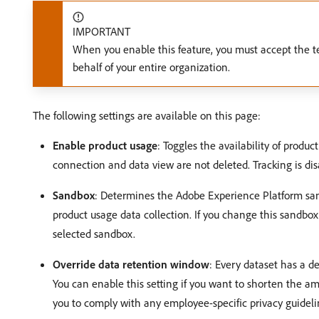
IMPORTANT
When you enable this feature, you must accept the t
behalf of your entire organization.
The following settings are available on this page:
Enable product usage
: Toggles the availability of produc
connection and data view are not deleted. Tracking is dis
Sandbox
: Determines the Adobe Experience Platform san
product usage data collection. If you change this sandbox 
selected sandbox.
Override data retention window
: Every dataset has a de
You can enable this setting if you want to shorten the a
you to comply with any employee-specific privacy guideli