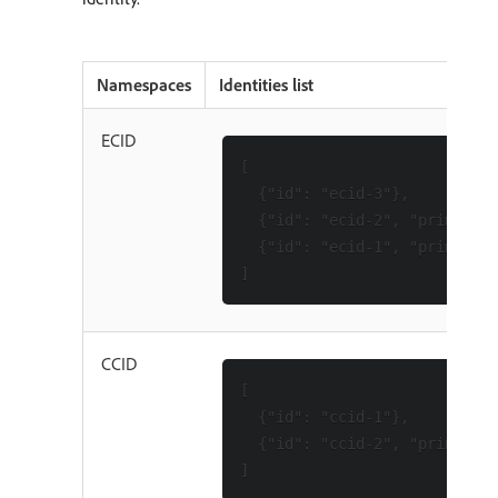
Namespaces
Identities list
ECID
[

  {"id": "ecid-3"},

  {"id": "ecid-2", "primary":
  {"id": "ecid-1", "primary":
CCID
[

  {"id": "ccid-1"},

  {"id": "ccid-2", "primary":