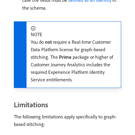
case the fields must be
defined as an identity
in
the schema.
NOTE
You do
not
require a Real-time Customer
Data Platform license for graph-based
stitching. The
Prime
package or higher of
Customer Journey Analytics includes the
required Experience Platform Identity
Service entitlements.
Limitations
The following limitations apply specifically to graph-
based stitching: