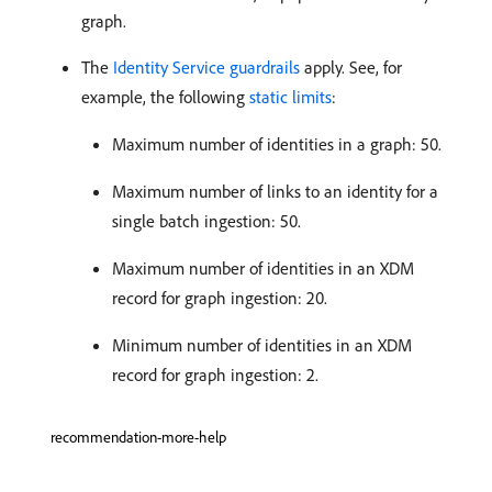
graph.
The
Identity Service guardrails
apply. See, for
example, the following
static limits
:
Maximum number of identities in a graph: 50.
Maximum number of links to an identity for a
single batch ingestion: 50.
Maximum number of identities in an XDM
record for graph ingestion: 20.
Minimum number of identities in an XDM
record for graph ingestion: 2.
recommendation-more-help