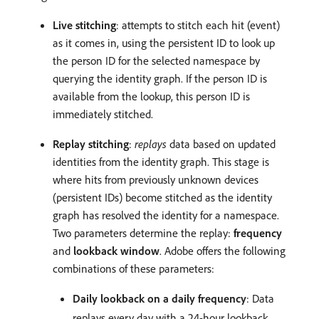
Live stitching
: attempts to stitch each hit (event)
as it comes in, using the persistent ID to look up
the person ID for the selected namespace by
querying the identity graph. If the person ID is
available from the lookup, this person ID is
immediately stitched.
Replay stitching
:
replays
data based on updated
identities from the identity graph. This stage is
where hits from previously unknown devices
(persistent IDs) become stitched as the identity
graph has resolved the identity for a namespace.
Two parameters determine the replay:
frequency
and
lookback window
. Adobe offers the following
combinations of these parameters:
Daily lookback on a daily frequency
: Data
replays every day with a 24-hour lookback