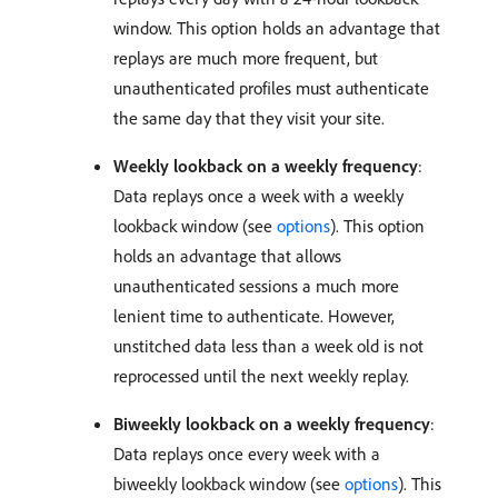
window. This option holds an advantage that
replays are much more frequent, but
unauthenticated profiles must authenticate
the same day that they visit your site.
Weekly lookback on a weekly frequency
:
Data replays once a week with a weekly
lookback window (see
options
). This option
holds an advantage that allows
unauthenticated sessions a much more
lenient time to authenticate. However,
unstitched data less than a week old is not
reprocessed until the next weekly replay.
Biweekly lookback on a weekly frequency
:
Data replays once every week with a
biweekly lookback window (see
options
). This