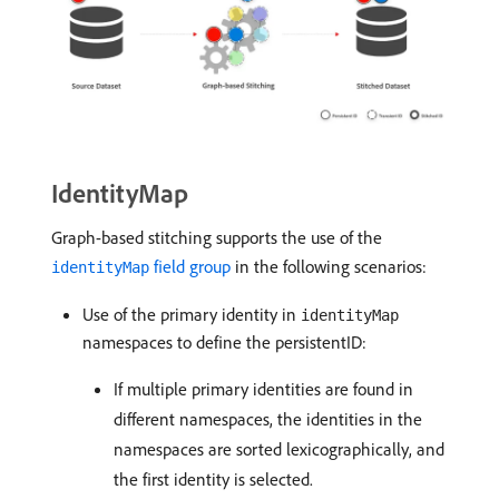
IdentityMap
Graph-based stitching supports the use of the
field group
in the following scenarios:
identityMap
Use of the primary identity in
identityMap
namespaces to define the persistentID:
If multiple primary identities are found in
different namespaces, the identities in the
namespaces are sorted lexicographically, and
the first identity is selected.