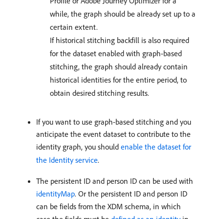
Profile or Adobe Journey Optimizer for a
while, the graph should be already set up to a
certain extent.
If historical stitching backfill is also required
for the dataset enabled with graph-based
stitching, the graph should already contain
historical identities for the entire period, to
obtain desired stitching results.
If you want to use graph-based stitching and you
anticipate the event dataset to contribute to the
identity graph, you should
enable the dataset for
the Identity service
.
The persistent ID and person ID can be used with
identityMap
. Or the persistent ID and person ID
can be fields from the XDM schema, in which