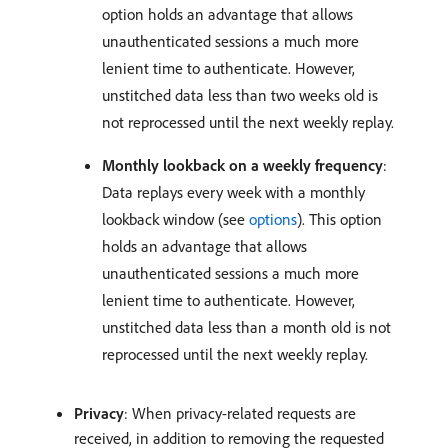
option holds an advantage that allows
unauthenticated sessions a much more
lenient time to authenticate. However,
unstitched data less than two weeks old is
not reprocessed until the next weekly replay.
Monthly lookback on a weekly frequency
:
Data replays every week with a monthly
lookback window (see
options
). This option
holds an advantage that allows
unauthenticated sessions a much more
lenient time to authenticate. However,
unstitched data less than a month old is not
reprocessed until the next weekly replay.
Privacy
: When privacy-related requests are
received, in addition to removing the requested