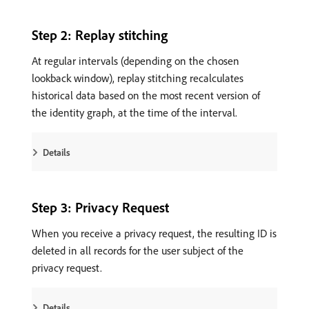
Step 2: Replay stitching
At regular intervals (depending on the chosen
lookback window), replay stitching recalculates
historical data based on the most recent version of
the identity graph, at the time of the interval.
Details
Step 3: Privacy Request
When you receive a privacy request, the resulting ID is
deleted in all records for the user subject of the
privacy request.
Details