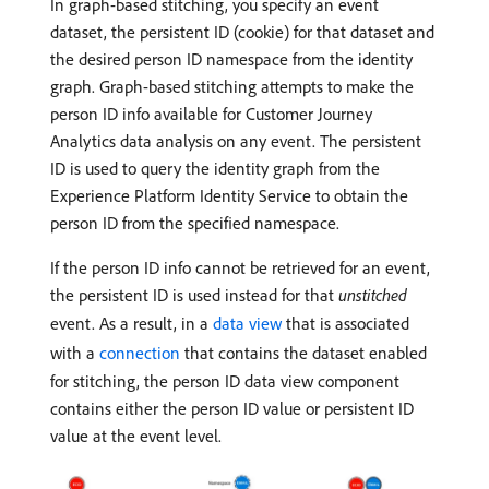
In graph-based stitching, you specify an event
dataset, the persistent ID (cookie) for that dataset and
the desired person ID namespace from the identity
graph. Graph-based stitching attempts to make the
person ID info available for Customer Journey
Analytics data analysis on any event. The persistent
ID is used to query the identity graph from the
Experience Platform Identity Service to obtain the
person ID from the specified namespace.
If the person ID info cannot be retrieved for an event,
the persistent ID is used instead for that
unstitched
event. As a result, in a
data view
that is associated
with a
connection
that contains the dataset enabled
for stitching, the person ID data view component
contains either the person ID value or persistent ID
value at the event level.