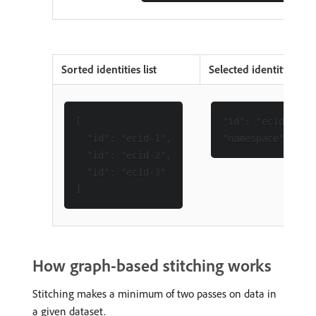
Sorted identities list
Selected identity
[

"id": "ecid-1",

  "id": "ecid-1",

  "id": "ecid-2",

  "id": "ecid-3"

How graph-based stitching works
Stitching makes a minimum of two passes on data in
a given dataset.