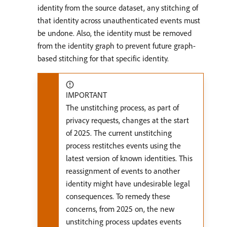
identity from the source dataset, any stitching of
that identity across unauthenticated events must
be undone. Also, the identity must be removed
from the identity graph to prevent future graph-
based stitching for that specific identity.
IMPORTANT
The unstitching process, as part of
privacy requests, changes at the start
of 2025. The current unstitching
process restitches events using the
latest version of known identities. This
reassignment of events to another
identity might have undesirable legal
consequences. To remedy these
concerns, from 2025 on, the new
unstitching process updates events