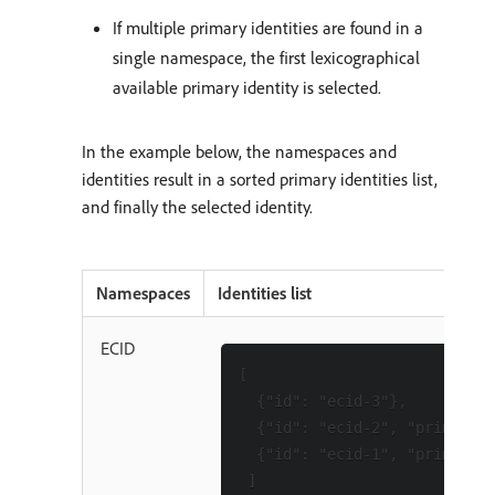
If multiple primary identities are found in a
single namespace, the first lexicographical
available primary identity is selected.
In the example below, the namespaces and
identities result in a sorted primary identities list,
and finally the selected identity.
Namespaces
Identities list
ECID
[

  {"id": "ecid-3"},

  {"id": "ecid-2", "primary":
  {"id": "ecid-1", "primary":