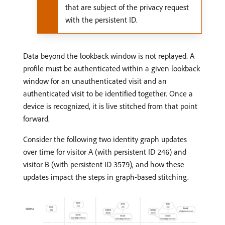
that are subject of the privacy request
with the persistent ID.
Data beyond the lookback window is not replayed. A
profile must be authenticated within a given lookback
window for an unauthenticated visit and an
authenticated visit to be identified together. Once a
device is recognized, it is live stitched from that point
forward.
Consider the following two identity graph updates
over time for visitor A (with persistent ID
) and
246
visitor B (with persistent ID
), and how these
3579
updates impact the steps in graph-based stitching.