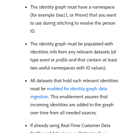
The identity graph must have a namespace
(for example
, or
) that you want
Email
Phone
to use during stitching to resolve the person
ID.
The identity graph must be populated with
identities info from any relevant datasets (of
type
event
or
profile
and that contain at least
two useful namespaces with ID values).
All datasets that hold such relevant identities
must be
enabled for identity graph data
ingestion
. This enablement assures that
incoming identities are added to the graph
over time from all needed sources.
If already using Real-Time Customer Data