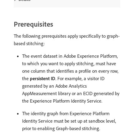
Prerequisites
The following prerequisites apply specifically to graph-
based stitching:
The event dataset in Adobe Experience Platform,
to which you want to apply stitching, must have
one column that identifies a profile on every row,
the
persistent ID
. For example, a visitor ID
generated by an Adobe Analytics
AppMeasurement library or an ECID generated by
the Experience Platform Identity Service.
The identity graph from Experience Platform
Identity Service must be set up at sandbox level,
prior to enabling Graph-based stitching.