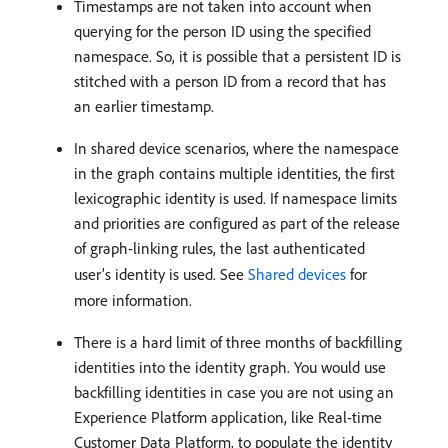
Timestamps are not taken into account when
querying for the person ID using the specified
namespace. So, it is possible that a persistent ID is
stitched with a person ID from a record that has
an earlier timestamp.
In shared device scenarios, where the namespace
in the graph contains multiple identities, the first
lexicographic identity is used. If namespace limits
and priorities are configured as part of the release
of graph-linking rules, the last authenticated
user’s identity is used. See
Shared devices
for
more information.
There is a hard limit of three months of backfilling
identities into the identity graph. You would use
backfilling identities in case you are not using an
Experience Platform application, like Real-time
Customer Data Platform, to populate the identity