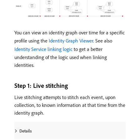
You can view an identity graph over time for a specific
profile using the
Identity Graph Viewer
. See also
Identity Service linking logic
to get a better
understanding of the logic used when linking
identities.
Step 1: Live stitching
Live stitching attempts to stitch each event, upon
collection, to known information at that time from the
identity graph.
Details