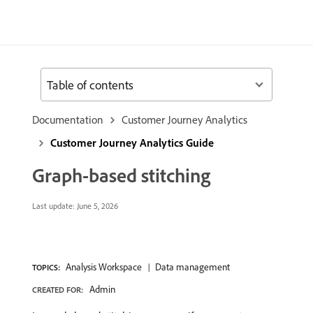
Table of contents
Documentation
Customer Journey Analytics
Customer Journey Analytics Guide
Graph-based stitching
Last update:
June 5, 2026
Analysis Workspace
Data management
TOPICS:
Admin
CREATED FOR: