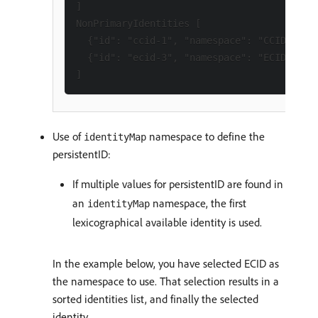
]

NonPrimaryIdentities [

  {"id": "ccid-1", "namespace": "CCID"},

  {"id": "ecid-3", "namespace": "ECID"}

Use of
namespace to define the
identityMap
persistentID:
If multiple values for persistentID are found in
an
namespace, the first
identityMap
lexicographical available identity is used.
In the example below, you have selected ECID as
the namespace to use. That selection results in a
sorted identities list, and finally the selected
identity.