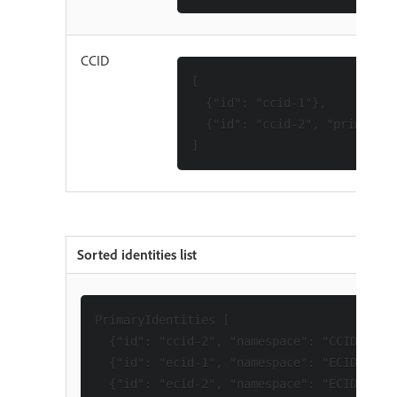
CCID
[

  {"id": "ccid-1"},

  {"id": "ccid-2", "primary":
Sorted identities list
PrimaryIdentities [

  {"id": "ccid-2", "namespace": "CCID"},

  {"id": "ecid-1", "namespace": "ECID"},

  {"id": "ecid-2", "namespace": "ECID"}
