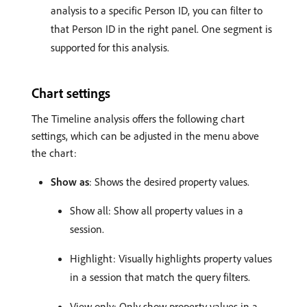
analysis to a specific Person ID, you can filter to
that Person ID in the right panel. One segment is
supported for this analysis.
Chart settings
The Timeline analysis offers the following chart
settings, which can be adjusted in the menu above
the chart:
Show as
: Shows the desired property values.
Show all: Show all property values in a
session.
Highlight: Visually highlights property values
in a session that match the query filters.
View only: Only show property values in a