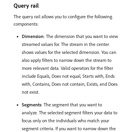
Query rail
The query rail allows you to configure the following
components:
Dimension
: The dimension that you want to view
streamed values for. The stream in the center
shows values for the selected dimension. You can
also apply filters to narrow down the stream to
more relevant data. Valid operators for the filter
include Equals, Does not equal, Starts with, Ends
with, Contains, Does not contain, Exists, and Does
not exist.
Segments
: The segment that you want to
analyze. The selected segment filters your data to
focus only on the individuals who match your
segment criteria. If you want to narrow down the