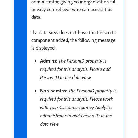
administrator, giving your organization full
privacy control over who can access this
data.
If a data view does not have the Person ID
component added, the following message
is displayed:
Admins
:
The PersonID property is
required for this analysis. Please add
Person ID to the data view.
Non-admins
:
The PersonID property is
required for this analysis. Please work
with your Customer Journey Analytics
administrator to add Person ID to the
data view.