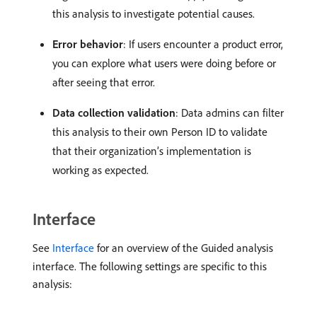
this analysis to investigate potential causes.
Error behavior
: If users encounter a product error,
you can explore what users were doing before or
after seeing that error.
Data collection validation
: Data admins can filter
this analysis to their own Person ID to validate
that their organization’s implementation is
working as expected.
Interface
See
Interface
for an overview of the Guided analysis
interface. The following settings are specific to this
analysis: