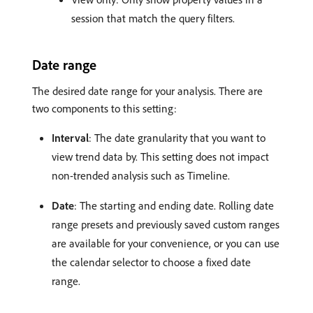
session that match the query filters.
Date range
The desired date range for your analysis. There are
two components to this setting:
Interval
: The date granularity that you want to
view trend data by. This setting does not impact
non-trended analysis such as Timeline.
Date
: The starting and ending date. Rolling date
range presets and previously saved custom ranges
are available for your convenience, or you can use
the calendar selector to choose a fixed date
range.