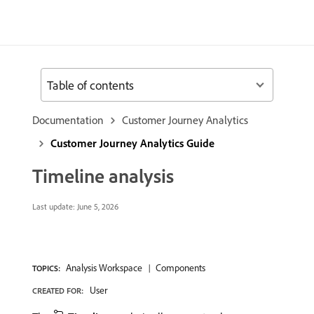
Table of contents
Documentation
Customer Journey Analytics
Customer Journey Analytics Guide
Timeline analysis
Last update:
June 5, 2026
Analysis Workspace
Components
TOPICS:
User
CREATED FOR: