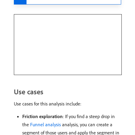
Use cases
Use cases for this analysis include:
Friction exploration
: If you find a steep drop in
the
Funnel analysis
analysis, you can create a
segment of those users and apply the segment in