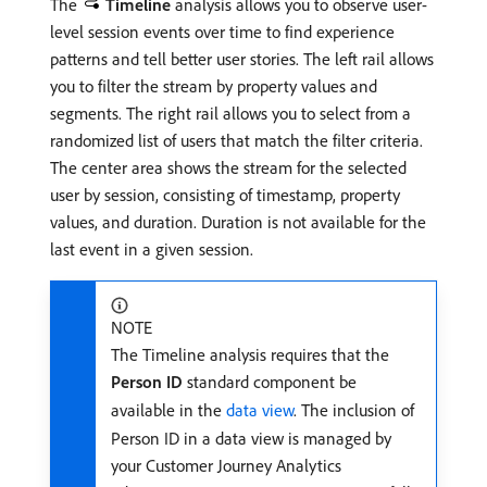
The
Timeline
analysis allows you to observe user-
level session events over time to find experience
patterns and tell better user stories. The left rail allows
you to filter the stream by property values and
segments. The right rail allows you to select from a
randomized list of users that match the filter criteria.
The center area shows the stream for the selected
user by session, consisting of timestamp, property
values, and duration. Duration is not available for the
last event in a given session.
NOTE
The Timeline analysis requires that the
Person ID
standard component be
available in the
data view
. The inclusion of
Person ID in a data view is managed by
your Customer Journey Analytics