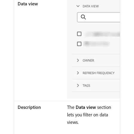
The
Data view
section
lets you filter on data
views.