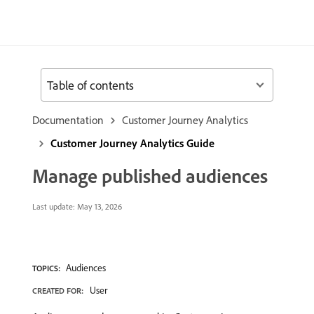
Table of contents
Documentation
Customer Journey Analytics
Customer Journey Analytics Guide
Manage published audiences
Last update:
May 13, 2026
Audiences
TOPICS:
User
CREATED FOR: