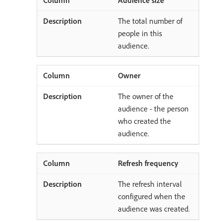
The total number of
people in this
audience.
Owner
The owner of the
audience - the person
who created the
audience.
Refresh frequency
The refresh interval
configured when the
audience was created.