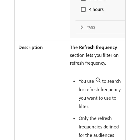
The
Refresh frequency
section lets you filter on
refresh frequency.
You use
to search
for refresh frequency
you want to use to
filter.
Only the refresh
frequencies defined
for the audiences