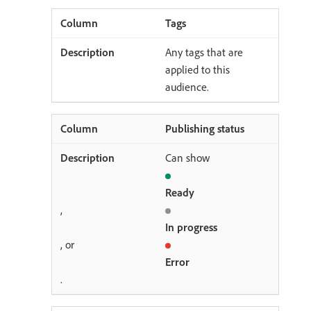
Tags
Any tags that are
applied to this
audience.
Publishing status
Can show
Ready
,
In progress
, or
Error
.