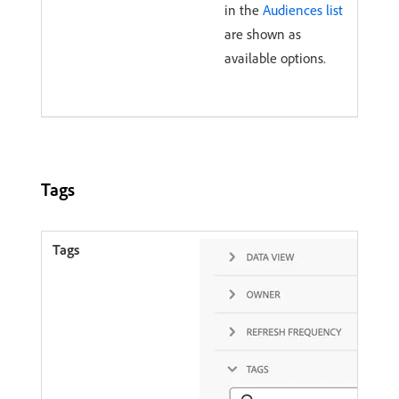
in the
Audiences list
are shown as
available options.
Tags