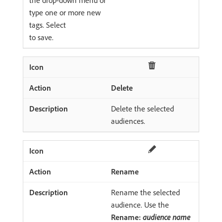
type one or more new
tags. Select
to save.
Delete
Delete the selected
audiences.
Rename
Rename the selected
audience. Use the
Rename:
audience name