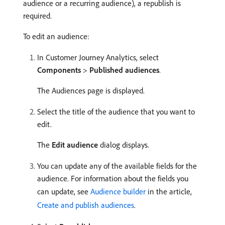
audience or a recurring audience), a republish is
required.
To edit an audience:
In Customer Journey Analytics, select
Components
>
Published audiences
.
The Audiences page is displayed.
Select the title of the audience that you want to
edit.
The
Edit audience
dialog displays.
You can update any of the available fields for the
audience. For information about the fields you
can update, see
Audience builder
in the article,
Create and publish audiences
.