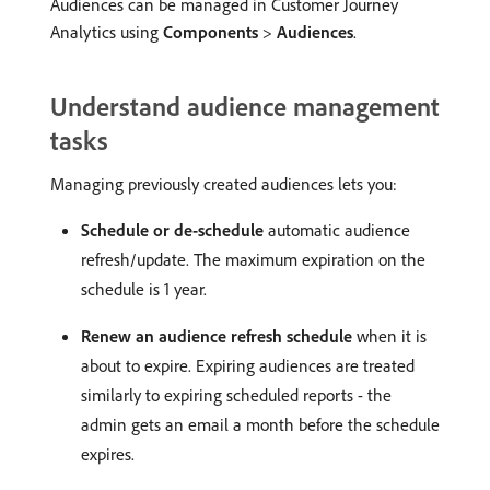
Audiences can be managed in Customer Journey
Analytics using
Components
>
Audiences
.
Understand audience management
tasks
Managing previously created audiences lets you:
Schedule or de-schedule
automatic audience
refresh/update. The maximum expiration on the
schedule is 1 year.
Renew an audience refresh schedule
when it is
about to expire. Expiring audiences are treated
similarly to expiring scheduled reports - the
admin gets an email a month before the schedule
expires.