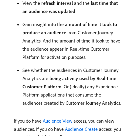
View the
refresh interval
and the
last time that
an audience was updated
Gain insight into the
amount of time it took to
produce an audience
from Customer Journey
Analytics. And the amount of time it took to have
the audience appear in Real-time Customer
Platform for activation purposes.
See whether the audiences in Customer Journey
Analytics are
being actively used by Real-time
Customer Platform
. Or (ideally) any Experience
Platform applications that consume the
audiences created by Customer Journey Analytics.
If you do have
Audience View
access, you can view
audiences. If you do have
Audience Create
access, you