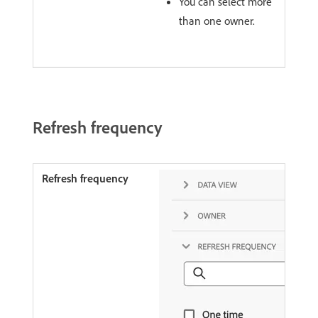
You can select more
than one owner.
Refresh frequency