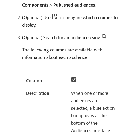
Components
>
Published audiences
.
(Optional) Use
to configure which columns to
display.
(Optional) Search for an audience using
.
The following columns are available with
information about each audience:
When one or more
audiences are
selected, a blue action
bar appears at the
bottom of the
Audiences interface.