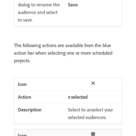
dialog to rename the
Save
audience and select
to save.
The following actions are available from the blue
action bar when selecting one or more scheduled
projects.
x
selected
Select to unselect your
selected audiences.