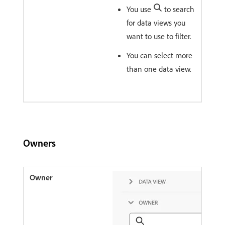
You use
to search
for data views you
want to use to filter.
You can select more
than one data view.
Owners