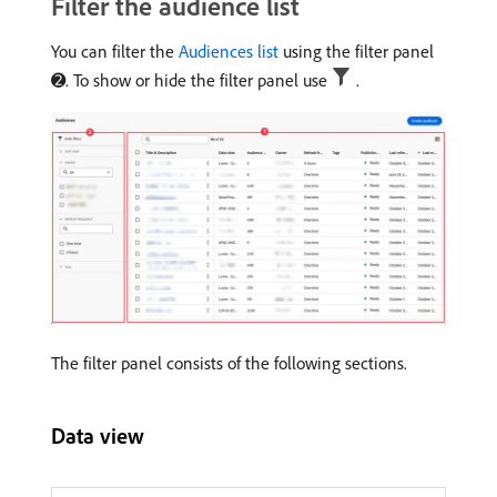
Filter the audience list
You can filter the
Audiences list
using the filter panel
➋. To show or hide the filter panel use
.
The filter panel consists of the following sections.
Data view