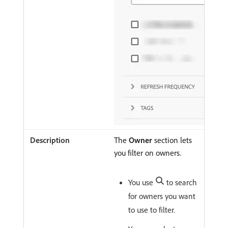
The
Owner
section lets
you filter on owners.
You use
to search
for owners you want
to use to filter.