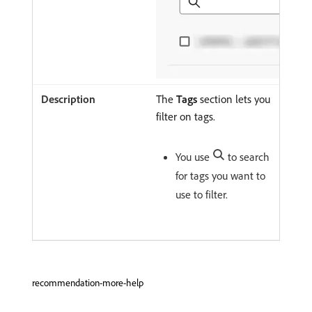
The
Tags
section lets you
filter on tags.
You use
to search
for tags you want to
use to filter.
recommendation-more-help