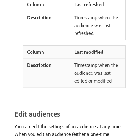
Last refreshed
Timestamp when the
audience was last
refreshed.
Last modified
Timestamp when the
audience was last
edited or modified.
Edit audiences
You can edit the settings of an audience at any time.
When you edit an audience (either a one-time