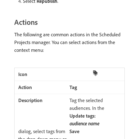
Select
Republish
.
Actions
The following are common actions in the Scheduled
Projects manager. You can select actions from the
context menu:
Tag
Tag the selected
audiences. In the
Update tags:
audience name
dialog, select tags from
Save
the drop-down menu or