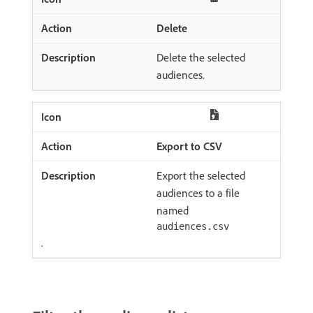
Delete
Delete the selected
audiences.
Export to CSV
Export the selected
audiences to a file
named
audiences.csv
.