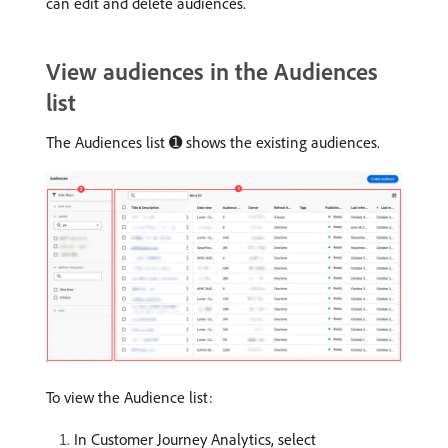
can edit and delete audiences.
View audiences in the Audiences
list
The Audiences list ➊ shows the existing audiences.
To view the Audience list:
In Customer Journey Analytics, select