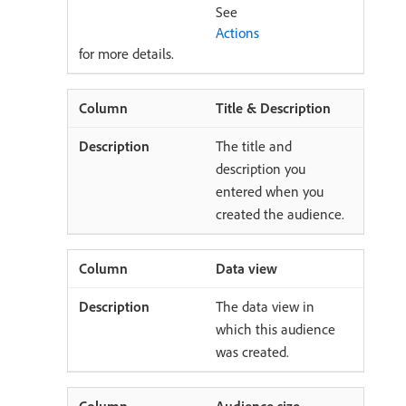
See
Actions
for more details.
Title & Description
The title and
description you
entered when you
created the audience.
Data view
The data view in
which this audience
was created.
Audience size