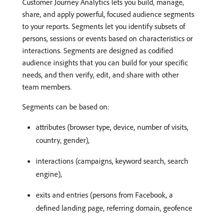
Customer Journey Analytics lets you build, manage,
share, and apply powerful, focused audience segments
to your reports. Segments let you identify subsets of
persons, sessions or events based on characteristics or
interactions. Segments are designed as codified
audience insights that you can build for your specific
needs, and then verify, edit, and share with other
team members.
Segments can be based on:
attributes (browser type, device, number of visits,
country, gender),
interactions (campaigns, keyword search, search
engine),
exits and entries (persons from Facebook, a
defined landing page, referring domain, geofence