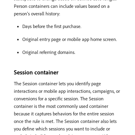
Person containers can include values based on a
person’s overall history:
Days before the first purchase.
Original entry page or mobile app home screen.
Original referring domains.
Session container
The Session container lets you identify page
interactions or mobile app interactions, campaigns, or
conversions for a specific session. The Session
container is the most commonly used container
because it captures behaviors for the entire session
once the rule is met. The Session container also lets
you define which sessions you want to include or