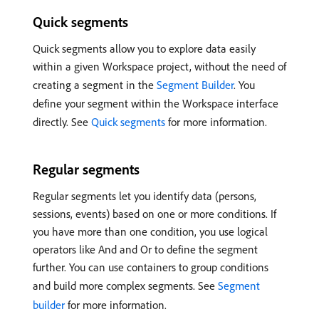
Quick segments
Quick segments allow you to explore data easily
within a given Workspace project, without the need of
creating a segment in the
Segment Builder
. You
define your segment within the Workspace interface
directly. See
Quick segments
for more information.
Regular segments
Regular segments let you identify data (persons,
sessions, events) based on one or more conditions. If
you have more than one condition, you use logical
operators like And and Or to define the segment
further. You can use containers to group conditions
and build more complex segments. See
Segment
builder
for more information.