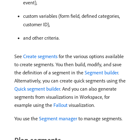
event),
custom variables (form field, defined categories,
customer ID),
and other criteria.
See
Create segments
for the various options available
to create segments. You then build, modify, and save
the definition of a segment in the
Segment builder
.
Alternatively, you can create quick segments using the
Quick segment builder
. And you can also generate
segments from visualizations in Workspace, for
example using the
Fallout
visualization.
You use the
Segment manager
to manage segments.