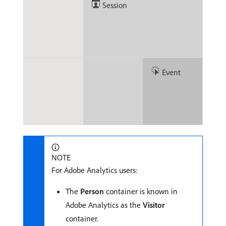
Session
Event
NOTE
For Adobe Analytics users:
The
Person
container is known in
Adobe Analytics as the
Visitor
container.