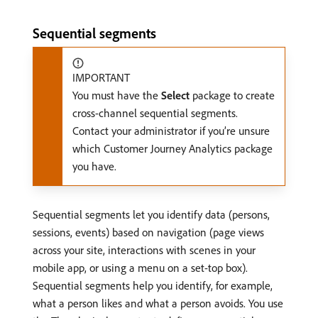
Sequential segments
IMPORTANT
You must have the
Select
package to create
cross-channel sequential segments.
Contact your administrator if you’re unsure
which Customer Journey Analytics package
you have.
Sequential segments let you identify data (persons,
sessions, events) based on navigation (page views
across your site, interactions with scenes in your
mobile app, or using a menu on a set-top box).
Sequential segments help you identify, for example,
what a person likes and what a person avoids. You use