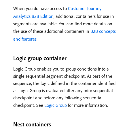
When you do have access to
Customer Journey
Analytics B2B Edition
, additional containers for use in
segments are available. You can find more details on
the use of these additional containers in
B2B concepts
and features
.
Logic group container
Logic Group enables you to group conditions into a
single sequential segment checkpoint. As part of the
sequence, the logic defined in the container identified
as Logic Group is evaluated after any prior sequential
checkpoint and before any following sequential
checkpoint. See
Logic Group
for more information.
Nest containers