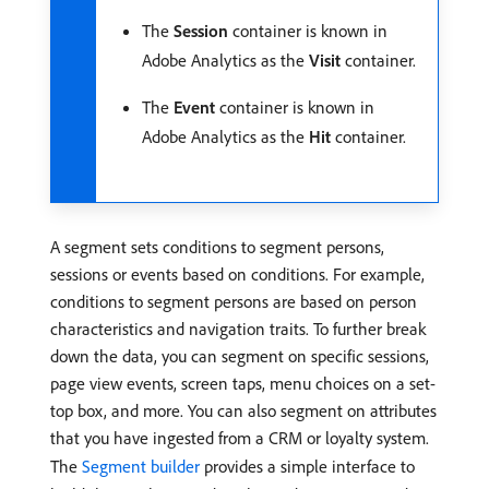
The
Session
container is known in
Adobe Analytics as the
Visit
container.
The
Event
container is known in
Adobe Analytics as the
Hit
container.
A segment sets conditions to segment persons,
sessions or events based on conditions. For example,
conditions to segment persons are based on person
characteristics and navigation traits. To further break
down the data, you can segment on specific sessions,
page view events, screen taps, menu choices on a set-
top box, and more. You can also segment on attributes
that you have ingested from a CRM or loyalty system.
The
Segment builder
provides a simple interface to