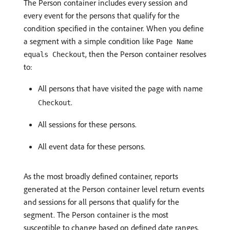
The Person container includes every session and
every event for the persons that qualify for the
condition specified in the container. When you define
a segment with a simple condition like
Page Name
, then the Person container resolves
equals Checkout
to:
All persons that have visited the page with name
.
Checkout
All sessions for these persons.
All event data for these persons.
As the most broadly defined container, reports
generated at the Person container level return events
and sessions for all persons that qualify for the
segment. The Person container is the most
susceptible to change based on defined date ranges.