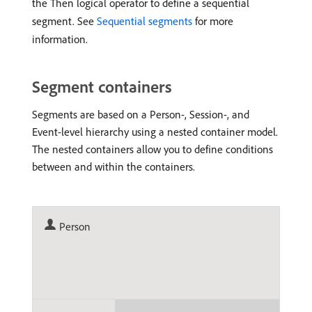
the Then logical operator to define a sequential
segment. See
Sequential segments
for more
information.
Segment containers
Segments are based on a Person-, Session-, and
Event-level hierarchy using a nested container model.
The nested containers allow you to define conditions
between and within the containers.
Person