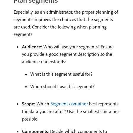
Plan segments
Especially, as an administrator, the proper planning of
segments improves the chances that the segments
are used. Consider the following when planning
segments:
Audience
: Who will use your segments? Ensure
you provide a good segment description so the
audience understands:
What is this segment useful for?
When should I use this segment?
Scope
: Which
Segment container
best represents
the data you are after? Use the smallest container
possible.
Components
: Decide which components to