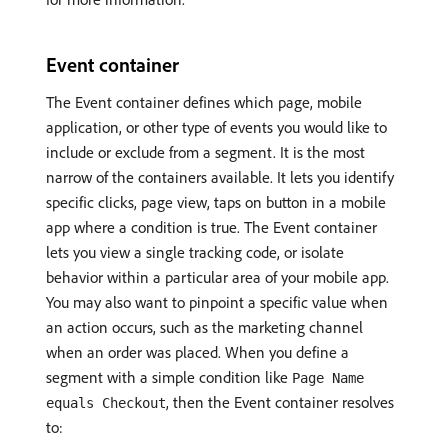
Event container
The Event container defines which page, mobile
application, or other type of events you would like to
include or exclude from a segment. It is the most
narrow of the containers available. It lets you identify
specific clicks, page view, taps on button in a mobile
app where a condition is true. The Event container
lets you view a single tracking code, or isolate
behavior within a particular area of your mobile app.
You may also want to pinpoint a specific value when
an action occurs, such as the marketing channel
when an order was placed. When you define a
segment with a simple condition like
Page Name
, then the Event container resolves
equals Checkout
to: