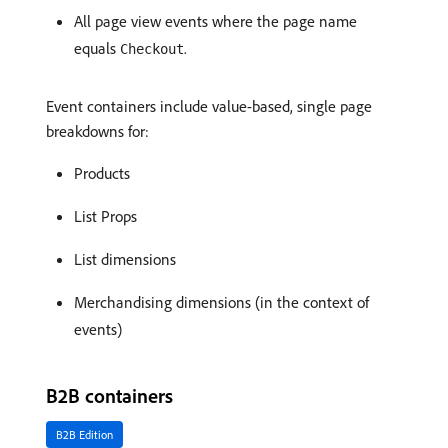
All page view events where the page name
equals
.
Checkout
Event containers include value-based, single page
breakdowns for:
Products
List Props
List dimensions
Merchandising dimensions (in the context of
events)
B2B containers
B2B Edition