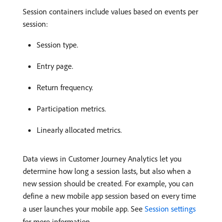
Session containers include values based on events per
session:
Session type.
Entry page.
Return frequency.
Participation metrics.
Linearly allocated metrics.
Data views in Customer Journey Analytics let you
determine how long a session lasts, but also when a
new session should be created. For example, you can
define a new mobile app session based on every time
a user launches your mobile app. See
Session settings
for more information.