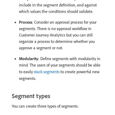
include in the segment definition, and against
which values the conditions should validate.
Process
: Consider an approval process for your
segments. There is no approval workflow in
Customer Journey Analytics but you can still
organize a process to determine whether you
approve a segment or not.
Modularity
: Define segments with modularity in
mind. The users of your segments should be able
to easily
stack segments
to create powerful new
segments.
Segment types
You can create three types of segments: