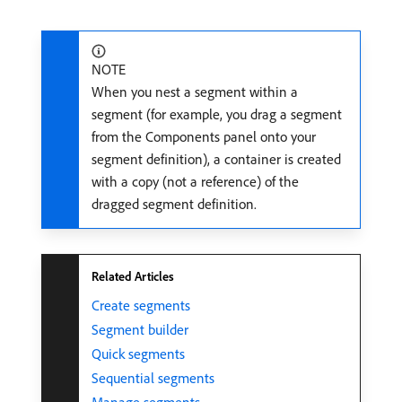
NOTE
When you nest a segment within a
segment (for example, you drag a segment
from the Components panel onto your
segment definition), a container is created
with a copy (not a reference) of the
dragged segment definition.
Related Articles
Create segments
Segment builder
Quick segments
Sequential segments
Manage segments