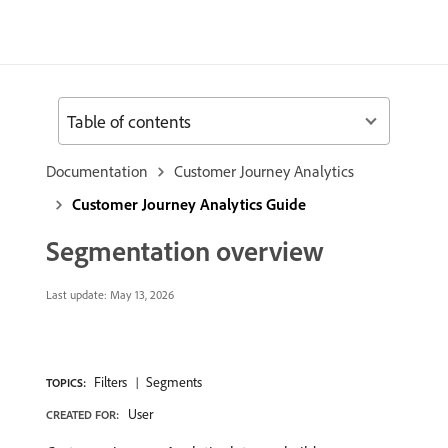
Table of contents
Documentation
Customer Journey Analytics
Customer Journey Analytics Guide
Segmentation overview
Last update:
May 13, 2026
Filters
Segments
TOPICS:
User
CREATED FOR: