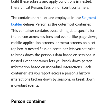
build these subsets and apply conditions in nested,
hierarchical Person, Session, or Event containers.
The container architecture employed in the
Segment
builder
defines Person as the outermost container.
This container contains overarching data specific for
the person across sessions and events like page views,
mobile application screens, or menu screens on a set-
top box. A nested Session container lets you set rules
to break down the person’s data based on sessions. A
nested Event container lets you break down person
information based on individual interactions. Each
container lets you report across a person’s history,
interactions broken down by sessions, or break down
individual events.
Person container