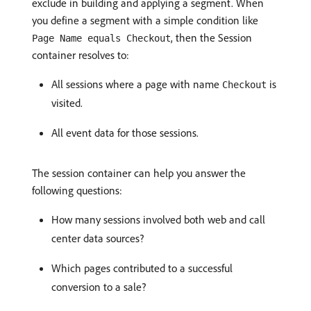
exclude in building and applying a segment. When
you define a segment with a simple condition like
, then the Session
Page Name equals Checkout
container resolves to:
All sessions where a page with name
is
Checkout
visited.
All event data for those sessions.
The session container can help you answer the
following questions:
How many sessions involved both web and call
center data sources?
Which pages contributed to a successful
conversion to a sale?