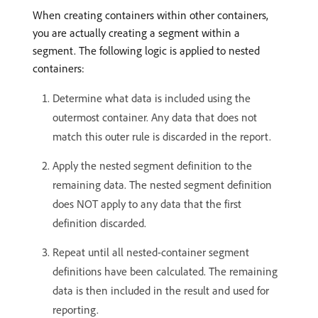
When creating containers within other containers,
you are actually creating a segment within a
segment. The following logic is applied to nested
containers:
Determine what data is included using the
outermost container. Any data that does not
match this outer rule is discarded in the report.
Apply the nested segment definition to the
remaining data. The nested segment definition
does NOT apply to any data that the first
definition discarded.
Repeat until all nested-container segment
definitions have been calculated. The remaining
data is then included in the result and used for
reporting.