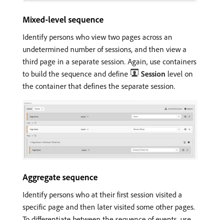
Mixed-level sequence
Identify persons who view two pages across an
undetermined number of sessions, and then view a
third page in a separate session. Again, use containers
to build the sequence and define
Session
level on
the container that defines the separate session.
Aggregate sequence
Identify persons who at their first session visited a
specific page and then later visited some other pages.
To differentiate between the sequence of events, use