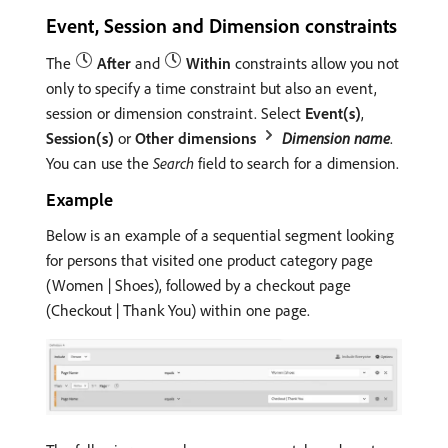
Event, Session and Dimension constraints
The
After
and
Within
constraints allow you not
only to specify a time constraint but also an event,
session or dimension constraint. Select
Event(s)
,
Session(s)
or
Other dimensions
Dimension name
.
You can use the
Search
field to search for a dimension.
Example
Below is an example of a sequential segment looking
for persons that visited one product category page
(Women | Shoes), followed by a checkout page
(Checkout | Thank You) within one page.