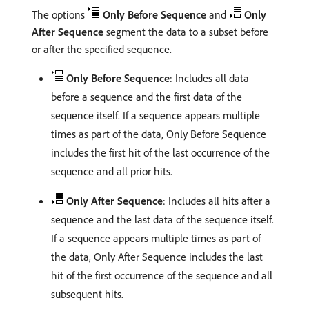
The options
Only Before Sequence
and
Only
After Sequence
segment the data to a subset before
or after the specified sequence.
Only Before Sequence
: Includes all data
before a sequence and the first data of the
sequence itself. If a sequence appears multiple
times as part of the data, Only Before Sequence
includes the first hit of the last occurrence of the
sequence and all prior hits.
Only After Sequence
: Includes all hits after a
sequence and the last data of the sequence itself.
If a sequence appears multiple times as part of
the data, Only After Sequence includes the last
hit of the first occurrence of the sequence and all
subsequent hits.