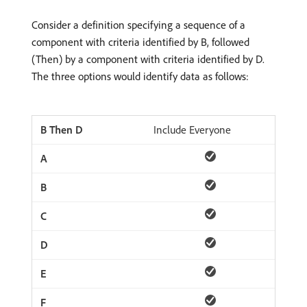
Consider a definition specifying a sequence of a
component with criteria identified by B, followed
(Then) by a component with criteria identified by D.
The three options would identify data as follows:
Include Everyone