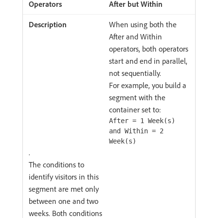
After but Within
When using both the
After and Within
operators, both operators
start and end in parallel,
not sequentially.
For example, you build a
segment with the
container set to:
After = 1 Week(s)
and Within = 2
Week(s)
.
The conditions to
identify visitors in this
segment are met only
between one and two
weeks. Both conditions