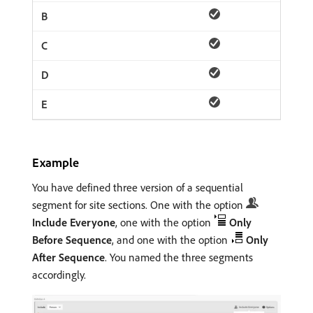
Example
You have defined three version of a sequential
segment for site sections. One with the option
Include Everyone
, one with the option
Only
Before Sequence
, and one with the option
Only
After Sequence
. You named the three segments
accordingly.