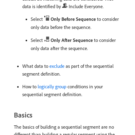
data is identified by
Include Everyone.
Select
Only Before Sequence
to consider
only data before the sequence.
Select
Only After Sequence
to consider
only data after the sequence.
What data to
exclude
as part of the sequential
segment definition.
How to
logically group
conditions in your
sequential segment definition.
Basics
The basics of building a sequential segment are no
different than building a regular segment using the