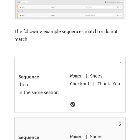
The following example sequences match or do not
match:
1
Women | Shoes
then
Checkout | Thank You
in the same session
2
Women | Shoes