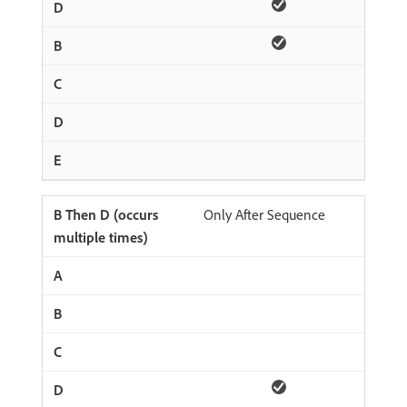
Only After Sequence