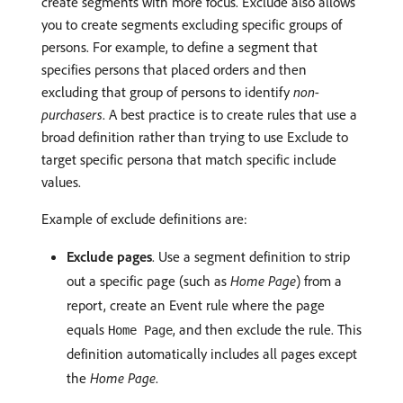
create segments with more focus. Exclude also allows
you to create segments excluding specific groups of
persons. For example, to define a segment that
specifies persons that placed orders and then
excluding that group of persons to identify
non-
purchasers
. A best practice is to create rules that use a
broad definition rather than trying to use Exclude to
target specific persona that match specific include
values.
Example of exclude definitions are:
Exclude pages
. Use a segment definition to strip
out a specific page (such as
Home Page
) from a
report, create an Event rule where the page
equals
, and then exclude the rule. This
Home Page
definition automatically includes all pages except
the
Home Page
.