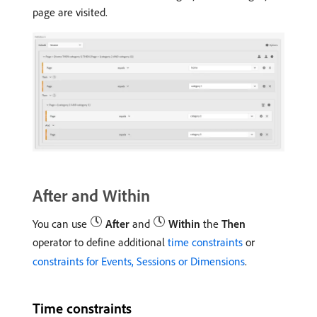
page are visited.
After and Within
You can use
After
and
Within
the
Then
operator to define additional
time constraints
or
constraints for Events, Sessions or Dimensions
.
Time constraints