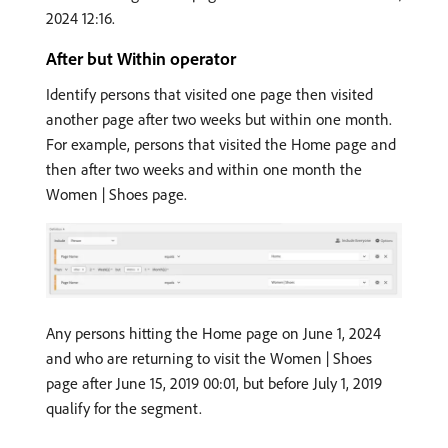
2024 12:16.
After but Within operator
Identify persons that visited one page then visited
another page after two weeks but within one month.
For example, persons that visited the Home page and
then after two weeks and within one month the
Women | Shoes page.
Any persons hitting the Home page on June 1, 2024
and who are returning to visit the Women | Shoes
page after June 15, 2019 00:01, but before July 1, 2019
qualify for the segment.