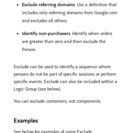
Exclude referring domains
. Use a definition that
includes only referring domains from Google.com
and excludes all others.
Identify non-purchasers
. Identify when orders
are greater than zero and then exclude the
Person.
Exclude can be used to identify a sequence where
persons do not be part of specific sessions or perform
specific events. Exclude can also be included within a
Logic Group (see below).
You can exclude containers, not components.
Examples
See below for examples of using Exclude.