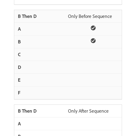
Only Before Sequence
Only After Sequence