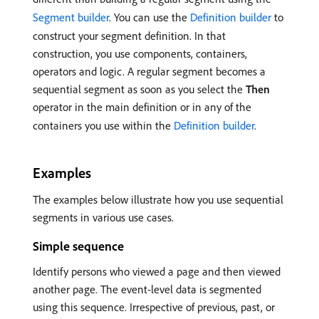
Segment builder
. You can use the
Definition builder
to
construct your segment definition. In that
construction, you use components, containers,
operators and logic. A regular segment becomes a
sequential segment as soon as you select the
Then
operator in the main definition or in any of the
containers you use within the
Definition builder
.
Examples
The examples below illustrate how you use sequential
segments in various use cases.
Simple sequence
Identify persons who viewed a page and then viewed
another page. The event-level data is segmented
using this sequence. Irrespective of previous, past, or