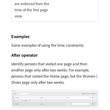
are enforced from the
time of the first page
view.
Examples
Some examples of using the time constraints.
After operator
Identify persons that visited one page and then
another page only after two weeks. For example,
persons that visited the Home page, but the Women |
Shoes page only after two weeks.