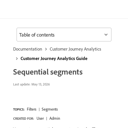
Table of contents
Documentation
Customer Journey Analytics
Customer Journey Analytics Guide
Sequential segments
Last update:
May 13, 2026
Filters
Segments
TOPICS:
User
Admin
CREATED FOR: