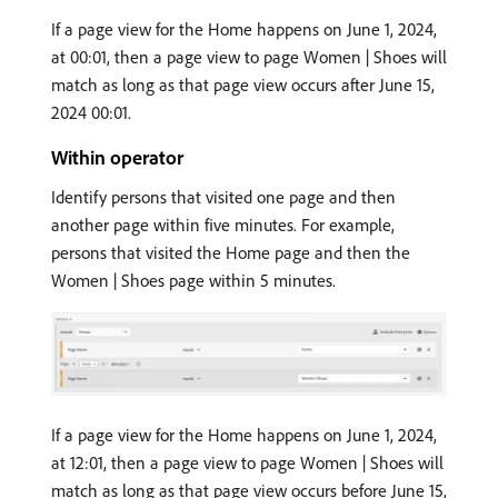
If a page view for the Home happens on June 1, 2024,
at 00:01, then a page view to page Women | Shoes will
match as long as that page view occurs after June 15,
2024 00:01.
Within operator
Identify persons that visited one page and then
another page within five minutes. For example,
persons that visited the Home page and then the
Women | Shoes page within 5 minutes.
If a page view for the Home happens on June 1, 2024,
at 12:01, then a page view to page Women | Shoes will
match as long as that page view occurs before June 15,