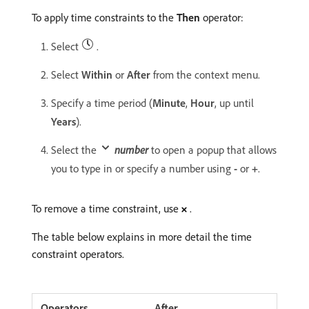
To apply time constraints to the
Then
operator:
Select
.
Select
Within
or
After
from the context menu.
Specify a time period (
Minute
,
Hour
, up until
Years
).
Select the
number
to open a popup that allows
you to type in or specify a number using
-
or
+
.
To remove a time constraint, use
.
The table below explains in more detail the time
constraint operators.
After