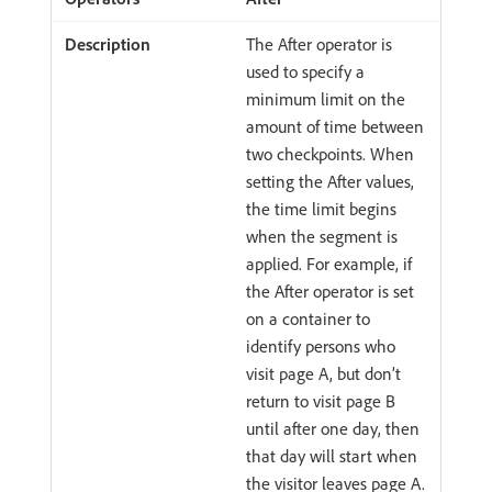
The After operator is
used to specify a
minimum limit on the
amount of time between
two checkpoints. When
setting the After values,
the time limit begins
when the segment is
applied. For example, if
the After operator is set
on a container to
identify persons who
visit page A, but don’t
return to visit page B
until after one day, then
that day will start when
the visitor leaves page A.