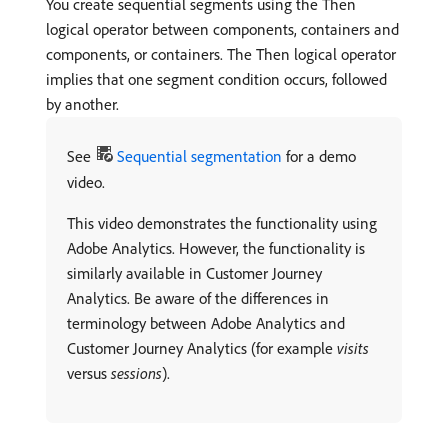
You create sequential segments using the Then
logical operator between components, containers and
components, or containers. The Then logical operator
implies that one segment condition occurs, followed
by another.
See
Sequential segmentation
for a demo
video.
This video demonstrates the functionality using
Adobe Analytics. However, the functionality is
similarly available in Customer Journey
Analytics. Be aware of the differences in
terminology between Adobe Analytics and
Customer Journey Analytics (for example
visits
versus
sessions
).