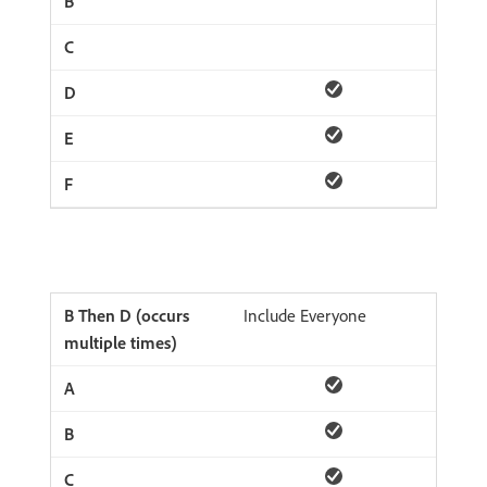
Include Everyone