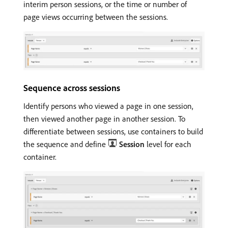
interim person sessions, or the time or number of
page views occurring between the sessions.
Sequence across sessions
Identify persons who viewed a page in one session,
then viewed another page in another session. To
differentiate between sessions, use containers to build
the sequence and define
Session
level for each
container.