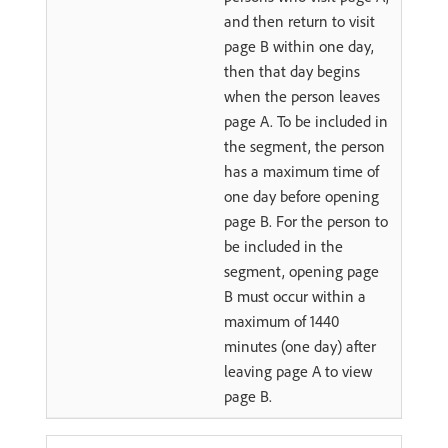
and then return to visit
page B within one day,
then that day begins
when the person leaves
page A. To be included in
the segment, the person
has a maximum time of
one day before opening
page B. For the person to
be included in the
segment, opening page
B must occur within a
maximum of 1440
minutes (one day) after
leaving page A to view
page B.