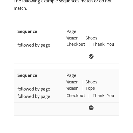
The following example sequences match or do not
match:
Page
Women | Shoes
followed by page
Checkout | Thank You
Page
Women | Shoes
followed by page
Women | Tops
followed by page
Checkout | Thank You