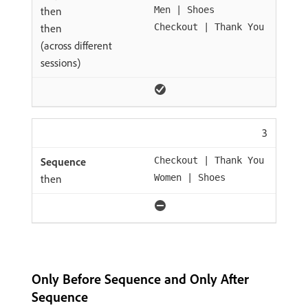
then
Men | Shoes
then
Checkout | Thank You
(across different
sessions)
3
Checkout | Thank You
then
Women | Shoes
Only Before Sequence and Only After
Sequence