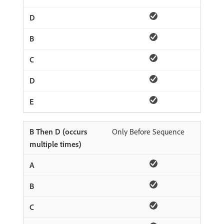
Only Before Sequence