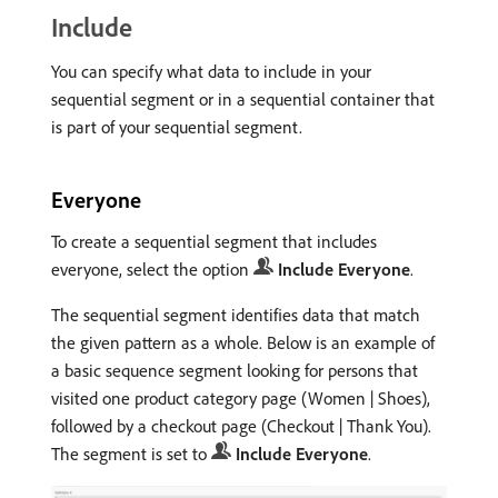
Include
You can specify what data to include in your
sequential segment or in a sequential container that
is part of your sequential segment.
Everyone
To create a sequential segment that includes
everyone, select the option
Include Everyone
.
The sequential segment identifies data that match
the given pattern as a whole. Below is an example of
a basic sequence segment looking for persons that
visited one product category page (Women | Shoes),
followed by a checkout page (Checkout | Thank You).
The segment is set to
Include Everyone
.