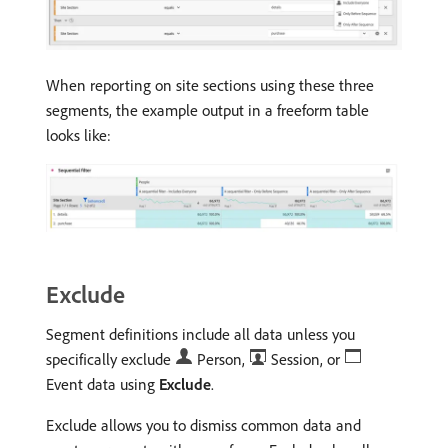
When reporting on site sections using these three
segments, the example output in a freeform table
looks like:
Exclude
Segment definitions include all data unless you
specifically exclude
Person,
Session, or
Event data using
Exclude
.
Exclude allows you to dismiss common data and