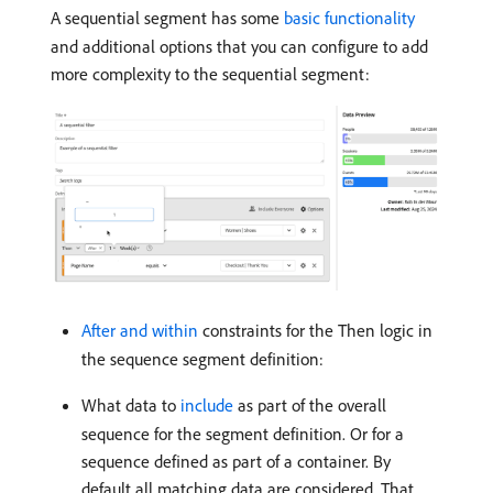
A sequential segment has some
basic functionality
and additional options that you can configure to add
more complexity to the sequential segment:
After and within
constraints for the Then logic in
the sequence segment definition:
What data to
include
as part of the overall
sequence for the segment definition. Or for a
sequence defined as part of a container. By
default all matching data are considered. That