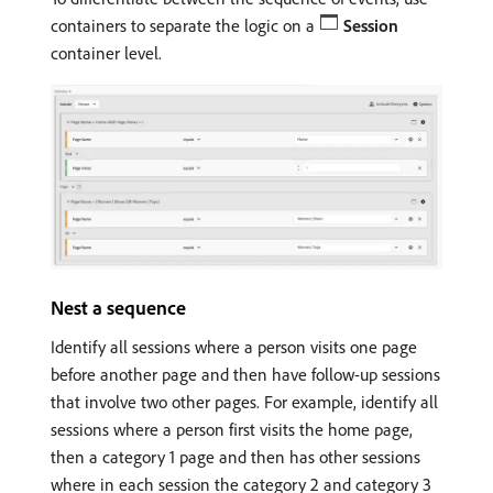
containers to separate the logic on a
Session
container level.
Nest a sequence
Identify all sessions where a person visits one page
before another page and then have follow-up sessions
that involve two other pages. For example, identify all
sessions where a person first visits the home page,
then a category 1 page and then has other sessions
where in each session the category 2 and category 3