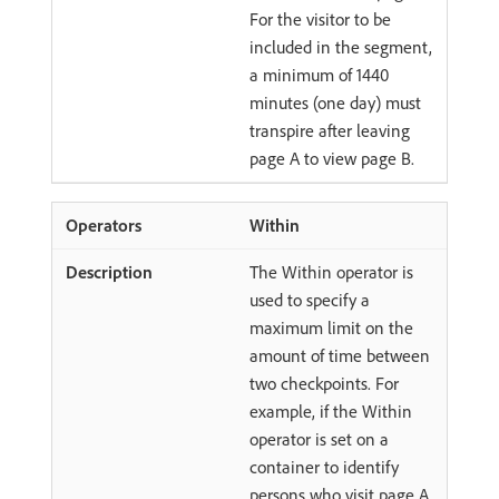
For the visitor to be
included in the segment,
a minimum of 1440
minutes (one day) must
transpire after leaving
page A to view page B.
Within
The Within operator is
used to specify a
maximum limit on the
amount of time between
two checkpoints. For
example, if the Within
operator is set on a
container to identify
persons who visit page A,