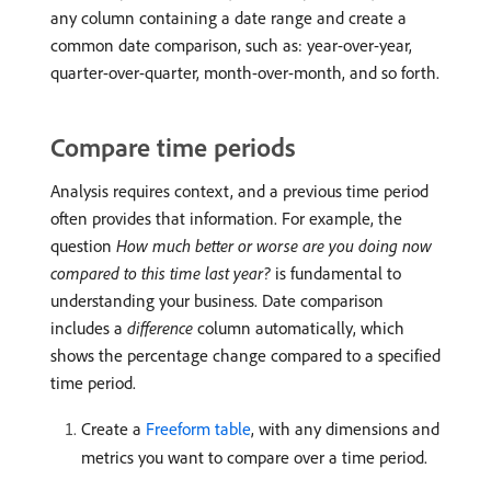
any column containing a date range and create a
common date comparison, such as: year-over-year,
quarter-over-quarter, month-over-month, and so forth.
Compare time periods
Analysis requires context, and a previous time period
often provides that information. For example, the
question
How much better or worse are you doing now
compared to this time last year?
is fundamental to
understanding your business. Date comparison
includes a
difference
column automatically, which
shows the percentage change compared to a specified
time period.
Create a
Freeform table
, with any dimensions and
metrics you want to compare over a time period.