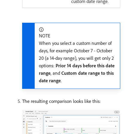
custom date range.
NOTE
When you select a custom number of
days, for example October 7 - October
20 (a 14-day range), you will get only 2
options:
Prior 14 days before this date
range
, and
Custom date range to this
date range
.
The resulting comparison looks like this: