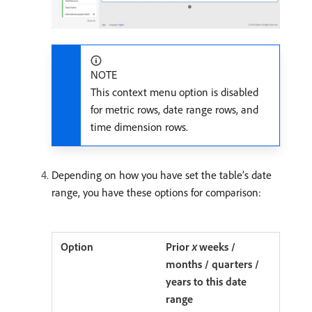
NOTE
This context menu option is disabled
for metric rows, date range rows, and
time dimension rows.
Depending on how you have set the table’s date
range, you have these options for comparison:
Prior
x
weeks /
months / quarters /
years to this date
range