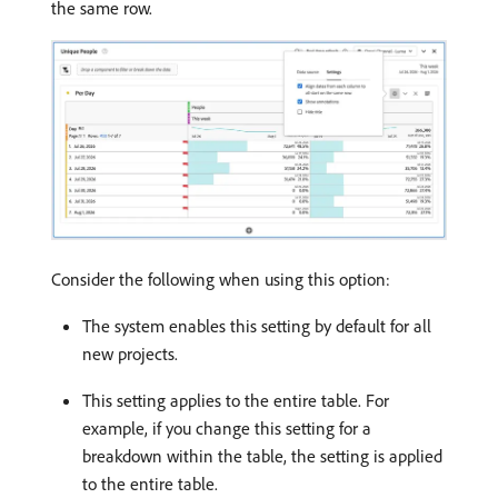
the same row.
Consider the following when using this option:
The system enables this setting by default for all
new projects.
This setting applies to the entire table. For
example, if you change this setting for a
breakdown within the table, the setting is applied
to the entire table.