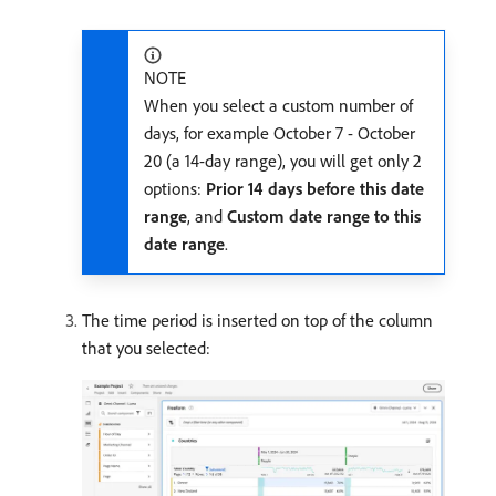
NOTE
When you select a custom number of
days, for example October 7 - October
20 (a 14-day range), you will get only 2
options:
Prior 14 days before this date
range
, and
Custom date range to this
date range
.
The time period is inserted on top of the column
that you selected: