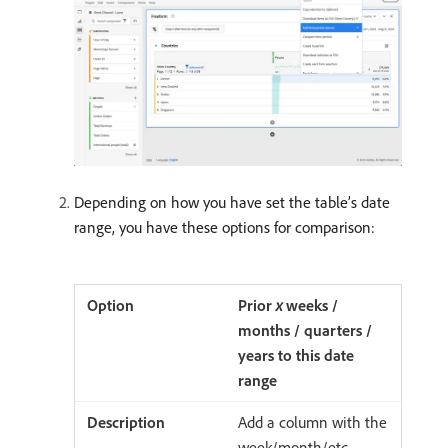
Depending on how you have set the table’s date
range, you have these options for comparison:
Prior
x
weeks /
months / quarters /
years to this date
range
Add a column with the
week/month/etc.