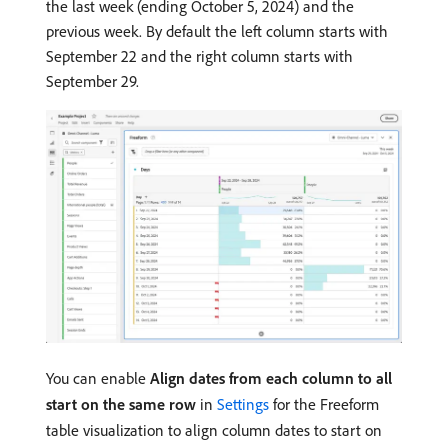
the last week (ending October 5, 2024) and the
previous week. By default the left column starts with
September 22 and the right column starts with
September 29.
You can enable
Align dates from each column to all
start on the same row
in
Settings
for the Freeform
table visualization to align column dates to start on