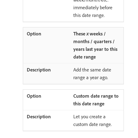
immediately before
this date range.
These
x
weeks /
months / quarters /
years last year to this
date range
Add the same date
range a year ago.
Custom date range to
this date range
Let you create a
custom date range.