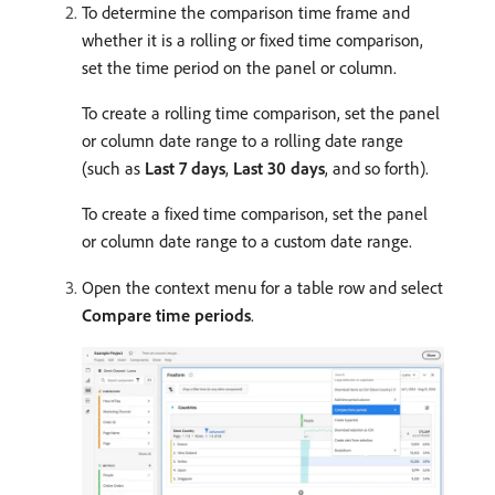
To determine the comparison time frame and
whether it is a rolling or fixed time comparison,
set the time period on the panel or column.
To create a rolling time comparison, set the panel
or column date range to a rolling date range
(such as
Last 7 days
,
Last 30 days
, and so forth).
To create a fixed time comparison, set the panel
or column date range to a custom date range.
Open the context menu for a table row and select
Compare time periods
.