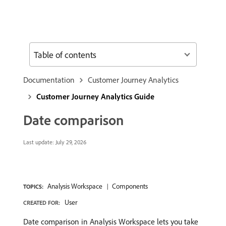
Table of contents
Documentation
Customer Journey Analytics
Customer Journey Analytics Guide
Date comparison
Last update:
July 29, 2026
Analysis Workspace
Components
TOPICS:
User
CREATED FOR:
Date comparison in Analysis Workspace lets you take