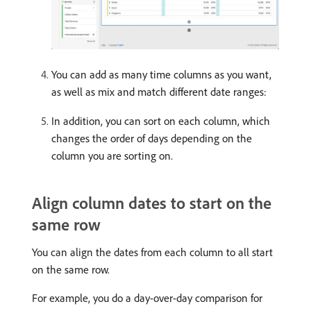
You can add as many time columns as you want,
as well as mix and match different date ranges:
In addition, you can sort on each column, which
changes the order of days depending on the
column you are sorting on.
Align column dates to start on the
same row
You can align the dates from each column to all start
on the same row.
For example, you do a day-over-day comparison for