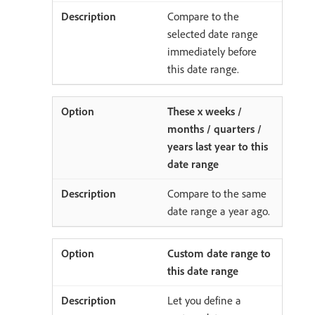
Compare to the
selected date range
immediately before
this date range.
These x weeks /
months / quarters /
years last year to this
date range
Compare to the same
date range a year ago.
Custom date range to
this date range
Let you define a