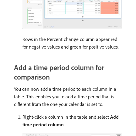
Rows in the Percent change column appear red
for negative values and green for positive values.
Add a time period column for
comparison
You can now add a time period to each column in a
table. This enables you to add a time period that is
different from the one your calendar is set to.
Right-click a column in the table and select
Add
time period column
.