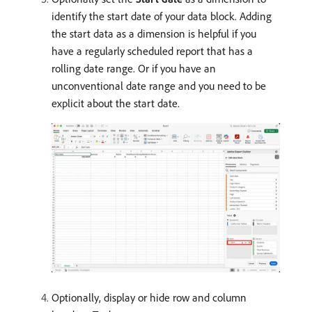
identify the start date of your data block. Adding
the start data as a dimension is helpful if you
have a regularly scheduled report that has a
rolling date range. Or if you have an
unconventional date range and you need to be
explicit about the start date.
Optionally, display or hide row and column