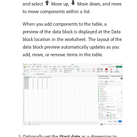
and select
Move up,
Move down, and more
to move components within a list.
When you add components to the table, a
preview of the data block is displayed at the Data
block location in the worksheet. The layout of the
data block preview automatically updates as you
add, move, or remove items in the table.
Optionally set the
Start date
as a dimension to