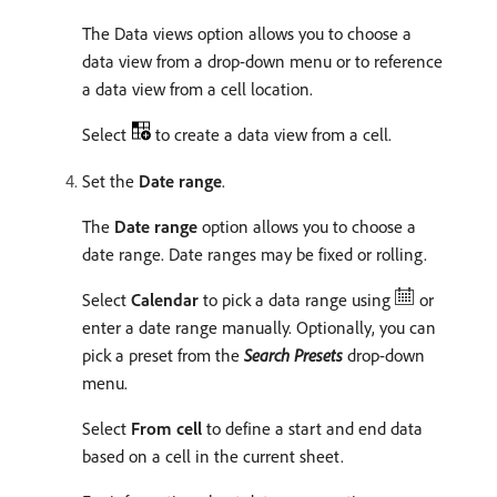
The Data views option allows you to choose a
data view from a drop-down menu or to reference
a data view from a cell location.
Select
to create a data view from a cell.
Set the
Date range
.
The
Date range
option allows you to choose a
date range. Date ranges may be fixed or rolling.
Select
Calendar
to pick a data range using
or
enter a date range manually. Optionally, you can
pick a preset from the
Search Presets
drop-down
menu.
Select
From cell
to define a start and end data
based on a cell in the current sheet.