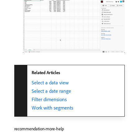
Related Articles
Select a data view
Select a date range
Filter dimensions
Work with segments
recommendation-more-help