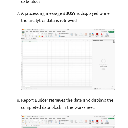
data block.
A processing message
#BUSY
is displayed while
the analytics data is retrieved.
Report Builder retrieves the data and displays the
completed data block in the worksheet.