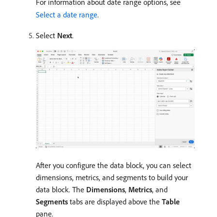
For information about date range options, see
Select a date range
.
Select
Next
.
After you configure the data block, you can select
dimensions, metrics, and segments to build your
data block. The
Dimensions
,
Metrics
, and
Segments
tabs are displayed above the
Table
pane.