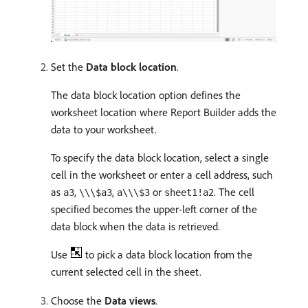
Set the
Data block location
.
The data block location option defines the
worksheet location where Report Builder adds the
data to your worksheet.
To specify the data block location, select a single
cell in the worksheet or enter a cell address, such
as
,
,
or
. The cell
a3
\\\$a3
a\\\$3
sheet1!a2
specified becomes the upper-left corner of the
data block when the data is retrieved.
Use
to pick a data block location from the
current selected cell in the sheet.
Choose the
Data views
.