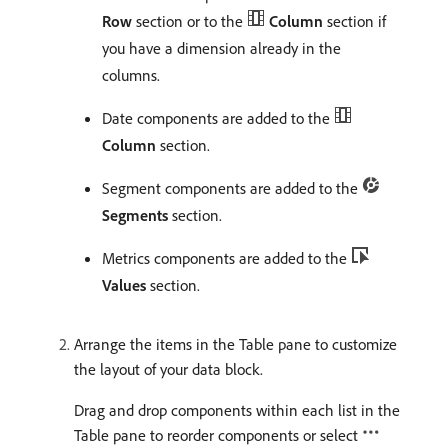
Row
section or to the
Column
section if
you have a dimension already in the
columns.
Date components are added to the
Column
section.
Segment components are added to the
Segments
section.
Metrics components are added to the
Values
section.
Arrange the items in the Table pane to customize
the layout of your data block.
Drag and drop components within each list in the
Table pane to reorder components or select