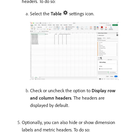
headers. To do so:
Select the
Table
settings icon.
Check or uncheck the option to
Display row
and column headers
. The headers are
displayed by default.
Optionally, you can also hide or show dimension
labels and metric headers. To do so: