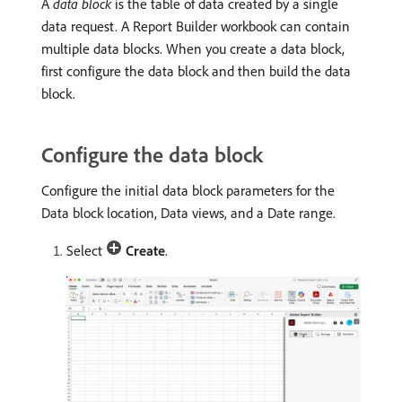
A
data block
is the table of data created by a single
data request. A Report Builder workbook can contain
multiple data blocks. When you create a data block,
first configure the data block and then build the data
block.
Configure the data block
Configure the initial data block parameters for the
Data block location, Data views, and a Date range.
Select
Create
.