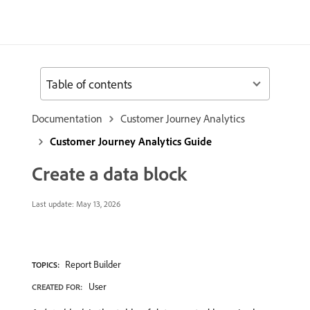
Table of contents
Documentation
Customer Journey Analytics
Customer Journey Analytics Guide
Create a data block
Last update:
May 13, 2026
Report Builder
TOPICS:
User
CREATED FOR: