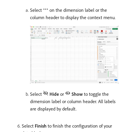
Select
on the dimension label or the
column header to display the context menu.
Select
Hide
or
Show
to toggle the
dimension label or column header. All labels
are displayed by default.
Select
Finish
to finish the configuration of your