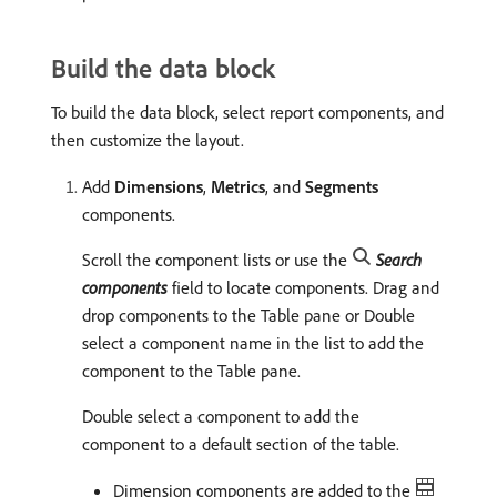
Build the data block
To build the data block, select report components, and
then customize the layout.
Add
Dimensions
,
Metrics
, and
Segments
components.
Scroll the component lists or use the
Search
components
field to locate components. Drag and
drop components to the Table pane or Double
select a component name in the list to add the
component to the Table pane.
Double select a component to add the
component to a default section of the table.
Dimension components are added to the