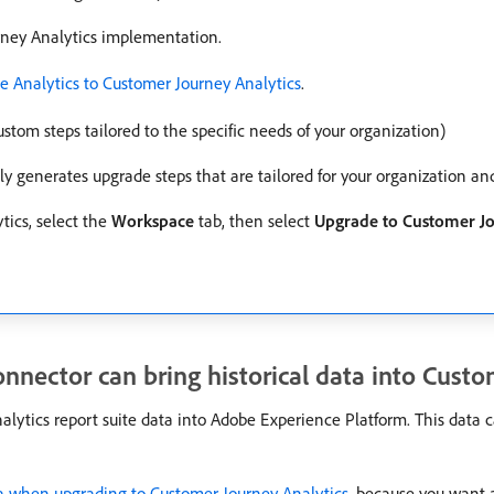
urney Analytics implementation.
 Analytics to Customer Journey Analytics
.
stom steps tailored to the specific needs of your organization)
y generates upgrade steps that are tailored for your organization a
tics, select the
Workspace
tab, then select
Upgrade to Customer Jo
nnector can bring historical data into Custo
lytics report suite data into Adobe Experience Platform. This data c
 when upgrading to Customer Journey Analytics
, because you want 