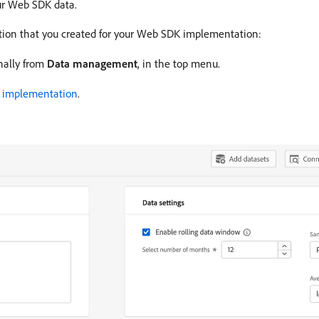
ur Web SDK data.
tion that you created for your Web SDK implementation:
onally from
Data management
, in the top menu.
K implementation
.