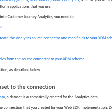
atform applications that you use.
 into Customer Journey Analytics, you need to:
or
reate the Analytics source connector and map fields to your XDM s
elds from the source connector to your XDM schema
.
tion, as described below.
aset to the connection
data
, a dataset is automatically created for the Analytics data.
ame connection that you created for your Web SDK implementation. Do