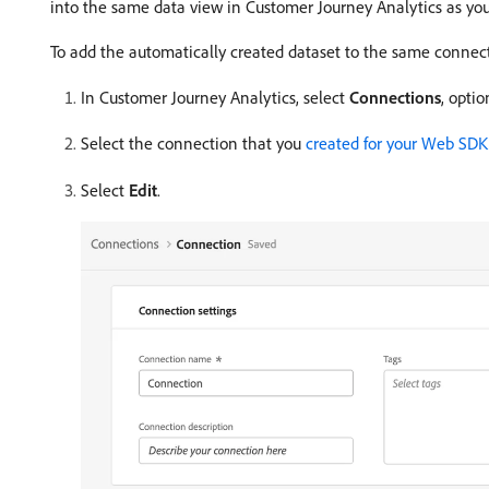
into the same data view in Customer Journey Analytics as yo
To add the automatically created dataset to the same connec
In Customer Journey Analytics, select
Connections
, opti
Select the connection that you
created for your Web SD
Select
Edit
.