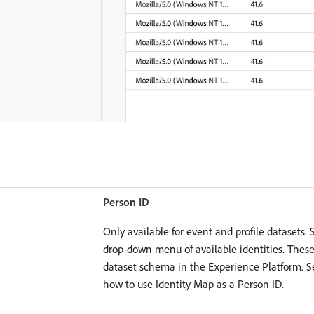
Person ID
Only available for event and profile datasets. 
drop-down menu of available identities. These
dataset schema in the Experience Platform. S
how to use Identity Map as a Person ID.