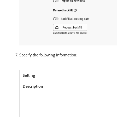
Specify the following information: