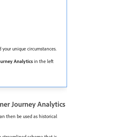
nd your unique circumstances.
urney Analytics
in the left
mer Journey Analytics
an then be used as historical
a streamlined schema that is