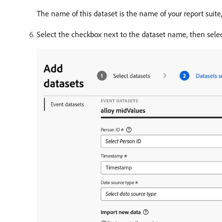
The name of this dataset is the name of your report suite
Select the checkbox next to the dataset name, then sele