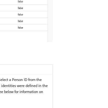
Select a Person ID from the
 identities were defined in the
ee below for information on