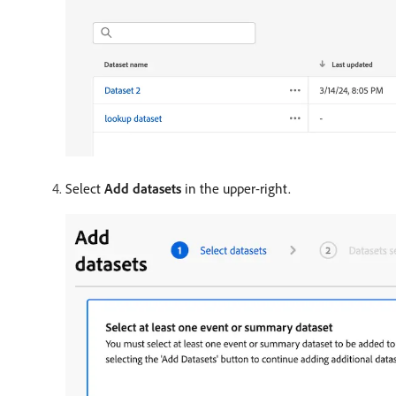
Select
Add datasets
in the upper-right.