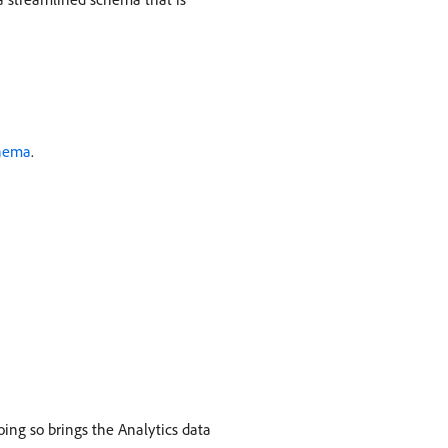
chema
.
ing so brings the Analytics data