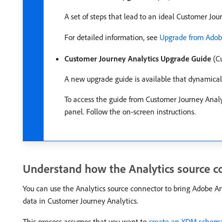
A set of steps that lead to an ideal Customer Jo
For detailed information, see
Upgrade from Adobe
Customer Journey Analytics Upgrade Guide
(Cu
A new upgrade guide is available that dynamicall
To access the guide from Customer Journey Analy
panel. Follow the on-screen instructions.
Understand how the Analytics source co
You can use the Analytics source connector to bring Adobe Ana
data in Customer Journey Analytics.
This process assumes that you want to
create an XDM schema