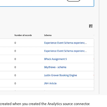
y created when you created the Analytics source connector.