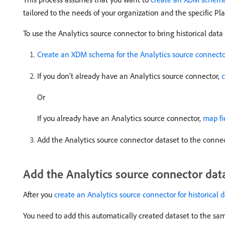
tailored to the needs of your organization and the specific Pl
To use the Analytics source connector to bring historical data
Create an XDM schema for the Analytics source connect
If you don’t already have an Analytics source connector,
c
Or
If you already have an Analytics source connector,
map fi
Add the Analytics source connector dataset to the connec
Add the Analytics source connector dat
After you
create an Analytics source connector for historical 
You need to add this automatically created dataset to the s