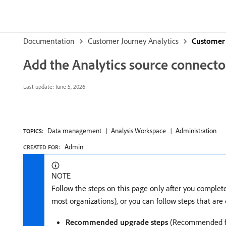
Documentation
Customer Journey Analytics
Customer 
Add the Analytics source connecto
Last update:
June 5, 2026
Data management
Analysis Workspace
Administration
TOPICS:
Admin
CREATED FOR:
NOTE
Follow the steps on this page only after you comple
most organizations), or you can follow steps that ar
Recommended upgrade steps
(Recommended fo