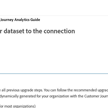
Journey Analytics Guide
r dataset to the connection
te all previous upgrade steps. You can follow the recommended upgr
e dynamically generated for your organization with the Customer Jou
r most organizations)