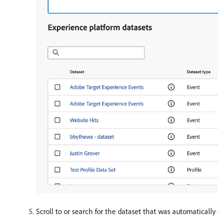
Scroll to or search for the dataset that was automaticall