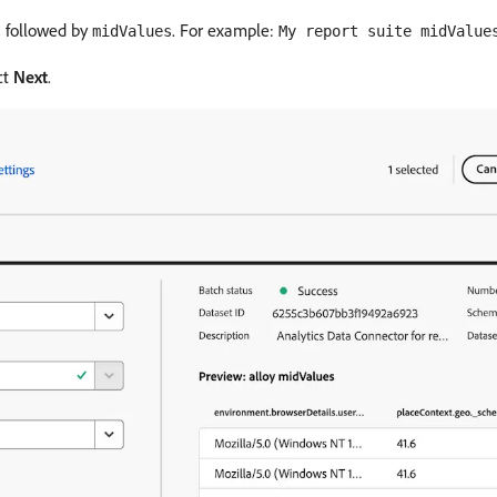
, followed by
. For example:
midValues
My report suite midValue
ct
Next
.