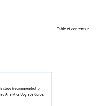
Table of contents
ade steps (recommended for
rney Analytics Upgrade Guide.