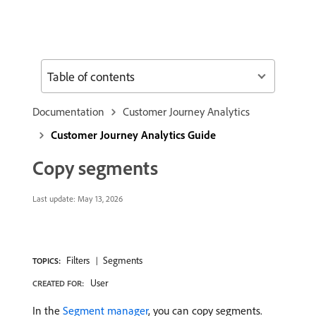
Table of contents
Documentation
Customer Journey Analytics
Customer Journey Analytics Guide
Copy segments
Last update:
May 13, 2026
Filters
Segments
TOPICS:
User
CREATED FOR:
In the
Segment manager
, you can copy segments.