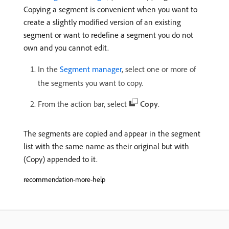
Copying a segment is convenient when you want to
create a slightly modified version of an existing
segment or want to redefine a segment you do not
own and you cannot edit.
In the
Segment manager
, select one or more of
the segments you want to copy.
From the action bar, select
Copy
.
The segments are copied and appear in the segment
list with the same name as their original but with
(Copy) appended to it.
recommendation-more-help