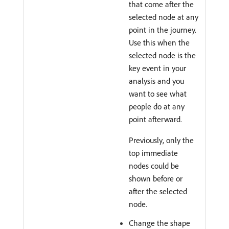
that come after the
selected node at any
point in the journey.
Use this when the
selected node is the
key event in your
analysis and you
want to see what
people do at any
point afterward.
Previously, only the
top immediate
nodes could be
shown before or
after the selected
node.
Change the shape