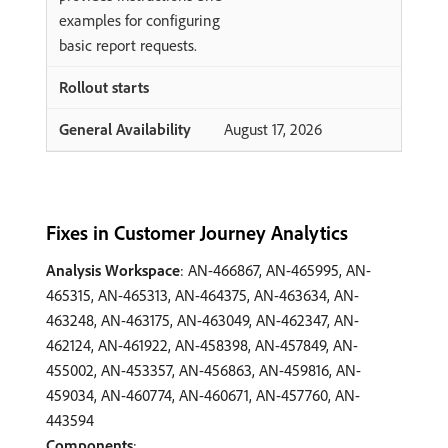
examples for configuring
basic report requests.
August 17, 2026
Fixes in Customer Journey Analytics
Analysis Workspace
: AN-466867, AN-465995, AN-
465315, AN-465313, AN-464375, AN-463634, AN-
463248, AN-463175, AN-463049, AN-462347, AN-
462124, AN-461922, AN-458398, AN-457849, AN-
455002, AN-453357, AN-456863, AN-459816, AN-
459034, AN-460774, AN-460671, AN-457760, AN-
443594
Components
: