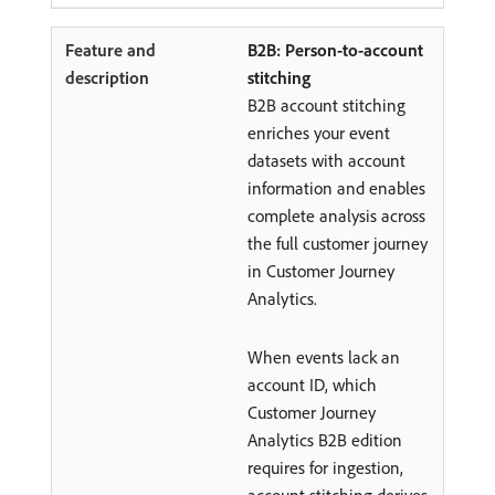
B2B: Person-to-account
stitching
B2B account stitching
enriches your event
datasets with account
information and enables
complete analysis across
the full customer journey
in Customer Journey
Analytics.
When events lack an
account ID, which
Customer Journey
Analytics B2B edition
requires for ingestion,