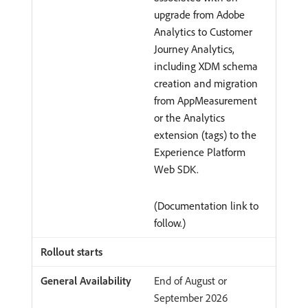
upgrade from Adobe
Analytics to Customer
Journey Analytics,
including XDM schema
creation and migration
from AppMeasurement
or the Analytics
extension (tags) to the
Experience Platform
Web SDK.
(Documentation link to
follow.)
End of August or
September 2026