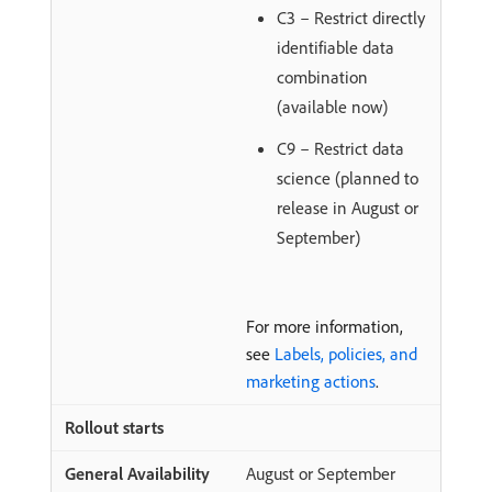
C3 – Restrict directly
identifiable data
combination
(available now)
C9 – Restrict data
science (planned to
release in August or
September)
For more information,
see
Labels, policies, and
marketing actions
.
August or September