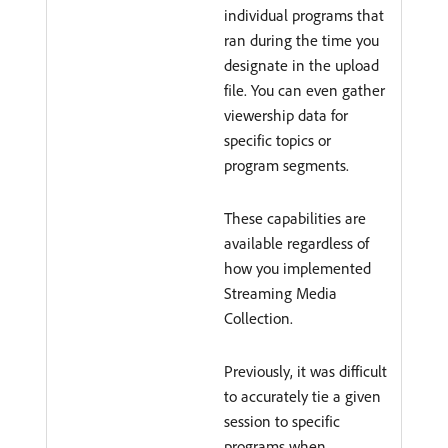
individual programs that
ran during the time you
designate in the upload
file. You can even gather
viewership data for
specific topics or
program segments.
These capabilities are
available regardless of
how you implemented
Streaming Media
Collection.
Previously, it was difficult
to accurately tie a given
session to specific
programs when