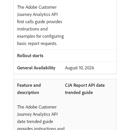
The Adobe Customer
Journey Analytics API
first calls guide provides
instructions and
examples for configuring
basic report requests.
August 10, 2026
CJA Report API date
trended guide
The Adobe Customer
Journey Analytics API
date trended guide
provides instructions and