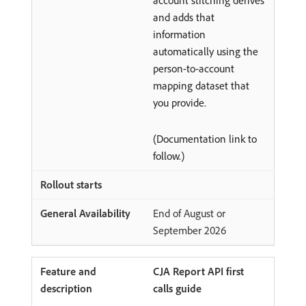
account stitching derives
and adds that
information
automatically using the
person-to-account
mapping dataset that
you provide.
(Documentation link to
follow.)
End of August or
September 2026
CJA Report API first
calls guide