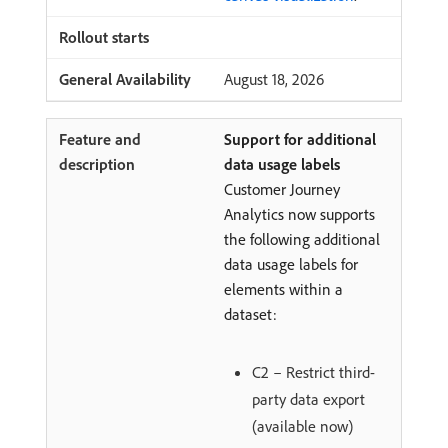
August 18, 2026
Support for additional
data usage labels
Customer Journey
Analytics now supports
the following additional
data usage labels for
elements within a
dataset:
C2 – Restrict third-
party data export
(available now)