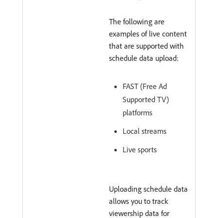
The following are
examples of live content
that are supported with
schedule data upload:
FAST (Free Ad
Supported TV)
platforms
Local streams
Live sports
Uploading schedule data
allows you to track
viewership data for