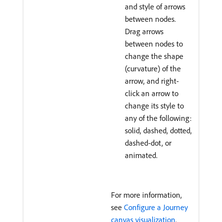
and style of arrows
between nodes.
Drag arrows
between nodes to
change the shape
(curvature) of the
arrow, and right-
click an arrow to
change its style to
any of the following:
solid, dashed, dotted,
dashed-dot, or
animated.
For more information,
see
Configure a Journey
canvas visualization
.