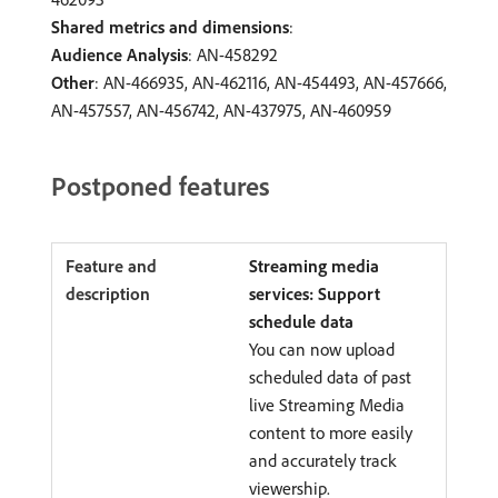
Shared metrics and dimensions
:
Audience Analysis
: AN-458292
Other
: AN-466935, AN-462116, AN-454493, AN-457666,
AN-457557, AN-456742, AN-437975, AN-460959
Postponed features
Streaming media
services: Support
schedule data
You can now upload
scheduled data of past
live Streaming Media
content to more easily
and accurately track
viewership.