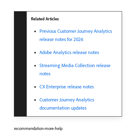
Related Articles
Previous Customer Journey Analytics
release notes for 2026
Adobe Analytics release notes
Streaming Media Collection release
notes
CX Enterprise release notes
Customer Journey Analytics
documentation updates
recommendation-more-help