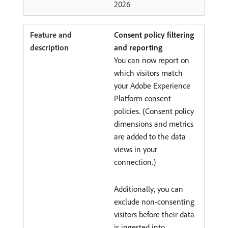
2026
Consent policy filtering
and reporting
You can now report on
which visitors match
your Adobe Experience
Platform consent
policies. (Consent policy
dimensions and metrics
are added to the data
views in your
connection.)
Additionally, you can
exclude non-consenting
visitors before their data
is ingested into