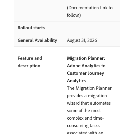
(Documentation link to
follow.)
August 31, 2026
Migration Planner:
Adobe Analytics to
Customer Journey
Analytics
The Migration Planner
provides a migration
wizard that automates
some of the most
complex and time-
consuming tasks
associated with an