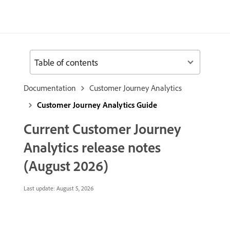
Table of contents
Documentation
Customer Journey Analytics
Customer Journey Analytics Guide
Current Customer Journey
Analytics release notes
(August 2026)
Last update:
August 5, 2026