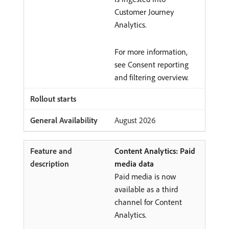
Customer Journey
Analytics.
For more information,
see Consent reporting
and filtering overview.
August 2026
Content Analytics: Paid
media data
Paid media is now
available as a third
channel for Content
Analytics.