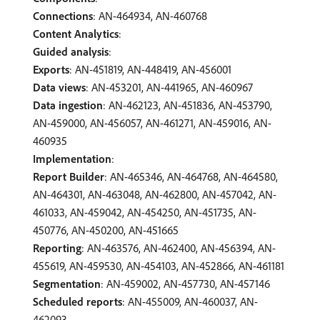
Connections
: AN-464934, AN-460768
Content Analytics
:
Guided analysis
:
Exports
: AN-451819, AN-448419, AN-456001
Data views
: AN-453201, AN-441965, AN-460967
Data ingestion
: AN-462123, AN-451836, AN-453790,
AN-459000, AN-456057, AN-461271, AN-459016, AN-
460935
Implementation
:
Report Builder
: AN-465346, AN-464768, AN-464580,
AN-464301, AN-463048, AN-462800, AN-457042, AN-
461033, AN-459042, AN-454250, AN-451735, AN-
450776, AN-450200, AN-451665
Reporting
: AN-463576, AN-462400, AN-456394, AN-
455619, AN-459530, AN-454103, AN-452866, AN-461181
Segmentation
: AN-459002, AN-457730, AN-457146
Scheduled reports
: AN-455009, AN-460037, AN-
462093