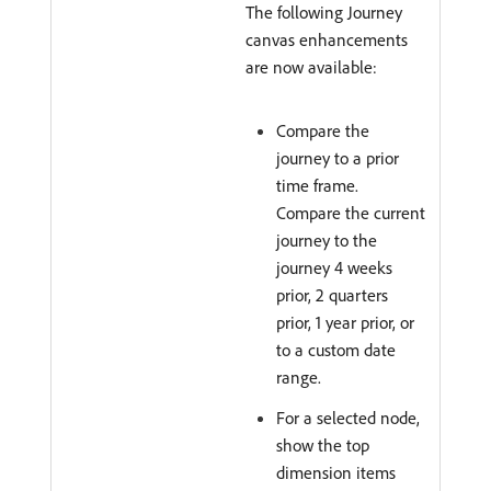
The following Journey
canvas enhancements
are now available:
Compare the
journey to a prior
time frame.
Compare the current
journey to the
journey 4 weeks
prior, 2 quarters
prior, 1 year prior, or
to a custom date
range.
For a selected node,
show the top
dimension items