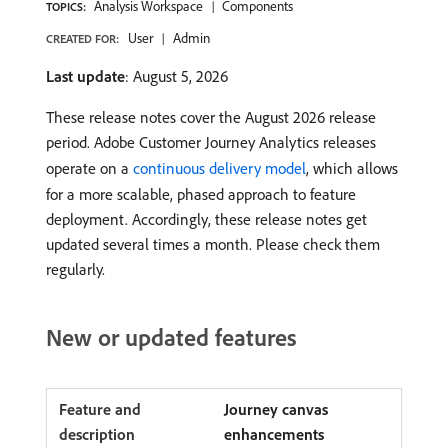
Analysis Workspace
Components
TOPICS:
User
Admin
CREATED FOR:
Last update
: August 5, 2026
These release notes cover the August 2026 release
period. Adobe Customer Journey Analytics releases
operate on a
continuous delivery model
, which allows
for a more scalable, phased approach to feature
deployment. Accordingly, these release notes get
updated several times a month. Please check them
regularly.
New or updated features
Journey canvas
enhancements