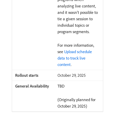
analyzing live content,
and it wasn’t possible to
tie a given session to
individual topics or
program segments.
For more information,
see
Upload schedule
data to track live
content
.
October 29, 2025
TBD
(Originally planned for
October 29, 2025)