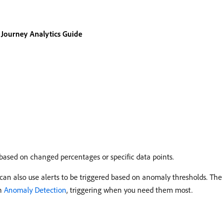
Journey Analytics Guide
 based on changed percentages or specific data points.
an also use alerts to be triggered based on anomaly thresholds. The
th
Anomaly Detection
, triggering when you need them most.