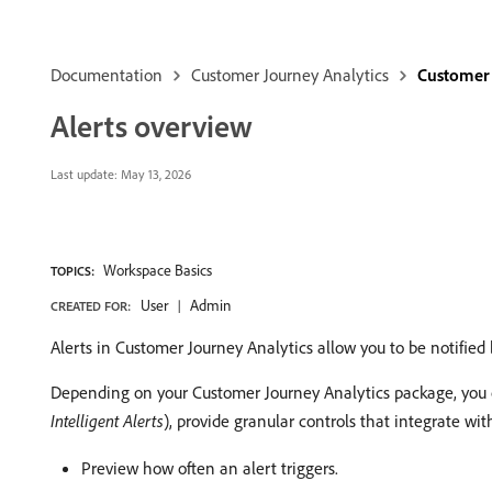
Documentation
Customer Journey Analytics
Customer 
Alerts overview
Last update:
May 13, 2026
Workspace Basics
TOPICS:
User
Admin
CREATED FOR:
Alerts in Customer Journey Analytics allow you to be notified
Depending on your Customer Journey Analytics package, you c
Intelligent Alerts
), provide granular controls that integrate wi
Preview how often an alert triggers.