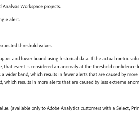
d Analysis Workspace projects.
ngle alert.
expected threshold values.
upper and lower bound using historical data. If the actual metric va
, that event is considered an anomaly at the threshold confidence le
 a wider band, which results in fewer alerts that are caused by mor
, which results in more alerts that are caused by less extreme anom
 value. (available only to Adobe Analytics customers with a Select, Pr