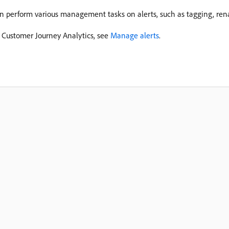
an perform various management tasks on alerts, such as tagging, ren
 Customer Journey Analytics, see
Manage alerts
.