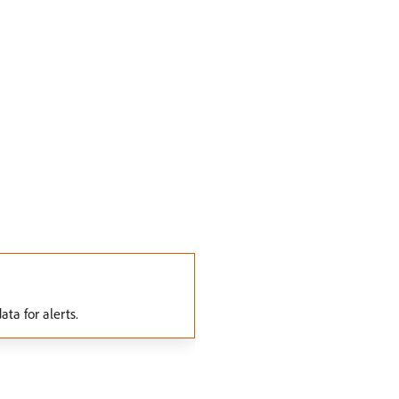
ta for alerts.