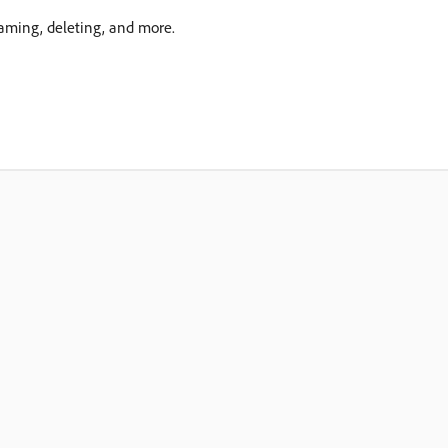
aming, deleting, and more.