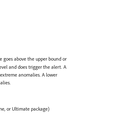
lue goes above the upper bound or
vel and does trigger the alert. A
e extreme anomalies. A lower
alies.
ime, or Ultimate package)