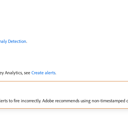
maly Detection
.
ey Analytics, see
Create alerts
.
erts to fire incorrectly. Adobe recommends using non-timestamped da