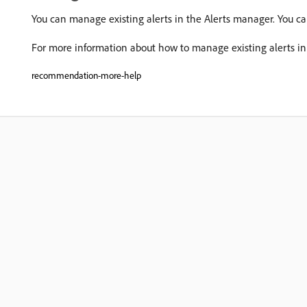
You can manage existing alerts in the Alerts manager. You c
For more information about how to manage existing alerts in
recommendation-more-help