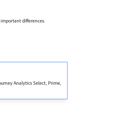
 important differences.
ourney Analytics Select, Prime,