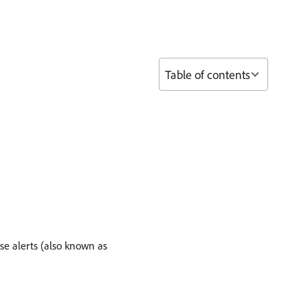
Table of contents
se alerts (also known as