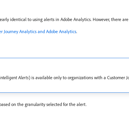
early identical to using alerts in Adobe Analytics. However, there are
er Journey Analytics and Adobe Analytics
.
Intelligent Alerts
) is available only to organizations with a Customer J
based on the granularity selected for the alert.