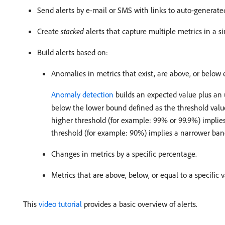
Send alerts by e-mail or SMS with links to auto-generate
Create
stacked
alerts that capture multiple metrics in a si
Build alerts based on:
Anomalies in metrics that exist, are above, or below 
Anomaly detection
builds an expected value plus an 
below the lower bound defined as the threshold value
higher threshold (for example: 99% or 99.9%) implies
threshold (for example: 90%) implies a narrower band
Changes in metrics by a specific percentage.
Metrics that are above, below, or equal to a specific
This
video tutorial
provides a basic overview of alerts.