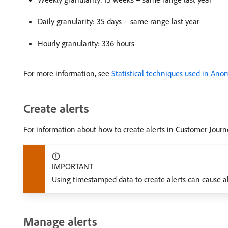
Daily granularity: 35 days + same range last year
Hourly granularity: 336 hours
For more information, see
Statistical techniques used in Ano
Create alerts
For information about how to create alerts in Customer Journ
IMPORTANT
Using timestamped data to create alerts can cause al
Manage alerts