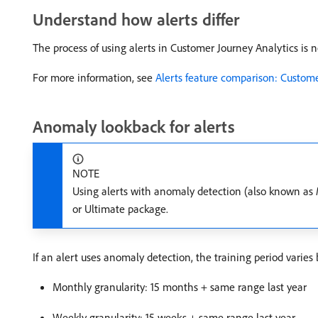
Understand how alerts differ
The process of using alerts in Customer Journey Analytics is n
For more information, see
Alerts feature comparison: Custom
Anomaly lookback for alerts
NOTE
Using alerts with anomaly detection (also known as
or Ultimate package.
If an alert uses anomaly detection, the training period varies 
Monthly granularity: 15 months + same range last year
Weekly granularity: 15 weeks + same range last year