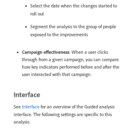
Select the date when the changes started to
roll out
Segment the analysis to the group of people
exposed to the improvements
Campaign effectiveness
: When a user clicks
through from a given campaign, you can compare
how key indicators performed before and after the
user interacted with that campaign.
Interface
See
Interface
for an overview of the Guided analysis
interface. The following settings are specific to this
analysis: