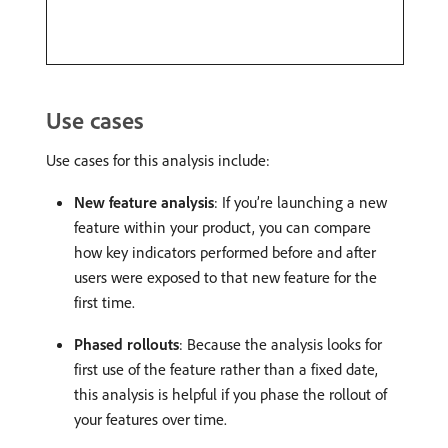
Use cases
Use cases for this analysis include:
New feature analysis
: If you’re launching a new
feature within your product, you can compare
how key indicators performed before and after
users were exposed to that new feature for the
first time.
Phased rollouts
: Because the analysis looks for
first use of the feature rather than a fixed date,
this analysis is helpful if you phase the rollout of
your features over time.