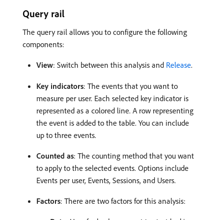
Query rail
The query rail allows you to configure the following
components:
View
: Switch between this analysis and
Release
.
Key indicators
: The events that you want to
measure per user. Each selected key indicator is
represented as a colored line. A row representing
the event is added to the table. You can include
up to three events.
Counted as
: The counting method that you want
to apply to the selected events. Options include
Events per user, Events, Sessions, and Users.
Factors
: There are two factors for this analysis: