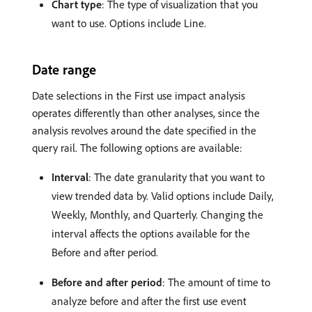
Chart type
: The type of visualization that you
want to use. Options include Line.
Date range
Date selections in the First use impact analysis
operates differently than other analyses, since the
analysis revolves around the date specified in the
query rail. The following options are available:
Interval
: The date granularity that you want to
view trended data by. Valid options include Daily,
Weekly, Monthly, and Quarterly. Changing the
interval affects the options available for the
Before and after period.
Before and after period
: The amount of time to
analyze before and after the first use event