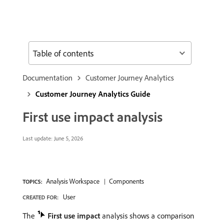
Table of contents
Documentation
Customer Journey Analytics
Customer Journey Analytics Guide
First use impact analysis
Last update:
June 5, 2026
Analysis Workspace
Components
TOPICS:
User
CREATED FOR:
The
First use impact
analysis shows a comparison