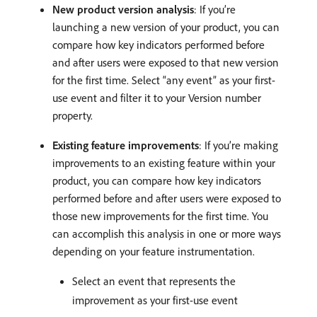
New product version analysis
: If you’re
launching a new version of your product, you can
compare how key indicators performed before
and after users were exposed to that new version
for the first time. Select “any event” as your first-
use event and filter it to your Version number
property.
Existing feature improvements
: If you’re making
improvements to an existing feature within your
product, you can compare how key indicators
performed before and after users were exposed to
those new improvements for the first time. You
can accomplish this analysis in one or more ways
depending on your feature instrumentation.
Select an event that represents the
improvement as your first-use event