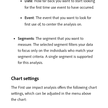
Date
: How far back you want to start looking
for the first time use event to have occurred.
Event
: The event that you want to look for
first use of, to center the analysis on.
Segments
: The segment that you want to
measure. The selected segment filters your data
to focus only on the individuals who match your
segment criteria. A single segment is supported
for this analysis.
Chart settings
The First use impact analysis offers the following chart
settings, which can be adjusted in the menu above
the chart: