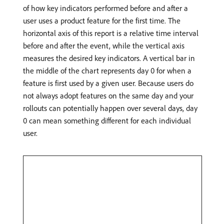
of how key indicators performed before and after a
user uses a product feature for the first time. The
horizontal axis of this report is a relative time interval
before and after the event, while the vertical axis
measures the desired key indicators. A vertical bar in
the middle of the chart represents day 0 for when a
feature is first used by a given user. Because users do
not always adopt features on the same day and your
rollouts can potentially happen over several days, day
0 can mean something different for each individual
user.