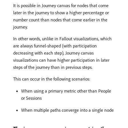
It is possible in Journey canvas for nodes that come
later in the journey to show a higher percentage or
number count than nodes that come earlier in the
journey.
In other words, unlike in Fallout visualizations, which
are always funnel-shaped (with participation
decreasing with each step), Journey canvas
visualizations can have higher participation in later
steps of the journey than in previous steps.
This can occur in the following scenarios:
When using a primary metric other than People
or Sessions
When multiple paths converge into a single node