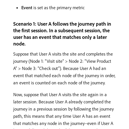
Event
is set as the primary metric
Scenario 1: User A follows the journey path in
the first session. In a subsequent session, the
user has an event that matches only a later
node.
Suppose that User A visits the site and completes the
journey (Node 1: “Visit site” > Node 2: “View Product
A” > Node 3: “Check out”). Because User A had an
event that matched each node of the journey in order,
an event is counted on each node of the journey.
Now, suppose that User A visits the site again in a
later session. Because User A already completed the
journey in a previous session by following the journey
path, this means that any time User A has an event
that matches any node in the journey–even if User A