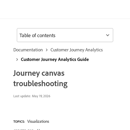
Table of contents
Documentation
Customer Journey Analytics
Customer Journey Analytics Guide
Journey canvas
troubleshooting
Last update:
May 19, 2026
Visualizations
TOPICS: