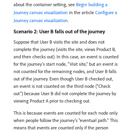
about the container setting, see
Begin building a
Journey canvas visualization
in the article
Configure a
Journey canvas visualization
.
Scenario 2: User B falls out of the journey
Suppose that User B visits the site and does not
complete the journey (visits the site, views Product B,
and then checks out). In this case, an event is counted
for the journey’s start node, “Visit site,” but an event is
not counted for the remaining nodes, and User B falls
out of the journey. Even though User B checked out,
an event is not counted on the third node (“Check
out”) because User B did not complete the journey by
viewing Product A prior to checking out.
This is because events are counted for each node only
when people follow the journey’s “eventual path.” This
means that events are counted only if the person