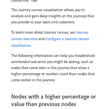
User
CREATED FOR:
The Journey canvas visualization allows you to
analyze and gain deep insights on the journeys that
you provide to your users and customers.
To learn more about Journey canvas, see
Journey
canvas overview
and
Configure a Journey canvas
visualization
.
The following information can help you troubleshoot
unintended outcomes you might be seeing, such as
nodes that come later in the journey that show a
higher percentage or number count than nodes that
come earlier in the journey.
Nodes with a higher percentage or
value than previous nodes