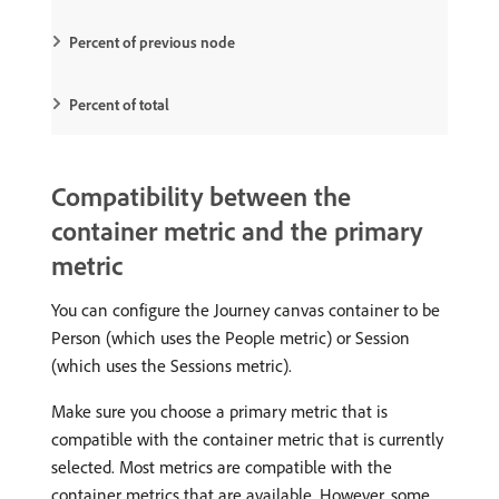
Percent of previous node
Percent of total
Compatibility between the
container metric and the primary
metric
You can configure the Journey canvas container to be
Person (which uses the People metric) or Session
(which uses the Sessions metric).
Make sure you choose a primary metric that is
compatible with the container metric that is currently
selected. Most metrics are compatible with the
container metrics that are available. However, some