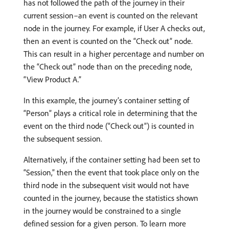
has not followed the path of the journey in their
current session–an event is counted on the relevant
node in the journey. For example, if User A checks out,
then an event is counted on the “Check out” node.
This can result in a higher percentage and number on
the “Check out” node than on the preceding node,
“View Product A.”
In this example, the journey’s container setting of
“Person” plays a critical role in determining that the
event on the third node (“Check out”) is counted in
the subsequent session.
Alternatively, if the container setting had been set to
“Session,” then the event that took place only on the
third node in the subsequent visit would not have
counted in the journey, because the statistics shown
in the journey would be constrained to a single
defined session for a given person. To learn more