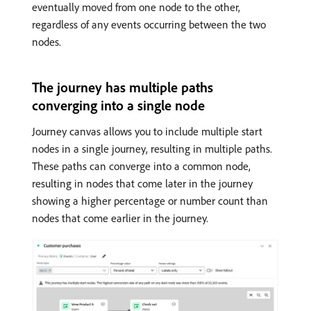
eventually moved from one node to the other,
regardless of any events occurring between the two
nodes.
The journey has multiple paths
converging into a single node
Journey canvas allows you to include multiple start
nodes in a single journey, resulting in multiple paths.
These paths can converge into a common node,
resulting in nodes that come later in the journey
showing a higher percentage or number count than
nodes that come earlier in the journey.