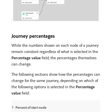
Journey percentages
While the numbers shown on each node of a journey
remain constant regardless of what is selected in the
Percentage value
field, the percentages themselves
can change.
The following sections show how the percentages can
change for the same journey, depending on which of
the following options is selected in the
Percentage
value
field:
Percent of start node