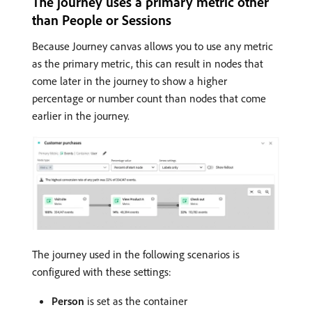
The journey uses a primary metric other
than People or Sessions
Because Journey canvas allows you to use any metric
as the primary metric, this can result in nodes that
come later in the journey to show a higher
percentage or number count than nodes that come
earlier in the journey.
The journey used in the following scenarios is
configured with these settings:
Person
is set as the container