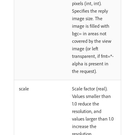
pixels (int, int).
Specifies the reply
image size. The
image is filled with
bgc= in areas not
covered by the view
image (or left
transparent, if fmt=*-
alpha is present in
the request).
scale
Scale factor (real).
Values smaller than
1.0 reduce the
resolution, and
values larger than 1.0
increase the
resolution.