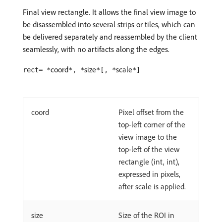
Final view rectangle. It allows the final view image to
be disassembled into several strips or tiles, which can
be delivered separately and reassembled by the client
seamlessly, with no artifacts along the edges.
coord
size
scale
rect= *
*, *
*[, *
*]
coord
Pixel offset from the
top-left corner of the
view image to the
top-left of the view
rectangle (int, int),
expressed in pixels,
after scale is applied.
size
Size of the ROI in