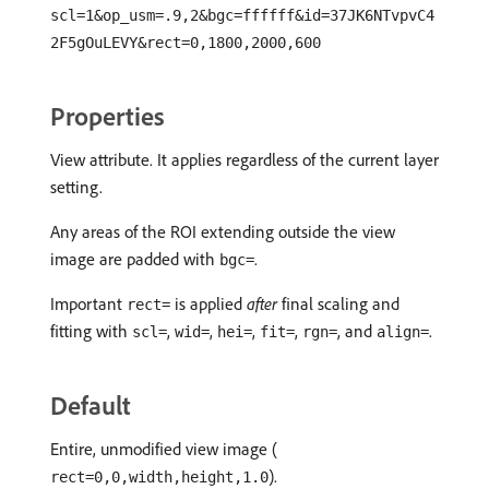
scl=1&op_usm=.9,2&bgc=ffffff&id=37JK6NTvpvC4
2F5gOuLEVY&rect=0,1800,2000,600
Properties
View attribute. It applies regardless of the current layer
setting.
Any areas of the ROI extending outside the view
image are padded with
.
bgc=
Important
is applied
after
final scaling and
rect=
fitting with
,
,
,
,
, and
.
scl=
wid=
hei=
fit=
rgn=
align=
Default
Entire, unmodified view image (
).
rect=0,0,width,height,1.0