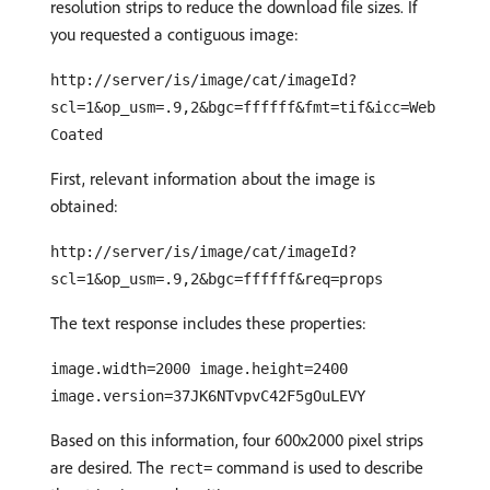
resolution strips to reduce the download file sizes. If
you requested a contiguous image:
http://server/is/image/cat/imageId?
scl=1&op_usm=.9,2&bgc=ffffff&fmt=tif&icc=Web
Coated
First, relevant information about the image is
obtained:
http://server/is/image/cat/imageId?
scl=1&op_usm=.9,2&bgc=ffffff&req=props
The text response includes these properties:
image.width=2000 image.height=2400
image.version=37JK6NTvpvC42F5gOuLEVY
Based on this information, four 600x2000 pixel strips
are desired. The
command is used to describe
rect=