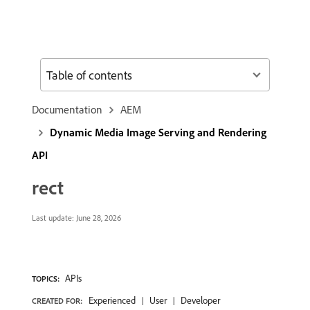
Table of contents
Documentation
AEM
Dynamic Media Image Serving and Rendering
API
rect
Last update:
June 28, 2026
APIs
TOPICS:
Experienced
User
Developer
CREATED FOR: