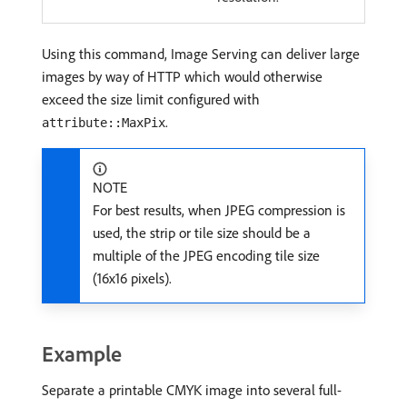
Using this command, Image Serving can deliver large
images by way of HTTP which would otherwise
exceed the size limit configured with
.
attribute::MaxPix
NOTE
For best results, when JPEG compression is
used, the strip or tile size should be a
multiple of the JPEG encoding tile size
(16x16 pixels).
Example
Separate a printable CMYK image into several full-