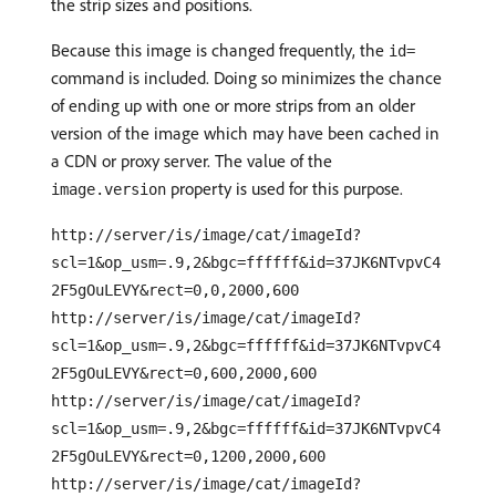
the strip sizes and positions.
Because this image is changed frequently, the
id=
command is included. Doing so minimizes the chance
of ending up with one or more strips from an older
version of the image which may have been cached in
a CDN or proxy server. The value of the
property is used for this purpose.
image.version
http://server/is/image/cat/imageId?
scl=1&op_usm=.9,2&bgc=ffffff&id=37JK6NTvpvC4
2F5gOuLEVY&rect=0,0,2000,600
http://server/is/image/cat/imageId?
scl=1&op_usm=.9,2&bgc=ffffff&id=37JK6NTvpvC4
2F5gOuLEVY&rect=0,600,2000,600
http://server/is/image/cat/imageId?
scl=1&op_usm=.9,2&bgc=ffffff&id=37JK6NTvpvC4
2F5gOuLEVY&rect=0,1200,2000,600
http://server/is/image/cat/imageId?