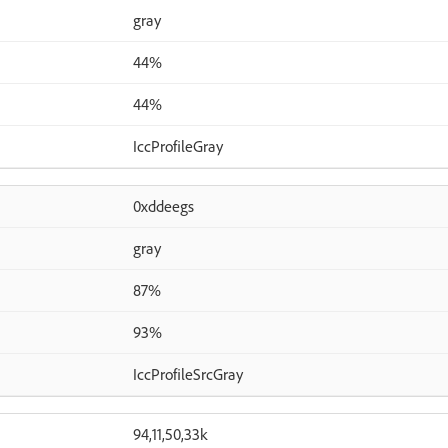
gray
44%
44%
IccProfileGray
0xddeegs
gray
87%
93%
IccProfileSrcGray
94,11,50,33k