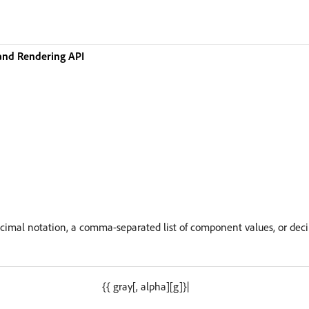
and Rendering API
ecimal notation, a comma-separated list of component values, or dec
{{ gray[, alpha][g]}|