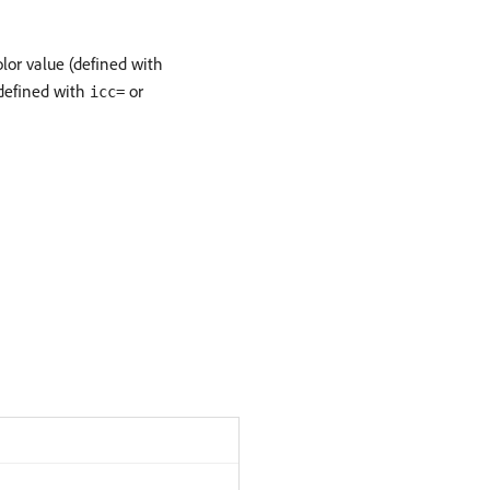
olor value (defined with
 (defined with
or
icc=