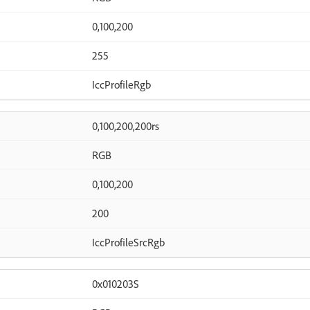
0,100,200
255
IccProfileRgb
0,100,200,200rs
RGB
0,100,200
200
IccProfileSrcRgb
0x010203S