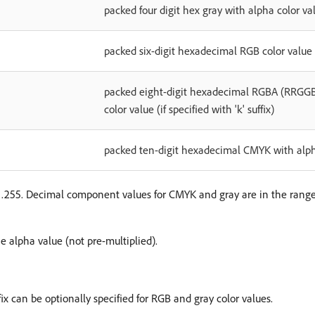
packed four digit hex gray with alpha color v
packed six-digit hexadecimal RGB color valu
packed eight-digit hexadecimal RGBA (RRG
color value (if specified with 'k' suffix)
packed ten-digit hexadecimal CMYK with a
0…255. Decimal component values for CMYK and gray are in the rang
 alpha value (not pre-multiplied).
ffix can be optionally specified for RGB and gray color values.