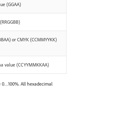
alue (GGAA)
e (RRGGBB)
GBBAA) or CMYK (CCMMYYKK)
lpha value (CCYYMMKKAA)
e 0…100%. All hexadecimal