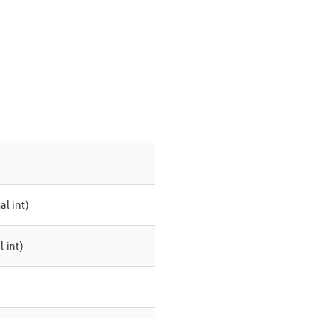
l int)
 int)