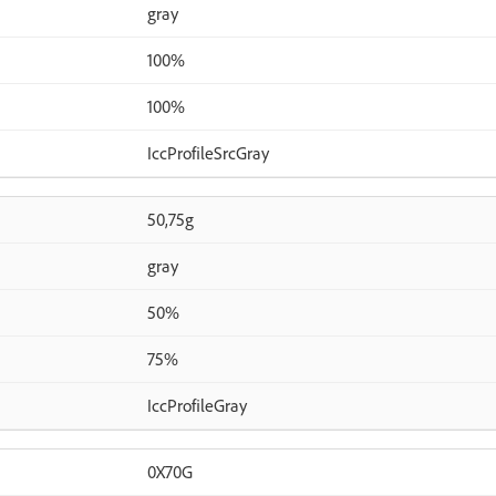
gray
100%
100%
IccProfileSrcGray
50,75g
gray
50%
75%
IccProfileGray
0X70G