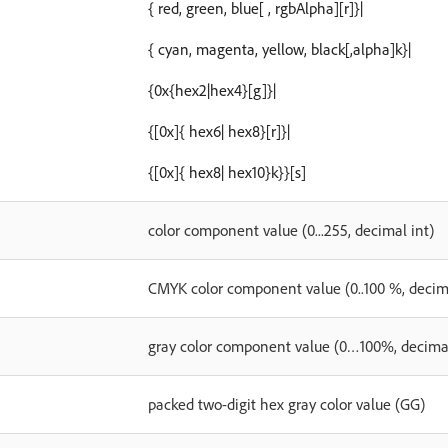
{ red, green, blue[ , rgbAlpha][r]}|
{ cyan, magenta, yellow, black[,alpha]k}|
{0x{hex2|hex4}[g]}|
{[0x]{ hex6| hex8}[r]}|
{[0x]{ hex8| hex10}k}}[s]
color component value (0...255, decimal int)
CMYK color component value (0..100 %, decima
gray color component value (0…100%, decimal
packed two-digit hex gray color value (GG)