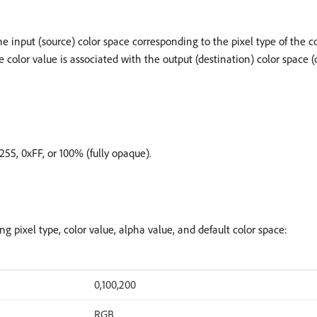
 the input (source) color space corresponding to the pixel type of the c
, the color value is associated with the output (destination) color space
 255, 0xFF, or 100% (fully opaque).
g pixel type, color value, alpha value, and default color space:
0,100,200
RGB