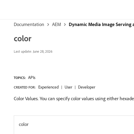
Documentation
AEM
Dynamic Media Image Serving 
color
Last update:
June 28, 2026
APIs
TOPICS:
Experienced
User
Developer
CREATED FOR:
Color Values. You can specify color values using either hexad
color