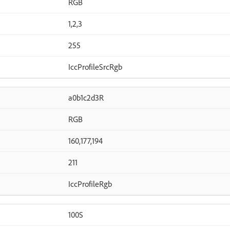
RGB
1,2,3
255
IccProfileSrcRgb
a0b1c2d3R
RGB
160,177,194
211
IccProfileRgb
100S