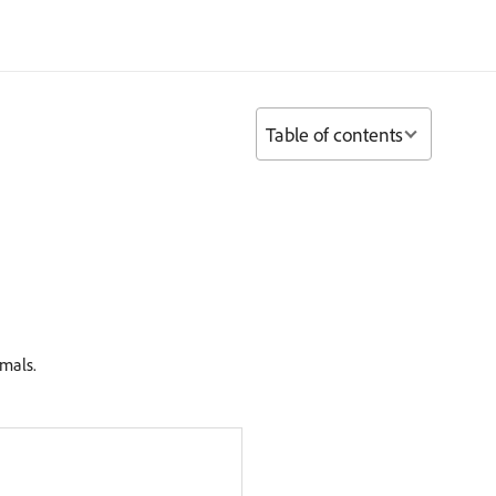
Table of contents
imals.