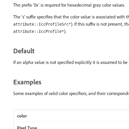
The prefix ‘0x’ is required for hexadecimal gray color values.
The ‘s’ suffix specifies that the color value is associated with
). If this suffix is not present
attribute::IccProfileSrc*
).
attribute::IccProfile*
Default
If an alpha value is not specified explicitly it is assumed to be
Examples
Some examples of valid color specifiers, and their correspondin