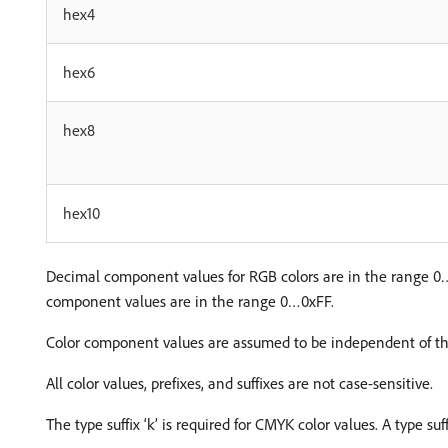
hex4
hex6
hex8
hex10
Decimal component values for RGB colors are in the range 
component values are in the range 0…0xFF.
Color component values are assumed to be independent of the
All color values, prefixes, and suffixes are not case-sensitive.
The type suffix ‘k’ is required for CMYK color values. A type su