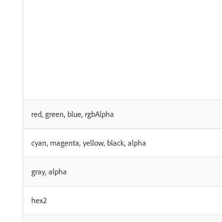
red, green, blue, rgbAlpha
cyan, magenta, yellow, black, alpha
gray, alpha
hex2