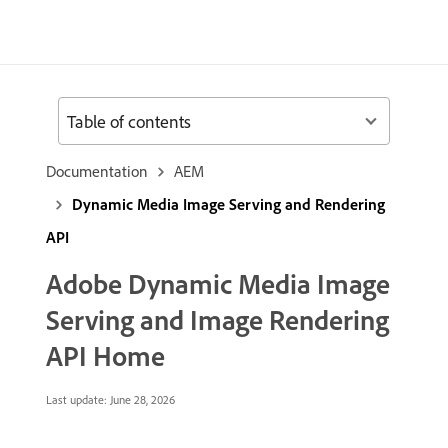
Table of contents
Documentation
AEM
Dynamic Media Image Serving and Rendering
API
Adobe Dynamic Media Image
Serving and Image Rendering
API Home
Last update:
June 28, 2026