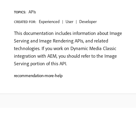
APIs
TOPICS:
Experienced
User
Developer
CREATED FOR:
This documentation includes information about Image
Serving and Image Rendering APIs, and related
technologies. If you work on Dynamic Media Classic
integration with AEM, you should refer to the Image
Serving portion of this API.
recommendation-more-help