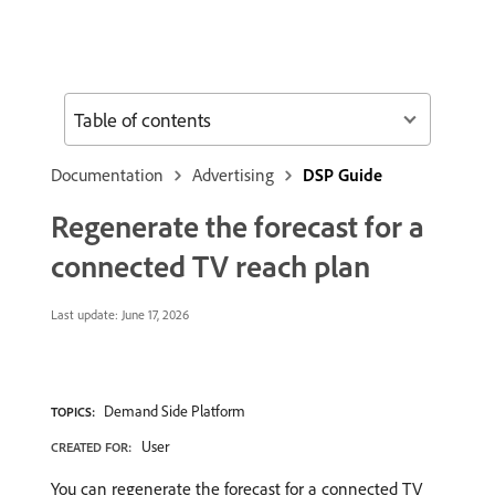
Table of contents
Documentation
Advertising
DSP Guide
Regenerate the forecast for a
connected TV reach plan
Last update:
June 17, 2026
Demand Side Platform
TOPICS:
User
CREATED FOR:
You can regenerate the forecast for a connected TV