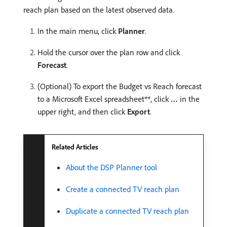
reach plan based on the latest observed data.
In the main menu, click
Planner
.
Hold the cursor over the plan row and click
Forecast
.
(Optional) To export the Budget vs Reach forecast
to a Microsoft Excel spreadsheet**, click
…
in the
upper right, and then click
Export
.
Related Articles
About the DSP Planner tool
Create a connected TV reach plan
Duplicate a connected TV reach plan