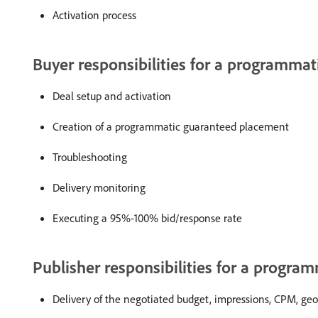
Activation process
Buyer responsibilities for a programmat
Deal setup and activation
Creation of a programmatic guaranteed placement
Troubleshooting
Delivery monitoring
Executing a 95%-100% bid/response rate
Publisher responsibilities for a progra
Delivery of the negotiated budget, impressions, CPM, geos