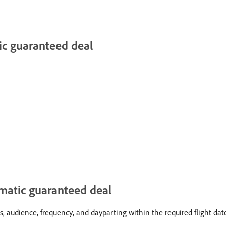
ic guaranteed deal
mmatic guaranteed deal
, audience, frequency, and dayparting within the required flight dat