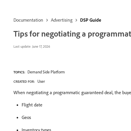
Documentation
Advertising
DSP Guide
Tips for negotiating a programmat
Last update:
June 17, 2026
Demand Side Platform
TOPICS:
User
CREATED FOR:
When negotiating a programmatic guaranteed deal, the buyer 
Flight date
Geos
Inventory types