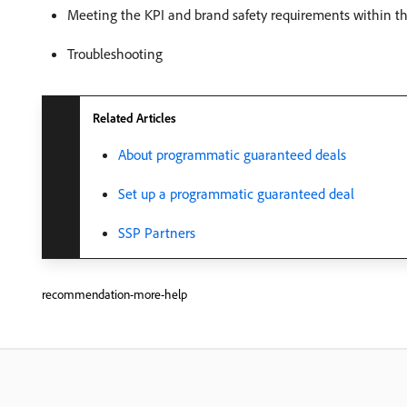
Meeting the KPI and brand safety requirements within the
Troubleshooting
Related Articles
About programmatic guaranteed deals
Set up a programmatic guaranteed deal
SSP Partners
recommendation-more-help