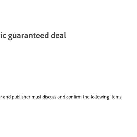
ic guaranteed deal
and publisher must discuss and confirm the following items: