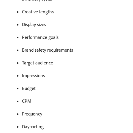
Creative lengths
Display sizes
Performance goals
Brand safety requirements
Target audience
Impressions
Budget
CPM
Frequency
Dayparting