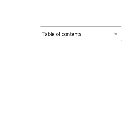
Table of contents