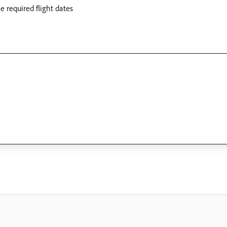
 required flight dates