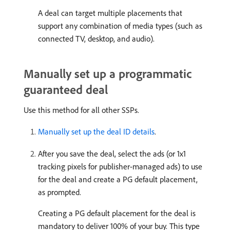
A deal can target multiple placements that
support any combination of media types (such as
connected TV, desktop, and audio).
Manually set up a programmatic
guaranteed deal
Use this method for all other SSPs.
Manually set up the deal ID details
.
After you save the deal, select the ads (or 1x1
tracking pixels for publisher-managed ads) to use
for the deal and create a PG default placement,
as prompted.
Creating a PG default placement for the deal is
mandatory to deliver 100% of your buy. This type