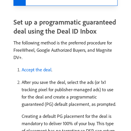
Set up a programmatic guaranteed
deal using the Deal ID Inbox
The following method is the preferred procedure for
FreeWheel, Google Authorized Buyers, and Magnite
DV+.
Accept the deal
.
After you save the deal, select the ads (or 1x1
tracking pixel for publisher-managed ads) to use
for the deal and create a programmatic
guaranteed (PG) default placement, as prompted.
Creating a default PG placement for the deal is
mandatory to deliver 100% of your buy. This type
of placement has no targeting so DSP can return