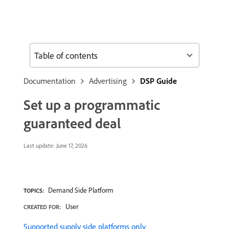
Table of contents
Documentation
Advertising
DSP Guide
Set up a programmatic
guaranteed deal
Last update:
June 17, 2026
Demand Side Platform
TOPICS:
User
CREATED FOR:
Supported supply side platforms only