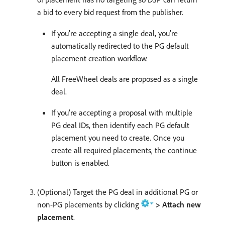
a bid to every bid request from the publisher.
If you’re accepting a single deal, you’re
automatically redirected to the PG default
placement creation workflow.
All FreeWheel deals are proposed as a single
deal.
If you’re accepting a proposal with multiple
PG deal IDs, then identify each PG default
placement you need to create. Once you
create all required placements, the continue
button is enabled.
(Optional) Target the PG deal in additional PG or
non-PG placements by clicking
> Attach new
placement
.