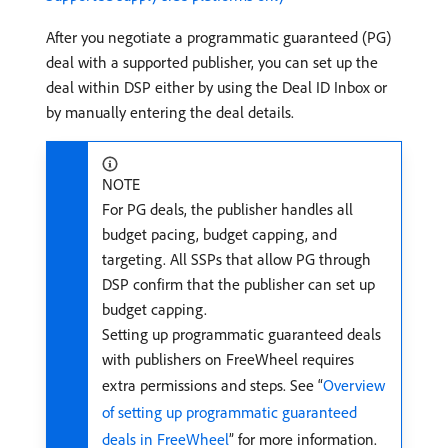
After you negotiate a programmatic guaranteed (PG)
deal with a supported publisher, you can set up the
deal within DSP either by using the Deal ID Inbox or
by manually entering the deal details.
NOTE
For PG deals, the publisher handles all
budget pacing, budget capping, and
targeting. All SSPs that allow PG through
DSP confirm that the publisher can set up
budget capping.
Setting up programmatic guaranteed deals
with publishers on FreeWheel requires
extra permissions and steps. See “
Overview
of setting up programmatic guaranteed
deals in FreeWheel
” for more information.