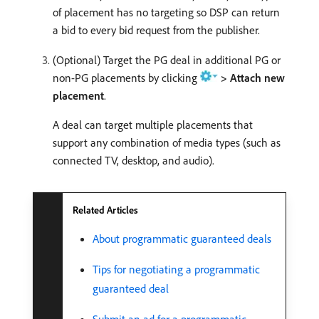
of placement has no targeting so DSP can return
a bid to every bid request from the publisher.
(Optional) Target the PG deal in additional PG or
non-PG placements by clicking
> Attach new
placement
.
A deal can target multiple placements that
support any combination of media types (such as
connected TV, desktop, and audio).
Related Articles
About programmatic guaranteed deals
Tips for negotiating a programmatic
guaranteed deal