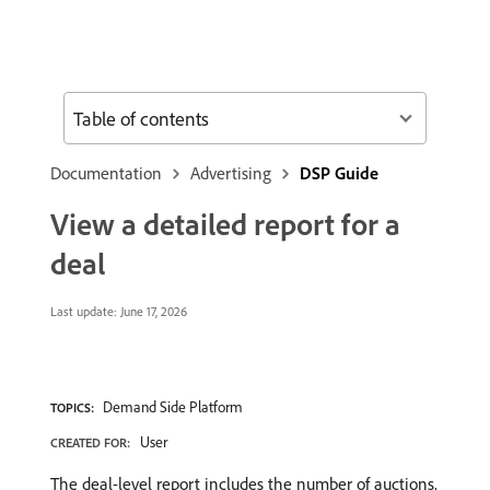
Table of contents
Documentation
Advertising
DSP Guide
View a detailed report for a
deal
Last update:
June 17, 2026
Demand Side Platform
TOPICS:
User
CREATED FOR:
The deal-level report includes the number of auctions,