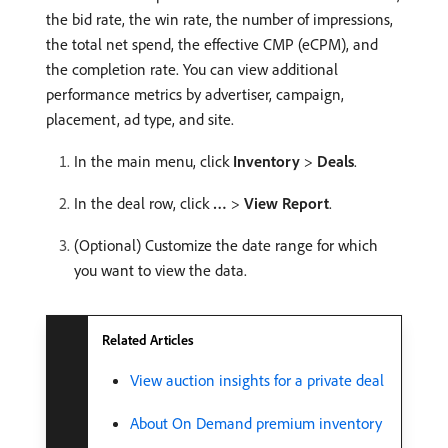
the bid rate, the win rate, the number of impressions,
the total net spend, the effective CMP (eCPM), and
the completion rate. You can view additional
performance metrics by advertiser, campaign,
placement, ad type, and site.
In the main menu, click
Inventory
>
Deals
.
In the deal row, click
…
>
View Report
.
(Optional) Customize the date range for which
you want to view the data.
Related Articles
View auction insights for a private deal
About On Demand premium inventory