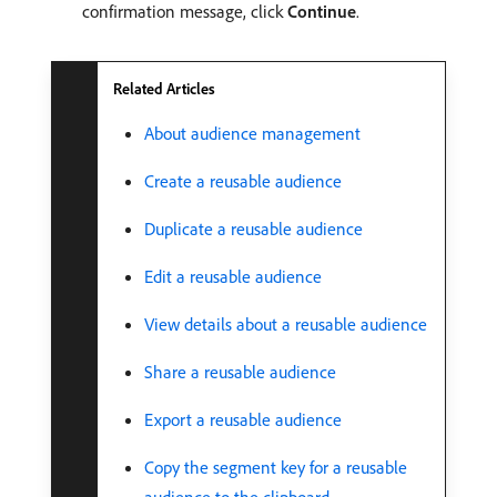
confirmation message, click
Continue
.
Related Articles
About audience management
Create a reusable audience
Duplicate a reusable audience
Edit a reusable audience
View details about a reusable audience
Share a reusable audience
Export a reusable audience
Copy the segment key for a reusable