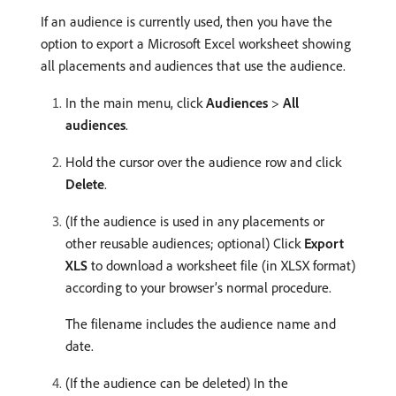
If an audience is currently used, then you have the
option to export a Microsoft Excel worksheet showing
all placements and audiences that use the audience.
In the main menu, click
Audiences
>
All
audiences
.
Hold the cursor over the audience row and click
Delete
.
(If the audience is used in any placements or
other reusable audiences; optional) Click
Export
XLS
to download a worksheet file (in XLSX format)
according to your browser’s normal procedure.
The filename includes the audience name and
date.
(If the audience can be deleted) In the