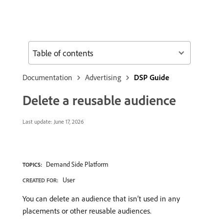
Table of contents
Documentation
Advertising
DSP Guide
Delete a reusable audience
Last update:
June 17, 2026
Demand Side Platform
TOPICS:
User
CREATED FOR:
You can delete an audience that isn’t used in any
placements or other reusable audiences.