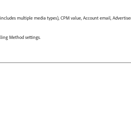
cludes multiple media types), CPM value, Account email, Advertisers
illing Method settings.