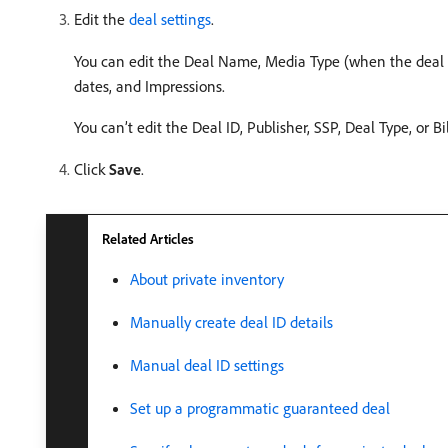
Edit the
deal settings
.
You can edit the Deal Name, Media Type (when the deal in
dates, and Impressions.
You can’t edit the Deal ID, Publisher, SSP, Deal Type, or B
Click
Save
.
Related Articles
About private inventory
Manually create deal ID details
Manual deal ID settings
Set up a programmatic guaranteed deal