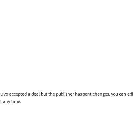
ou’ve accepted a deal but the publisher has sent changes, you can ed
t any time.