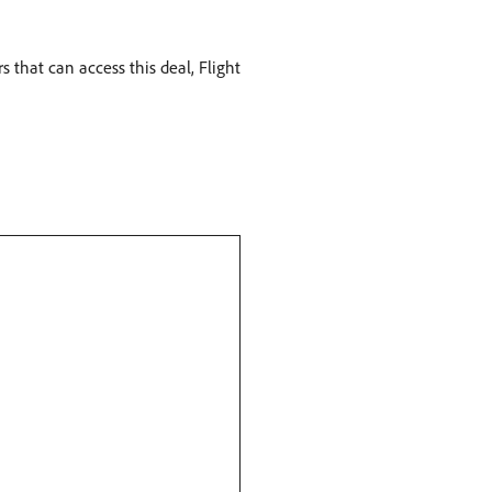
 that can access this deal, Flight