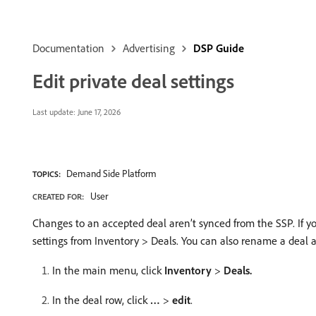
Documentation
Advertising
DSP Guide
Edit private deal settings
Last update:
June 17, 2026
Demand Side Platform
TOPICS:
User
CREATED FOR:
Changes to an accepted deal aren’t synced from the SSP. If y
settings from Inventory > Deals. You can also rename a deal a
In the main menu, click
Inventory
>
Deals.
In the deal row, click
…
>
edit
.