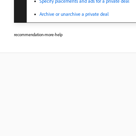
Specify placements and ads for a private deal
Archive or unarchive a private deal
recommendation-more-help