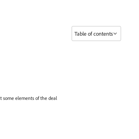
Table of contents
it some elements of the deal