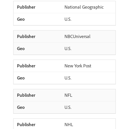
National Geographic
U.S.
NBCUniversal
U.S.
New York Post
U.S.
NFL
U.S.
NHL