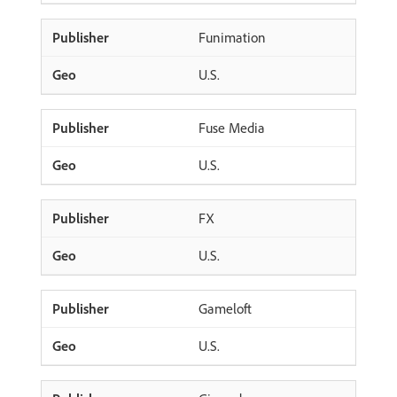
Funimation
U.S.
Fuse Media
U.S.
FX
U.S.
Gameloft
U.S.