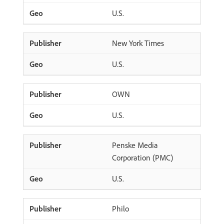
U.S.
New York Times
U.S.
OWN
U.S.
Penske Media
Corporation (PMC)
U.S.
Philo