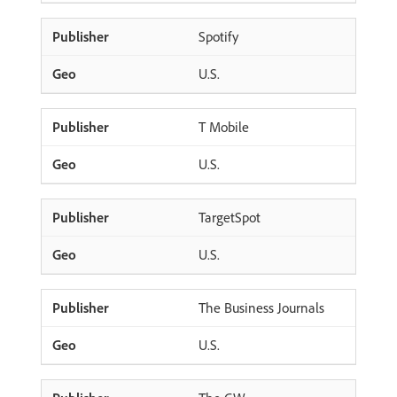
Spotify
U.S.
T Mobile
U.S.
TargetSpot
U.S.
The Business Journals
U.S.