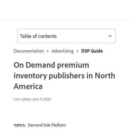
Table of contents
Documentation
Advertising
DSP Guide
On Demand premium
inventory publishers in North
America
Last update:
June 17, 2026
Demand Side Platform
TOPICS: