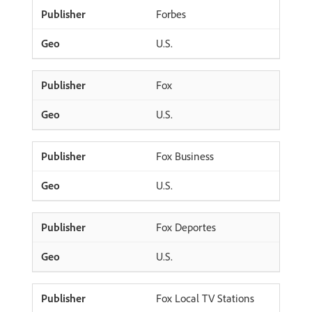
Forbes
U.S.
Fox
U.S.
Fox Business
U.S.
Fox Deportes
U.S.
Fox Local TV Stations