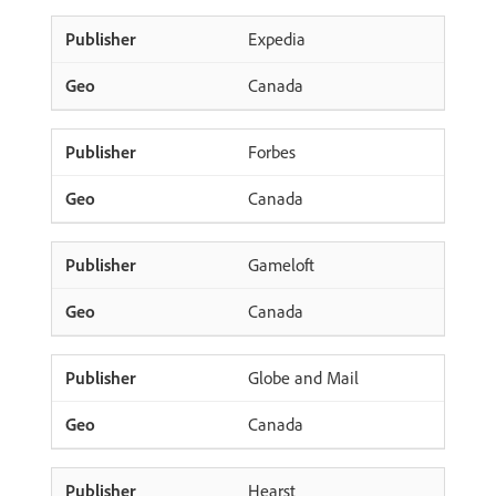
Expedia
Canada
Forbes
Canada
Gameloft
Canada
Globe and Mail
Canada
Hearst