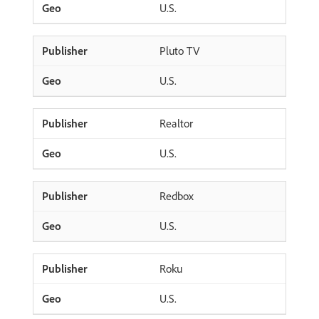
U.S.
Pluto TV
U.S.
Realtor
U.S.
Redbox
U.S.
Roku
U.S.