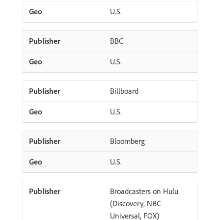
U.S.
BBC
U.S.
Billboard
U.S.
Bloomberg
U.S.
Broadcasters on Hulu
(Discovery, NBC
Universal, FOX)