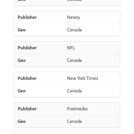
Newsy
Canada
NFL
Canada
New York Times
Canada
Postmedia
Canada