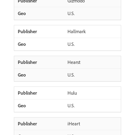
Gizmodo
U.S.
Hallmark
U.S.
Hearst
U.S.
Hulu
U.S.
iHeart