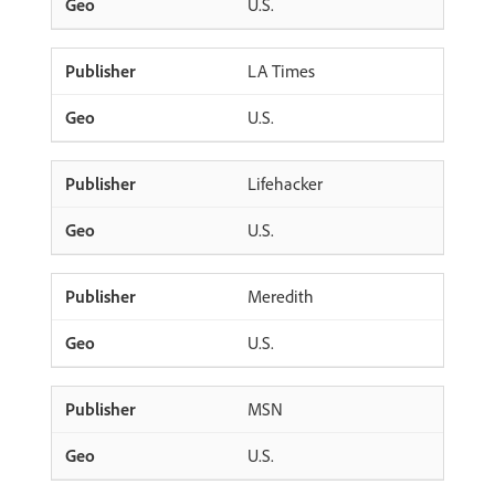
U.S.
LA Times
U.S.
Lifehacker
U.S.
Meredith
U.S.
MSN
U.S.