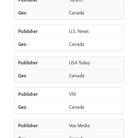
Canada
U.S. News
Canada
USA Today
Canada
V10
Canada
Vox Media