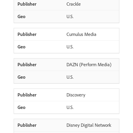
Crackle
U.S.
Cumulus Media
U.S.
DAZN (Perform Media)
U.S.
Discovery
U.S.
Disney Digital Network