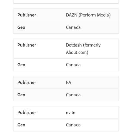
DAZN (Perform Media)
Canada
Dotdash (formerly
About.com)
Canada
EA
Canada
evite
Canada