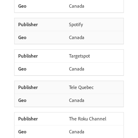
Canada
Spotify
Canada
Targetspot
Canada
Tele Quebec
Canada
The Roku Channel
Canada