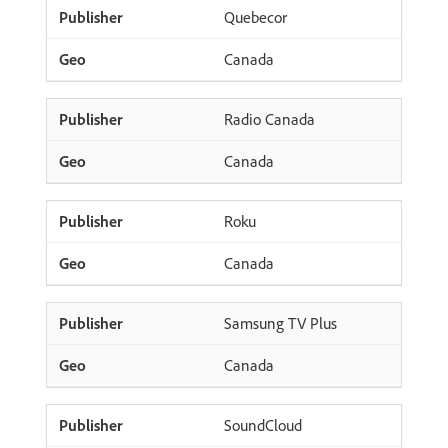
Quebecor
Canada
Radio Canada
Canada
Roku
Canada
Samsung TV Plus
Canada
SoundCloud