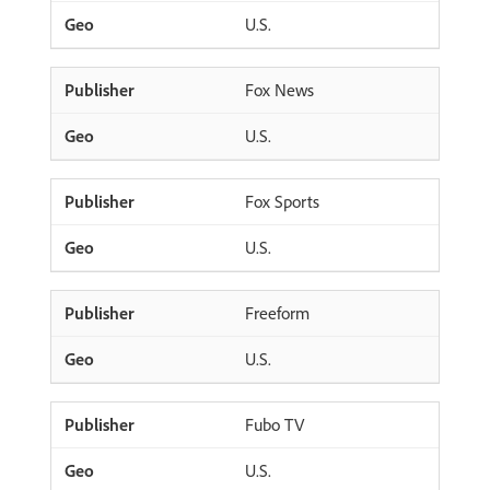
U.S.
Fox News
U.S.
Fox Sports
U.S.
Freeform
U.S.
Fubo TV
U.S.