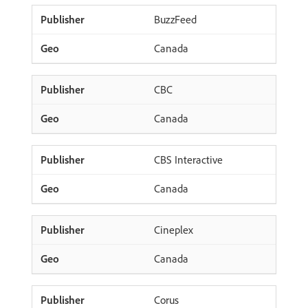
BuzzFeed
Canada
CBC
Canada
CBS Interactive
Canada
Cineplex
Canada
Corus