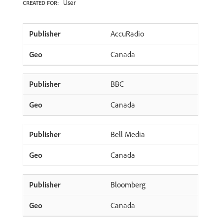
User
CREATED FOR:
AccuRadio
Canada
BBC
Canada
Bell Media
Canada
Bloomberg
Canada