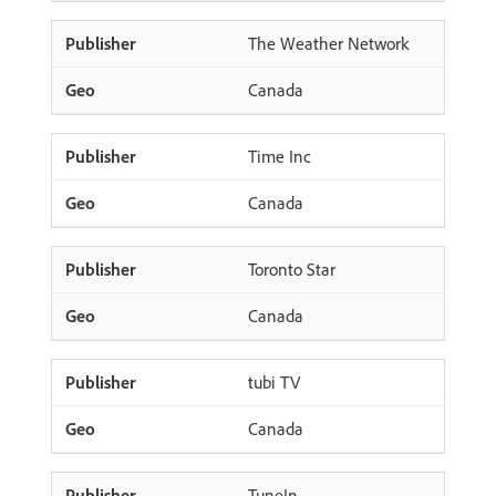
The Weather Network
Canada
Time Inc
Canada
Toronto Star
Canada
tubi TV
Canada
TuneIn