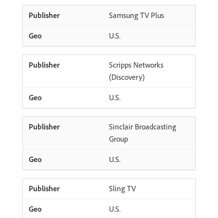
Samsung TV Plus
U.S.
Scripps Networks
(Discovery)
U.S.
Sinclair Broadcasting
Group
U.S.
Sling TV
U.S.