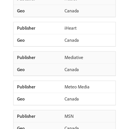
Canada
iHeart
Canada
Mediative
Canada
Meteo Media
Canada
MSN
Canada