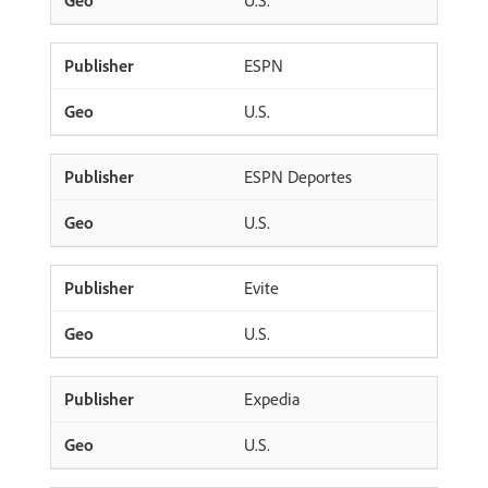
U.S.
ESPN
U.S.
ESPN Deportes
U.S.
Evite
U.S.
Expedia
U.S.