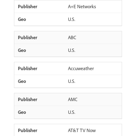
A+E Networks
U.S.
ABC
U.S.
Accuweather
U.S.
AMC
U.S.
AT&T TV Now