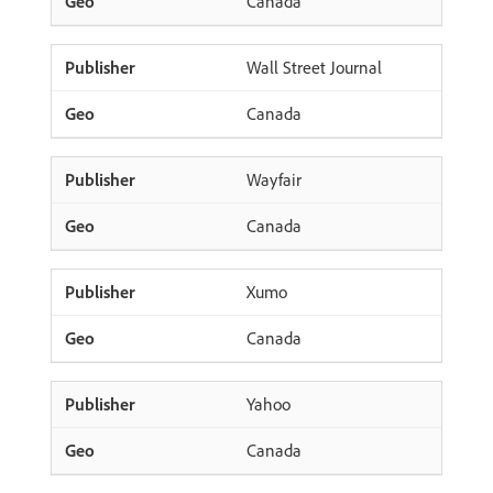
Canada
Wall Street Journal
Canada
Wayfair
Canada
Xumo
Canada
Yahoo
Canada