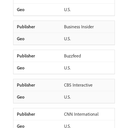
U.S.
Business Insider
U.S.
Buzzfeed
U.S.
CBS Interactive
U.S.
CNN International
U.S.