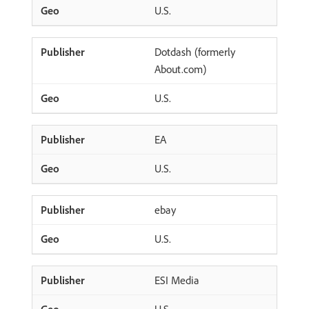
U.S.
Dotdash (formerly
About.com)
U.S.
EA
U.S.
ebay
U.S.
ESI Media