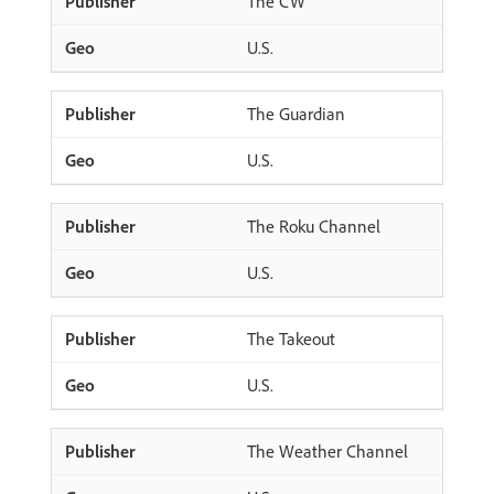
The CW
U.S.
The Guardian
U.S.
The Roku Channel
U.S.
The Takeout
U.S.
The Weather Channel