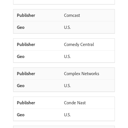
Comcast
U.S.
Comedy Central
U.S.
Complex Networks
U.S.
Conde Nast
U.S.