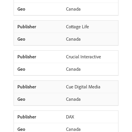
Canada
Cottage Life
Canada
Crucial Interactive
Canada
Cue Digital Media
Canada
DAX
Canada