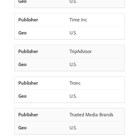
U.S.
Time Inc
U.S.
TripAdvisor
U.S.
Tronc
U.S.
Trusted Media Brands
U.S.