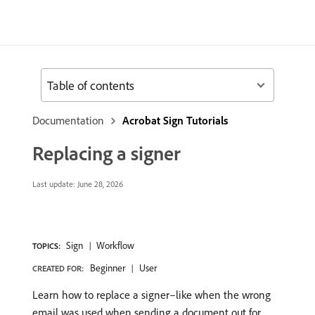
Table of contents
Documentation
Acrobat Sign Tutorials
Replacing a signer
Last update:
June 28, 2026
Sign
Workflow
TOPICS:
Beginner
User
CREATED FOR:
Learn how to replace a signer–like when the wrong
email was used when sending a document out for