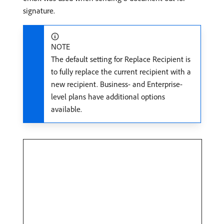
signature.
NOTE
The default setting for Replace Recipient is
to fully replace the current recipient with a
new recipient. Business- and Enterprise-
level plans have additional options
available.