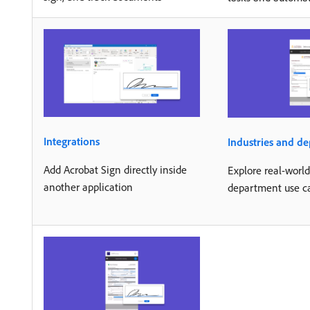
Integrations
Industries and d
Add Acrobat Sign directly inside
Explore real-worl
another application
department use c