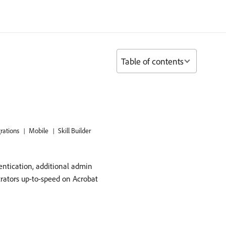
Table of contents
grations
Mobile
Skill Builder
entication, additional admin
trators up-to-speed on Acrobat