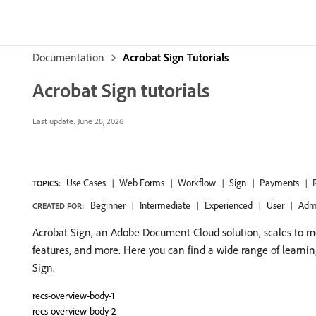
Documentation
Acrobat Sign Tutorials
Acrobat Sign tutorials
Last update:
June 28, 2026
Use Cases
Web Forms
Workflow
Sign
Payments
TOPICS:
Beginner
Intermediate
Experienced
User
Adm
CREATED FOR:
Acrobat Sign, an Adobe Document Cloud solution, scales to me
features, and more. Here you can find a wide range of learni
Sign.
recs-overview-body-1
recs-overview-body-2