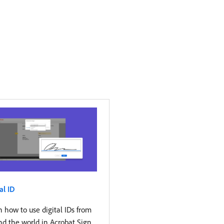
al ID
 how to use digital IDs from
nd the world in Acrobat Sign