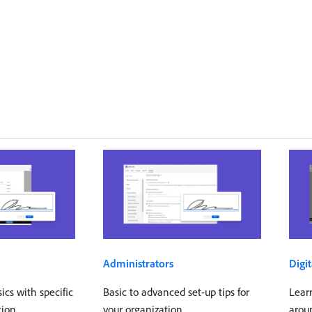
Administrators
Digit
cs with specific
Basic to advanced set-up tips for
Learn
tion
your organization
arou