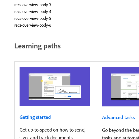
recs-overview-body-3
recs-overview-body-4
recs-overview-body-5
recs-overview-body-6
Learning paths
Getting started
Advanced tasks
Get up-to-speed on how to send,
Go beyond the basi
sign, and track documents
tasks and automa