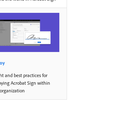
oy
ht and best practices for
oying Acrobat Sign within
 organization