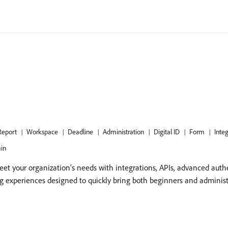
Report
Workspace
Deadline
Administration
Digital ID
Form
Inte
in
et your organization’s needs with integrations, APIs, advanced auth
ng experiences designed to quickly bring both beginners and adminis