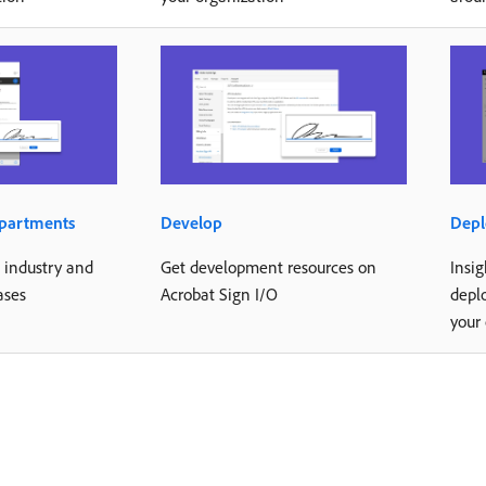
epartments
Develop
Depl
d industry and
Get development resources on
Insig
ases
Acrobat Sign I/O
depl
your