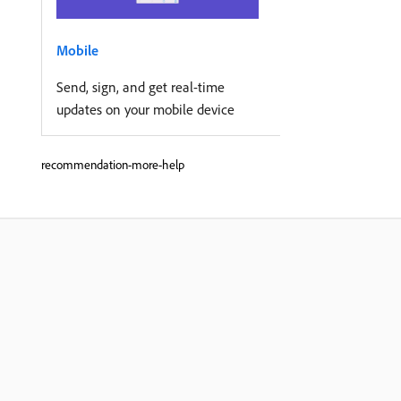
Mobile
Send, sign, and get real-time
updates on your mobile device
recommendation-more-help