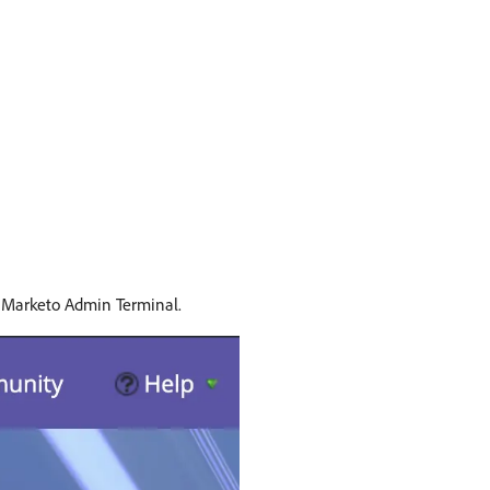
e Marketo Admin Terminal.