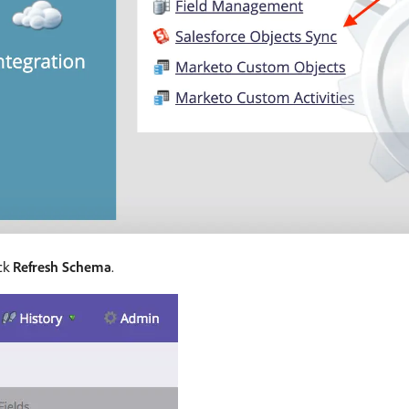
ick
Refresh Schema
.