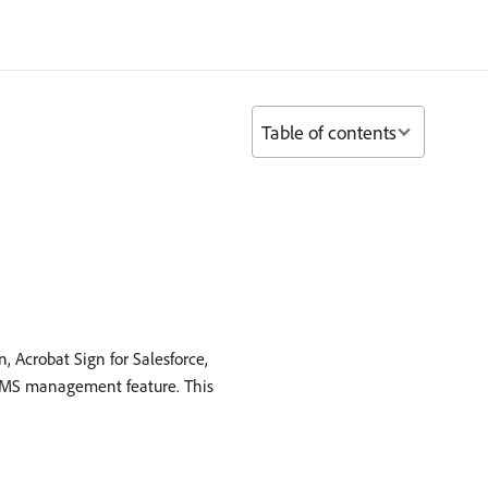
Table of contents
, Acrobat Sign for Salesforce,
o SMS management feature. This