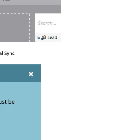
al Sync
.