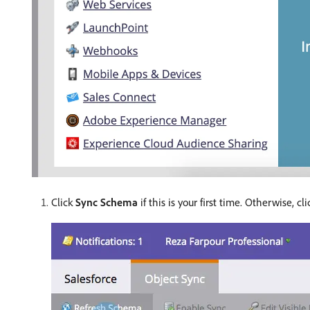
Click
Sync Schema
if this is your first time. Otherwise, cl