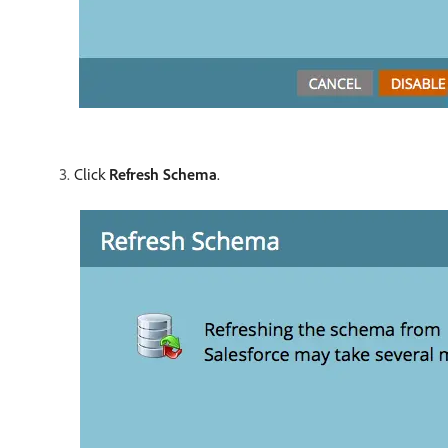
Click
Refresh Schema
.