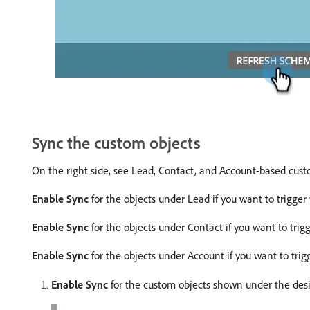
Sync the custom objects
On the right side, see Lead, Contact, and Account-based cust
Enable Sync
for the objects under Lead if you want to trigge
Enable Sync
for the objects under Contact if you want to tri
Enable Sync
for the objects under Account if you want to tri
Enable Sync
for the custom objects shown under the desi