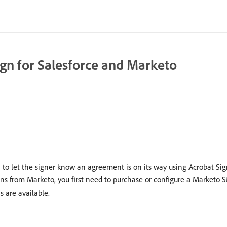
ign for Salesforce and Marketo
 to let the signer know an agreement is on its way using Acrobat Sign
ions from Marketo, you first need to purchase or configure a Market
s are available.