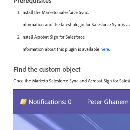
Prerequisites
Install the Marketo Salesforce Sync.
Information and the latest plugin for Salesforce Sync is a
Install Acrobat Sign for Salesforce.
Information about this plugin is available
here.
Find the custom object
Once the Marketo Salesforce Sync and Acrobat Sign for Sales