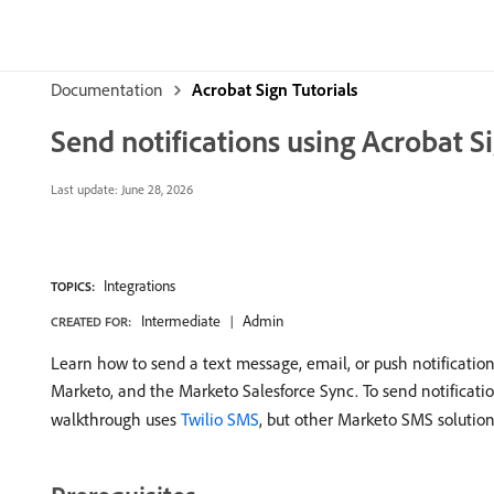
Documentation
Acrobat Sign Tutorials
Send notifications using Acrobat S
Last update:
June 28, 2026
Integrations
TOPICS:
Intermediate
Admin
CREATED FOR:
Learn how to send a text message, email, or push notification
Marketo, and the Marketo Salesforce Sync. To send notificat
walkthrough uses
Twilio SMS
, but other Marketo SMS solution