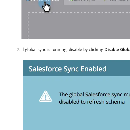
If global sync is running, disable by clicking
Disable Glob