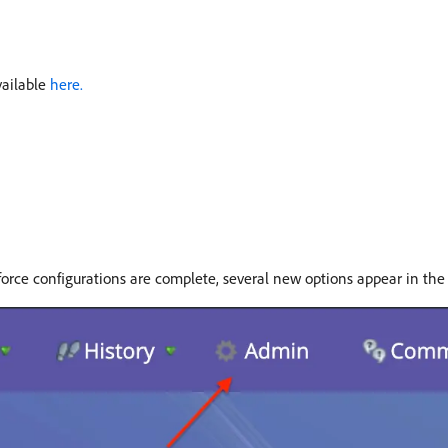
vailable
here.
force configurations are complete, several new options appear in th