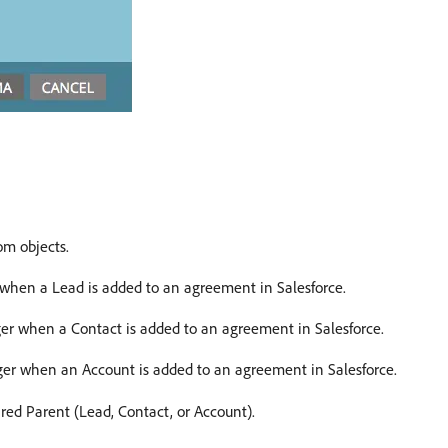
om objects.
r when a Lead is added to an agreement in Salesforce.
gger when a Contact is added to an agreement in Salesforce.
gger when an Account is added to an agreement in Salesforce.
red Parent (Lead, Contact, or Account).