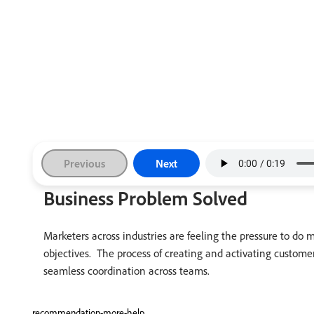
Previous
Next
Business Problem Solved
Marketers across industries are feeling the pressure to do
objectives. The process of creating and activating custom
seamless coordination across teams.
recommendation-more-help