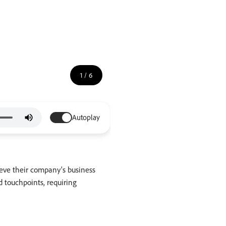
1
/
6
Autoplay
ieve their company's business
 touchpoints, requiring