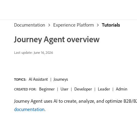
Documentation
Experience Platform
Tutorials
Journey Agent overview
Last update:
June 16, 2026
AI Assistant
Journeys
TOPICS:
Beginner
User
Developer
Leader
Admin
CREATED FOR:
Journey Agent uses AI to create, analyze, and optimize B2B/B
documentation
.