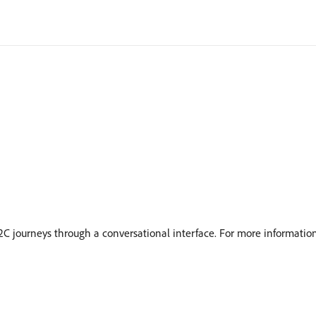
2C journeys through a conversational interface. For more informatio