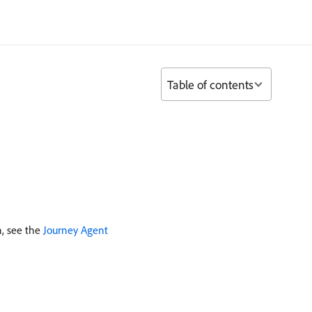
Table of contents
n, see the
Journey Agent