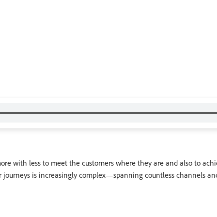
 more with less to meet the customers where they are and also to ach
er journeys is increasingly complex—spanning countless channels and