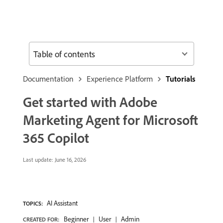
Table of contents
Documentation
Experience Platform
Tutorials
Get started with Adobe
Marketing Agent for Microsoft
365 Copilot
Last update:
June 16, 2026
AI Assistant
TOPICS:
Beginner
User
Admin
CREATED FOR: