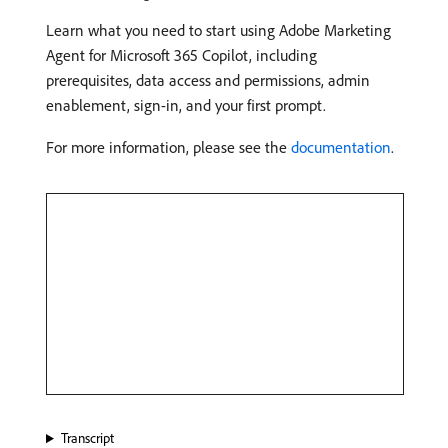
Learn what you need to start using Adobe Marketing
Agent for Microsoft 365 Copilot, including
prerequisites, data access and permissions, admin
enablement, sign-in, and your first prompt.
For more information, please see the
documentation
.
Transcript