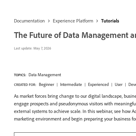
Documentation
Experience Platform
Tutorials
The Future of Data Management a
Last update:
May 7, 2026
Data Management
TOPICS:
Beginner
Intermediate
Experienced
User
Dev
CREATED FOR:
As market forces bring change to our digital landscape, busin
engage prospects and pseudonymous visitors with meaningful c
external systems to achieve scale. In this webinar, see how 
marketing environment and begin preparing your business fo