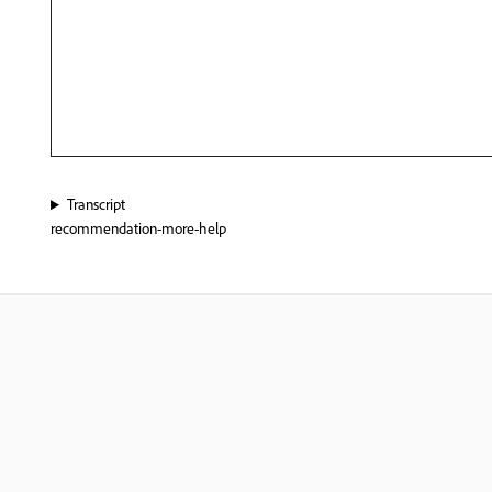
Transcript
recommendation-more-help