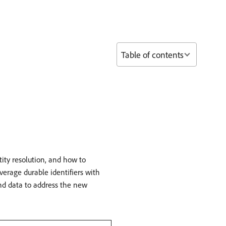
Table of contents
ity resolution, and how to
erage durable identifiers with
and data to address the new