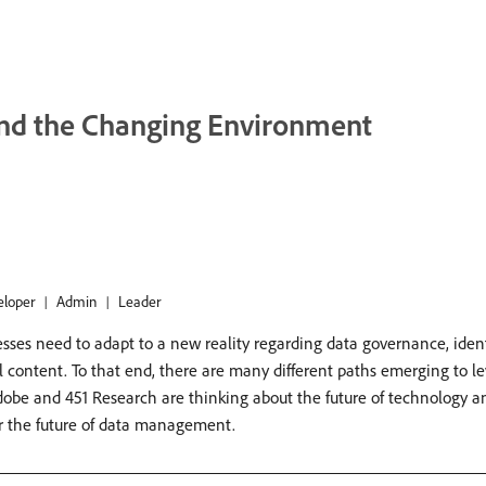
nd the Changing Environment
eloper
Admin
Leader
esses need to adapt to a new reality regarding data governance, ident
ontent. To that end, there are many different paths emerging to lev
Adobe and 451 Research are thinking about the future of technology 
r the future of data management.