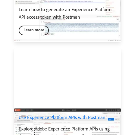
Learn how to generate an Experience Platform
API access token with Postman
Learn more
Use Experience Platform APIs with Postman
Explore Adobe Experience Platform APIs using