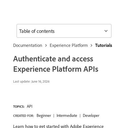
Table of contents
Documentation
Experience Platform
Tutorials
Authenticate and access
Experience Platform APIs
Last update:
June 16, 2026
API
TOPICS:
Beginner
Intermediate
Developer
CREATED FOR:
Learn how to get started with Adobe Experience