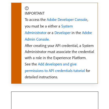
IMPORTANT
To access the
Adobe Developer Console
,
you must be a either a
System
Administrator
or a
Developer
in the
Adobe
Admin Console
.
After creating your API credential, a System
Administrator must associate the credential
with a role in the Experience Platform.
See the
Add developers and give
permissions to API credentials tutorial
for
detailed instructions.