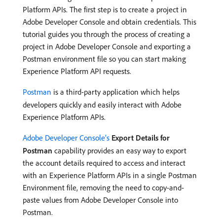
Platform APIs. The first step is to create a project in
Adobe Developer Console and obtain credentials. This
tutorial guides you through the process of creating a
project in Adobe Developer Console and exporting a
Postman environment file so you can start making
Experience Platform API requests.
Postman
is a third-party application which helps
developers quickly and easily interact with Adobe
Experience Platform APIs.
Adobe Developer Console’s
Export Details for
Postman
capability provides an easy way to export
the account details required to access and interact
with an Experience Platform APIs in a single Postman
Environment file, removing the need to copy-and-
paste values from Adobe Developer Console into
Postman.