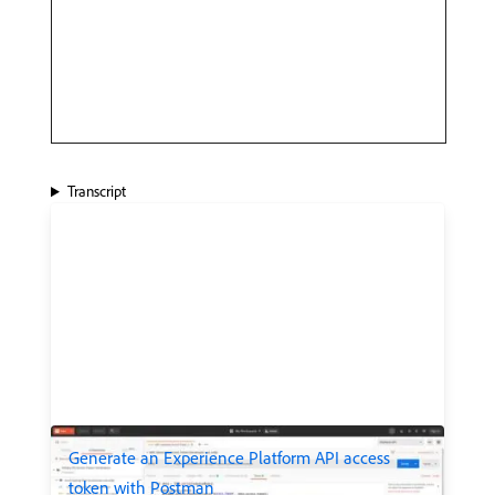
Transcript
Generate an Experience Platform API access
token with Postman