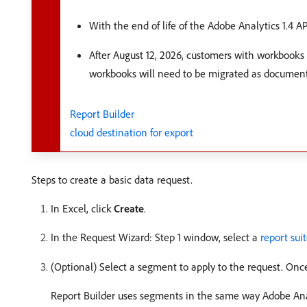
With the end of life of the Adobe Analytics 1.4 A
After August 12, 2026, customers with workbooks 
workbooks will need to be migrated as documen
Report Builder
cloud destination for export
Steps to create a basic data request.
In Excel, click
Create
.
In the Request Wizard: Step 1 window, select a
report sui
(Optional) Select a segment to apply to the request. Once
Report Builder uses segments in the same way Adobe Ana