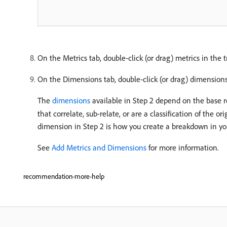
On the Metrics tab, double-click (or drag) metrics in the 
On the Dimensions tab, double-click (or drag) dimensions
The
dimensions
available in Step 2 depend on the base re
that correlate, sub-relate, or are a classification of the
dimension in Step 2 is how you create a breakdown in yo
See
Add Metrics and Dimensions
for more information.
recommendation-more-help