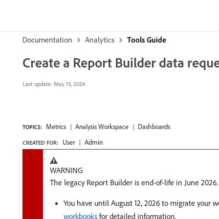
Documentation
Analytics
Tools Guide
Create a Report Builder data reque
Last update:
May 13, 2026
Metrics
Analysis Workspace
Dashboards
TOPICS:
User
Admin
CREATED FOR:
WARNING
The legacy Report Builder is end-of-life in June 2026.
You have until August 12, 2026 to migrate your 
workbooks
for detailed information.