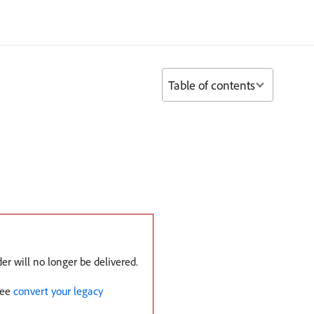
Table of contents
er will no longer be delivered.
See
convert your legacy