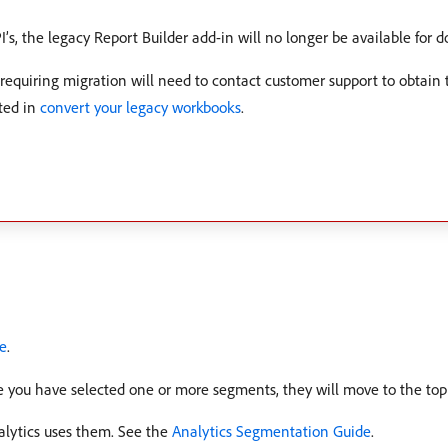
PI’s, the legacy Report Builder add-in will no longer be available for 
requiring migration will need to contact customer support to obtain
ted in
convert your legacy workbooks
.
te
.
 you have selected one or more segments, they will move to the top o
lytics uses them. See the
Analytics Segmentation Guide
.