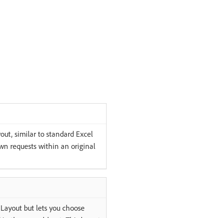
out, similar to standard Excel
wn requests within an original
t Layout but lets you choose