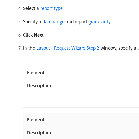
Select a
report type
.
Specify a
date range
and report
granularity
.
Click
Next
.
In the
Layout - Request Wizard Step 2
window, specify a l