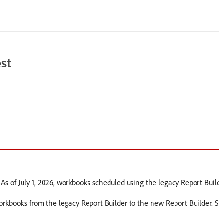
st
 As of July 1, 2026, workbooks scheduled using the legacy Report Build
workbooks from the legacy Report Builder to the new Report Builder. 