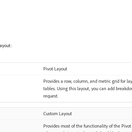
ayout:
Pivot Layout
Provides a row, column, and metric grid for lay
tables. Using this layout, you can add breakdo
request.
Custom Layout
Provides most of the functionality of the Pivo