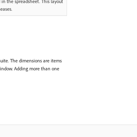
 in the spreadsheet. This layout
leases.
suite. The dimensions are items
 1 window. Adding more than one