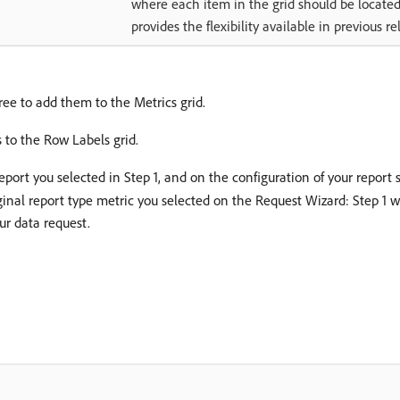
where each item in the grid should be located
provides the flexibility available in previous re
tree to add them to the Metrics grid.
 to the Row Labels grid.
port you selected in Step 1, and on the configuration of your report 
 original report type metric you selected on the Request Wizard: Step
ur data request.