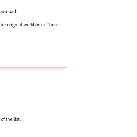
download.
 the orignial workbooks. These
f the list.