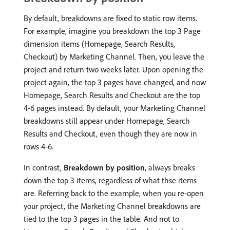
By default, breakdowns are fixed to static row items.
For example, imagine you breakdown the top 3 Page
dimension items (Homepage, Search Results,
Checkout) by Marketing Channel. Then, you leave the
project and return two weeks later. Upon opening the
project again, the top 3 pages have changed, and now
Homepage, Search Results and Checkout are the top
4-6 pages instead. By default, your Marketing Channel
breakdowns still appear under Homepage, Search
Results and Checkout, even though they are now in
rows 4-6.
In contrast,
Breakdown by position
, always breaks
down the top 3 items, regardless of what thse items
are. Referring back to the example, when you re-open
your project, the Marketing Channel breakdowns are
tied to the top 3 pages in the table. And not to