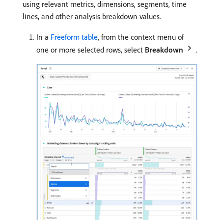
using relevant metrics, dimensions, segments, time
lines, and other analysis breakdown values.
In a
Freeform table
, from the context menu of
one or more selected rows, select
Breakdown
.