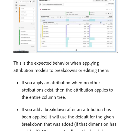
This is the expected behavior when applying
attribution models to breakdowns or editing them:
If you apply an attribution when no other
attributions exist, then the attribution applies to
the entire column tree.
If you add a breakdown after an attribution has
been applied, it will use the default for the given
breakdown that was added (if that dimension has