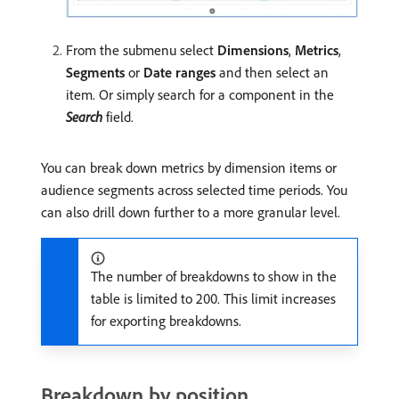
From the submenu select
Dimensions
,
Metrics
,
Segments
or
Date ranges
and then select an
item. Or simply search for a component in the
Search
field.
You can break down metrics by dimension items or
audience segments across selected time periods. You
can also drill down further to a more granular level.
The number of breakdowns to show in the
table is limited to 200. This limit increases
for exporting breakdowns.
Breakdown by position