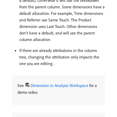
a default). Otherwise it will use the breakdown
from the parent column. Some dimensions have a
default allocation. For example, Time dimensions
and Referrer use Same Touch. The Product
dimension uses Last Touch. Other dimensions
don’t have a default, and will use the parent
column allocation.
If there are already attributions in the column
tree, changing the attribution only impacts the
one you are editing.
See
Dimension in Analysis Workspace
for a
demo video.