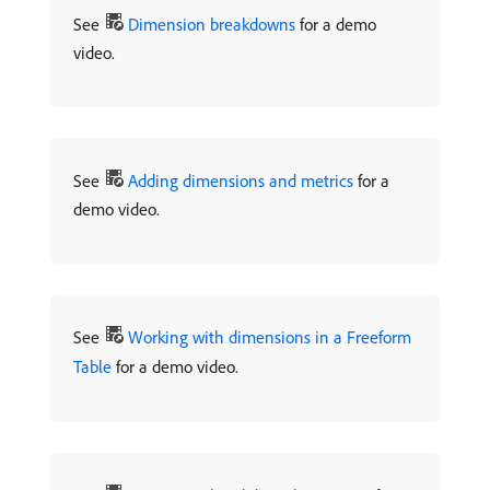
See
Dimension breakdowns
for a demo
video.
See
Adding dimensions and metrics
for a
demo video.
See
Working with dimensions in a Freeform
Table
for a demo video.