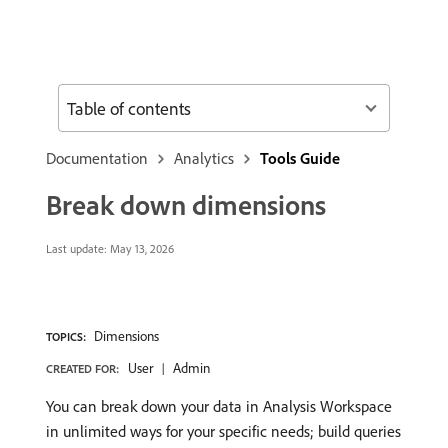
Table of contents
Documentation
Analytics
Tools Guide
Break down dimensions
Last update:
May 13, 2026
Dimensions
TOPICS:
User
Admin
CREATED FOR:
You can break down your data in Analysis Workspace
in unlimited ways for your specific needs; build queries