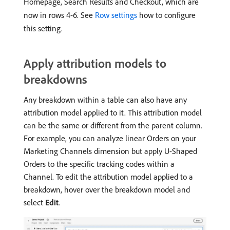
Homepage, Search Results and Checkout, which are
now in rows 4-6. See
Row settings
how to configure
this setting.
Apply attribution models to
breakdowns
Any breakdown within a table can also have any
attribution model applied to it. This attribution model
can be the same or different from the parent column.
For example, you can analyze linear Orders on your
Marketing Channels dimension but apply U-Shaped
Orders to the specific tracking codes within a
Channel. To edit the attribution model applied to a
breakdown, hover over the breakdown model and
select
Edit
.