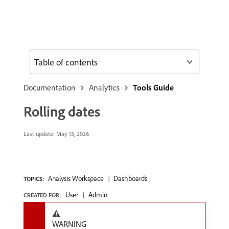
Table of contents
Documentation
Analytics
Tools Guide
Rolling dates
Last update:
May 13, 2026
Analysis Workspace
Dashboards
TOPICS:
User
Admin
CREATED FOR:
WARNING