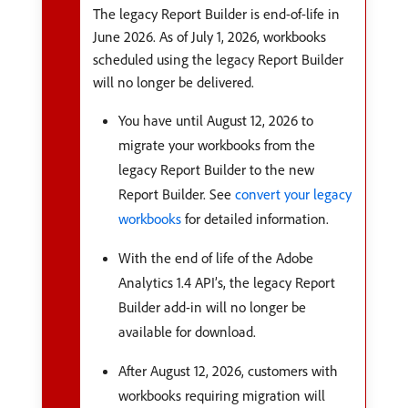
The legacy Report Builder is end-of-life in
June 2026. As of July 1, 2026, workbooks
scheduled using the legacy Report Builder
will no longer be delivered.
You have until August 12, 2026 to
migrate your workbooks from the
legacy Report Builder to the new
Report Builder. See
convert your legacy
workbooks
for detailed information.
With the end of life of the Adobe
Analytics 1.4 API’s, the legacy Report
Builder add-in will no longer be
available for download.
After August 12, 2026, customers with
workbooks requiring migration will