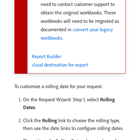
need to contact customer support to
obtain the orignial workbooks. These
workbooks will need to be migrated as
documented in
convert your legacy
workbooks
.
Report Builder
cloud destination for export
To customize a rolling date for your request:
On the Request Wizard: Step 1, select
Rolling
Dates
.
Click the
Rolling
link to choose the rolling type,
then use the date links to configure rolling dates.