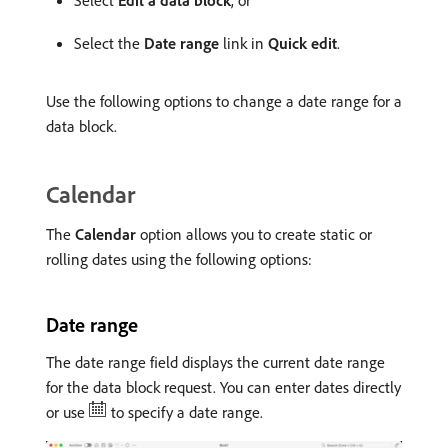
Select
Edit a data block
, or
Select the
Date range
link in
Quick edit
.
Use the following options to change a date range for a
data block.
Calendar
The
Calendar
option allows you to create static or
rolling dates using the following options:
Date range
The date range field displays the current date range
for the data block request. You can enter dates directly
or use
to specify a date range.