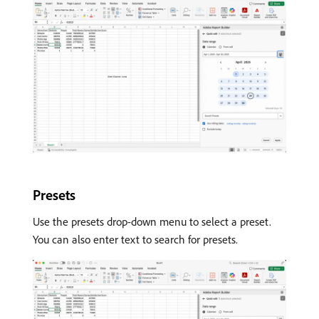
Presets
Use the presets drop-down menu to select a preset.
You can also enter text to search for presets.