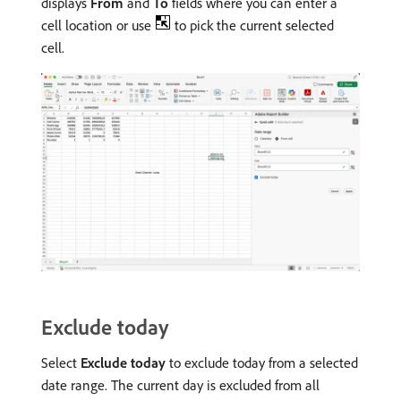
displays
From
and
To
fields where you can enter a
cell location or use
to pick the current selected
cell.
Exclude today
Select
Exclude today
to exclude today from a selected
date range. The current day is excluded from all