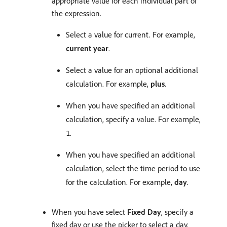
appropriate value for each individual part of
the expression.
Select a value for current. For example,
current year
.
Select a value for an optional additional
calculation. For example,
plus
.
When you have specified an additional
calculation, specify a value. For example,
.
1
When you have specified an additional
calculation, select the time period to use
for the calculation. For example,
day
.
When you have select
Fixed Day
, specify a
fixed day or use the picker to select a day.