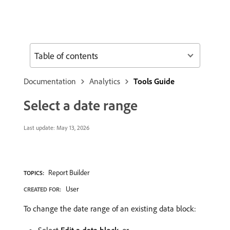
Table of contents
Documentation
Analytics
Tools Guide
Select a date range
Last update:
May 13, 2026
Report Builder
TOPICS:
User
CREATED FOR:
To change the date range of an existing data block: