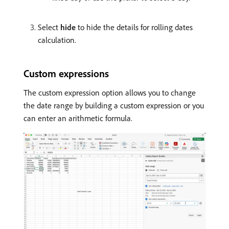
Select
hide
to hide the details for rolling dates
calculation.
Custom expressions
The custom expression option allows you to change
the date range by building a custom expression or you
can enter an arithmetic formula.