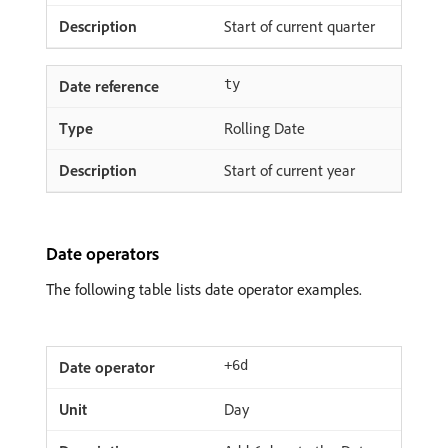
Start of current quarter
ty
Rolling Date
Start of current year
Date operators
The following table lists date operator examples.
+6d
Day