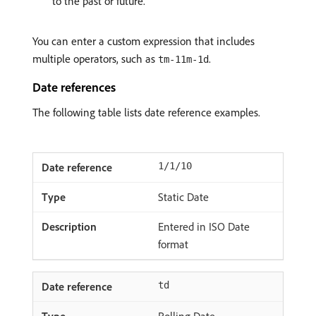
to the past or future.
You can enter a custom expression that includes
multiple operators, such as
.
tm-11m-1d
Date references
The following table lists date reference examples.
1/1/10
Static Date
Entered in ISO Date
format
td
Rolling Date