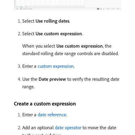
Select
Use rolling dates
.
Select
Use custom expression
.
When you select
Use custom expression
, the
standard rolling date range controls are disabled.
Enter a
custom expression
.
Use the
Date preview
to verify the resulting date
range.
Create a custom expression
Enter a
date reference
.
Add an optional
date operator
to move the date