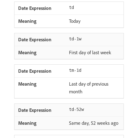
td
Today
td-1w
First day of last week
tm-1d
Last day of previous
month
td-52w
Same day, 52 weeks ago