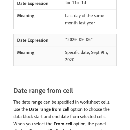
tm-11m-1d
Last day of the same
month last year
"2020-09-06"
Specific date, Sept 9th,
2020
Date range from cell
The date range can be specified in worksheet cells.
Use the
Date range from cell
option to choose the
data block start and end date from selected cells.
When you select the
From cell
option, the panel