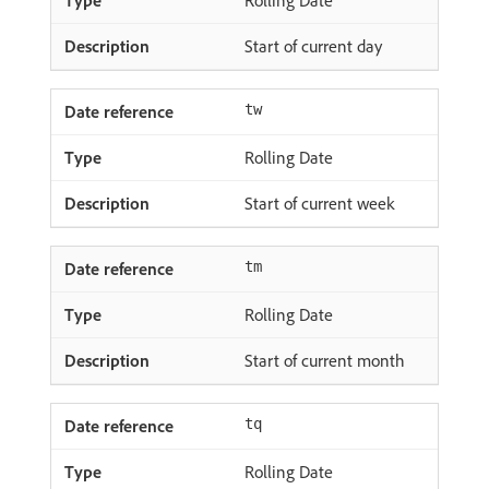
Start of current day
tw
Rolling Date
Start of current week
tm
Rolling Date
Start of current month
tq
Rolling Date