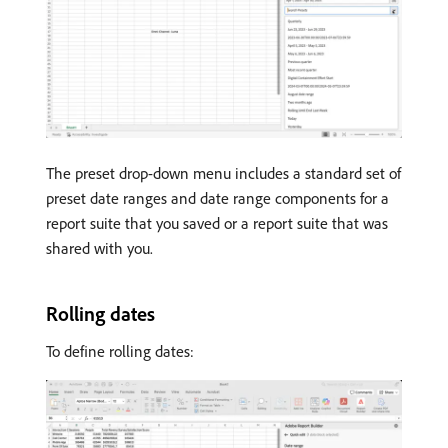
The preset drop-down menu includes a standard set of
preset date ranges and date range components for a
report suite that you saved or a report suite that was
shared with you.
Rolling dates
To define rolling dates: