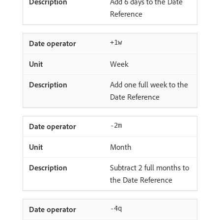
Add 6 days to the Date
Reference
+1w
Week
Add one full week to the
Date Reference
-2m
Month
Subtract 2 full months to
the Date Reference
-4q