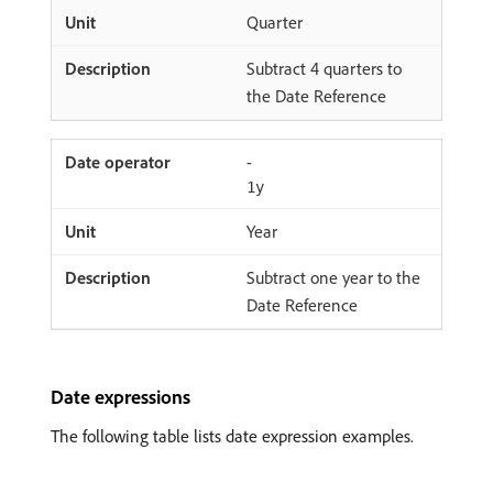
Quarter
Subtract 4 quarters to
the Date Reference
-
1y
Year
Subtract one year to the
Date Reference
Date expressions
The following table lists date expression examples.