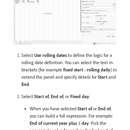
Select
Use rolling dates
to define the logic for a
rolling date definition. You can select the text in
brackets (for example
fixed start - rolling daily
) to
extend the panel and specify details for
Start
and
End
.
Select
Start of
,
End of
, or
Fixed day
.
When you have selected
Start of
or
End of
,
you can build a full expression. For example:
End of
current year
plus
day
. Pick the
1