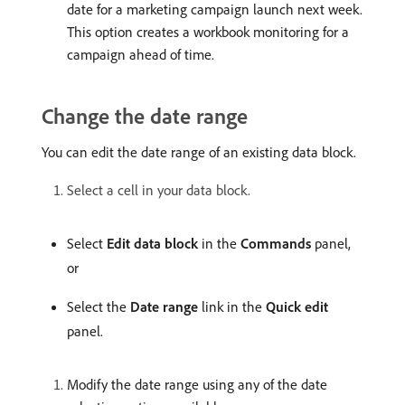
date for a marketing campaign launch next week.
This option creates a workbook monitoring for a
campaign ahead of time.
Change the date range
You can edit the date range of an existing data block.
Select a cell in your data block.
Select
Edit data block
in the
Commands
panel,
or
Select the
Date range
link in the
Quick edit
panel.
Modify the date range using any of the date