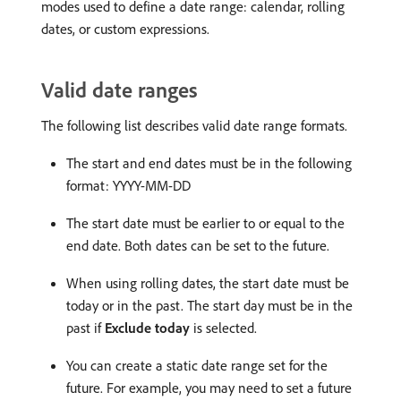
modes used to define a date range: calendar, rolling
dates, or custom expressions.
Valid date ranges
The following list describes valid date range formats.
The start and end dates must be in the following
format: YYYY-MM-DD
The start date must be earlier to or equal to the
end date. Both dates can be set to the future.
When using rolling dates, the start date must be
today or in the past. The start day must be in the
past if
Exclude today
is selected.
You can create a static date range set for the
future. For example, you may need to set a future