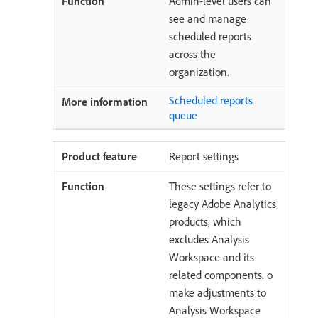
Admin-level users can
see and manage
scheduled reports
across the
organization.
Scheduled reports
queue
Report settings
These settings refer to
legacy Adobe Analytics
products, which
excludes Analysis
Workspace and its
related components. o
make adjustments to
Analysis Workspace