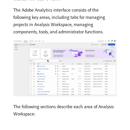
The Adobe Analytics interface consists of the
following key areas, including tabs for managing
projects in Analysis Workspace, managing
components, tools, and administrator functions.
The following sections describe each area of Analysis
Workspace: