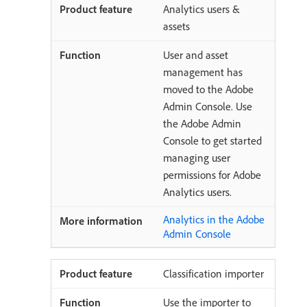
Analytics users &
assets
User and asset
management has
moved to the Adobe
Admin Console. Use
the Adobe Admin
Console to get started
managing user
permissions for Adobe
Analytics users.
Analytics in the Adobe
Admin Console
Classification importer
Use the importer to