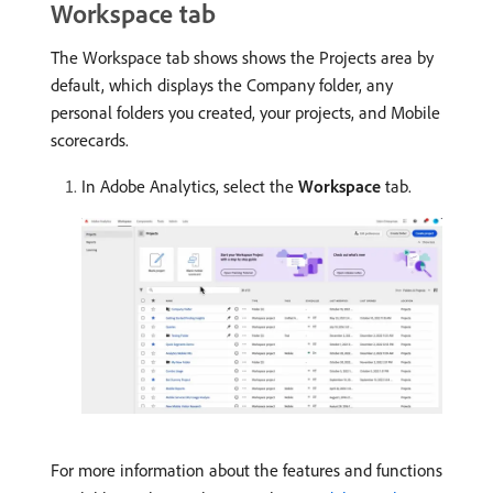
Workspace tab
The Workspace tab shows shows the Projects area by
default, which displays the Company folder, any
personal folders you created, your projects, and Mobile
scorecards.
In Adobe Analytics, select the
Workspace
tab.
For more information about the features and functions