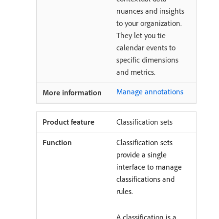
nuances and insights
to your organization.
They let you tie
calendar events to
specific dimensions
and metrics.
Manage annotations
Classification sets
Classification sets
provide a single
interface to manage
classifications and
rules.
A classification is a