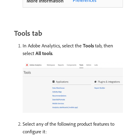
Tools tab
In Adobe Analytics, select the
Tools
tab, then
select
All tools
.
Select any of the following product features to
configure it: