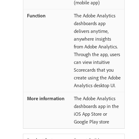
(mobile app)
The Adobe Analytics
dashboards app
delivers anytime,
anywhere insights
from Adobe Analytics.
Through the app, users
can view intuitive
Scorecards that you
create using the Adobe
Analytics desktop UI.
The Adobe Analytics
dashboards app in the
iOS App Store or
Google Play store