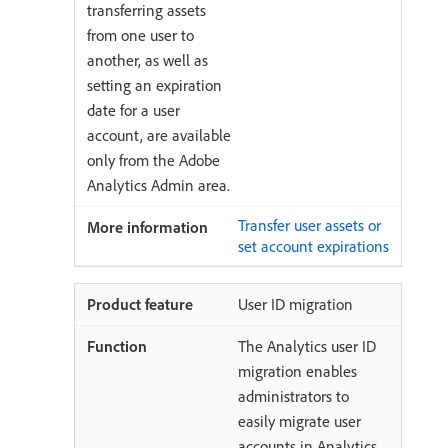
transferring assets
from one user to
another, as well as
setting an expiration
date for a user
account, are available
only from the Adobe
Analytics Admin area.
Transfer user assets or
set account expirations
User ID migration
The Analytics user ID
migration enables
administrators to
easily migrate user
accounts in Analytics