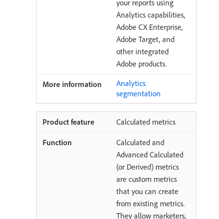
your reports using
Analytics capabilities,
Adobe CX Enterprise,
Adobe Target, and
other integrated
Adobe products.
Analytics
segmentation
Calculated metrics
Calculated and
Advanced Calculated
(or Derived) metrics
are custom metrics
that you can create
from existing metrics.
They allow marketers,