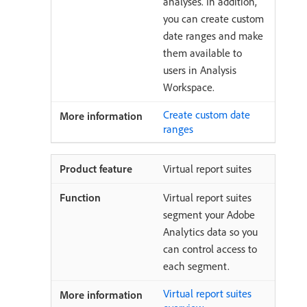
analyses. In addition,
you can create custom
date ranges and make
them available to
users in Analysis
Workspace.
Create custom date
ranges
Virtual report suites
Virtual report suites
segment your Adobe
Analytics data so you
can control access to
each segment.
Virtual report suites