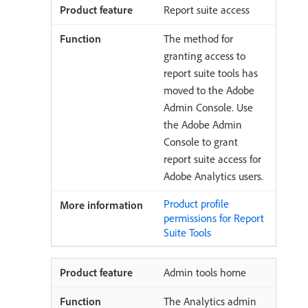
Report suite access
The method for
granting access to
report suite tools has
moved to the Adobe
Admin Console. Use
the Adobe Admin
Console to grant
report suite access for
Adobe Analytics users.
Product profile
permissions for Report
Suite Tools
Admin tools home
The Analytics admin