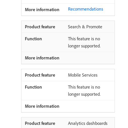
Recommendations
Search & Promote
This feature is no
longer supported.
Mobile Services
This feature is no
longer supported.
Analytics dashboards