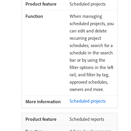
Scheduled projects
When managing
scheduled projects, you
can edit and delete
recurring project
schedules; search for a
schedule in the search
bar or by using the
filter options in the left
rail; and filter by tag,
approved schedules,
owners and more.
Scheduled projects
Scheduled reports