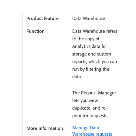
Data Warehouse
Data Warehouse refers
to the copy of
Analytics data for
storage and custom
reports, which you can
run by filtering the
data.
The Request Manager
lets you view,
duplicate, and re-
prioritize requests.
Manage Data
Warehouse requests