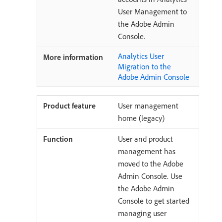
User Management to
the Adobe Admin
Console.
Analytics User
Migration to the
Adobe Admin Console
User management
home (legacy)
User and product
management has
moved to the Adobe
Admin Console. Use
the Adobe Admin
Console to get started
managing user