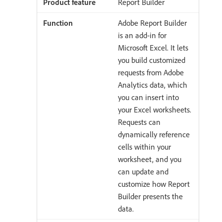
Report Builder
Adobe Report Builder
is an add-in for
Microsoft Excel. It lets
you build customized
requests from Adobe
Analytics data, which
you can insert into
your Excel worksheets.
Requests can
dynamically reference
cells within your
worksheet, and you
can update and
customize how Report
Builder presents the
data.