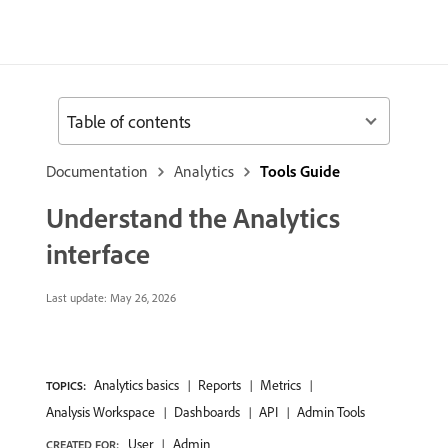
Table of contents
Documentation
Analytics
Tools Guide
Understand the Analytics
interface
Last update:
May 26, 2026
Analytics basics
Reports
Metrics
TOPICS:
Analysis Workspace
Dashboards
API
Admin Tools
User
Admin
CREATED FOR: