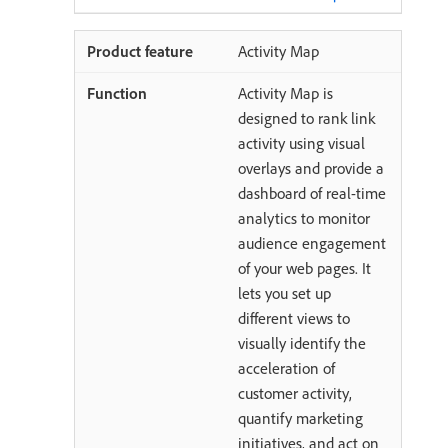
Activity Map
Activity Map is
designed to rank link
activity using visual
overlays and provide a
dashboard of real-time
analytics to monitor
audience engagement
of your web pages. It
lets you set up
different views to
visually identify the
acceleration of
customer activity,
quantify marketing
initiatives, and act on