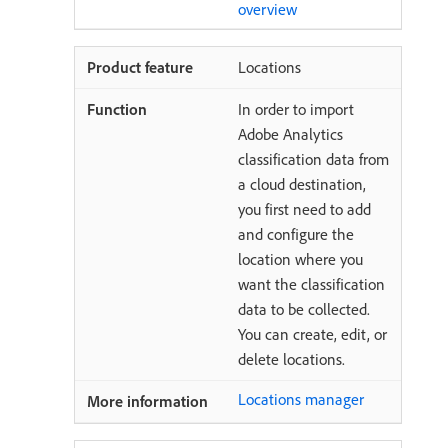
overview
Locations
In order to import
Adobe Analytics
classification data from
a cloud destination,
you first need to add
and configure the
location where you
want the classification
data to be collected.
You can create, edit, or
delete locations.
Locations manager