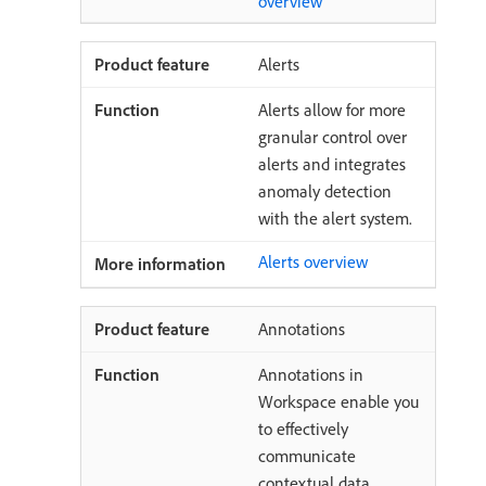
overview
Alerts
Alerts allow for more
granular control over
alerts and integrates
anomaly detection
with the alert system.
Alerts overview
Annotations
Annotations in
Workspace enable you
to effectively
communicate
contextual data