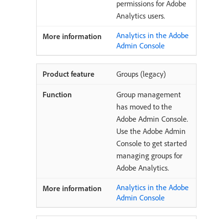
permissions for Adobe
Analytics users.
Analytics in the Adobe
Admin Console
Groups (legacy)
Group management
has moved to the
Adobe Admin Console.
Use the Adobe Admin
Console to get started
managing groups for
Adobe Analytics.
Analytics in the Adobe
Admin Console