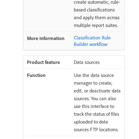
create automatic, rule-
based classifications
and apply them across
multiple report suites.
Classification Rule
Builder workflow
Data sources
Use the data source
manager to create,
edit, or deactivate data
sources. You can also
use this interface to
track the status of files
uploaded to data
sources FTP locations.