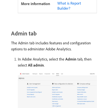
What is Report
Builder?
Admin tab
The Admin tab includes features and configuration
options to administer Adobe Analytics.
In Adobe Analytics, select the
Admin
tab, then
select
All admin
.