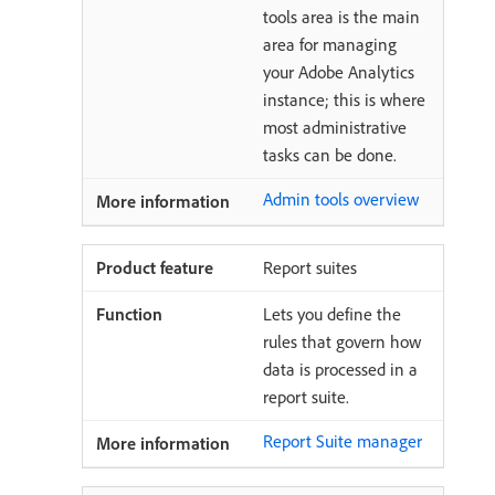
tools area is the main
area for managing
your Adobe Analytics
instance; this is where
most administrative
tasks can be done.
Admin tools overview
Report suites
Lets you define the
rules that govern how
data is processed in a
report suite.
Report Suite manager