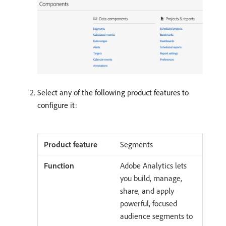
Select any of the following product features to
configure it:
Segments
Adobe Analytics lets
you build, manage,
share, and apply
powerful, focused
audience segments to