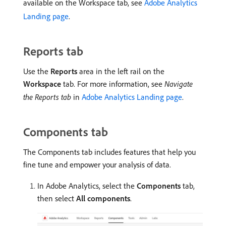
available on the Workspace tab, see
Adobe Analytics
Landing page
.
Reports tab
Use the
Reports
area in the left rail on the
Workspace
tab. For more information, see
Navigate
the Reports tab
in
Adobe Analytics Landing page
.
Components tab
The Components tab includes features that help you
fine tune and empower your analysis of data.
In Adobe Analytics, select the
Components
tab,
then select
All components
.