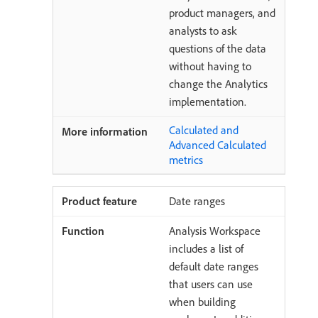
product managers, and
analysts to ask
questions of the data
without having to
change the Analytics
implementation.
Calculated and
Advanced Calculated
metrics
Date ranges
Analysis Workspace
includes a list of
default date ranges
that users can use
when building