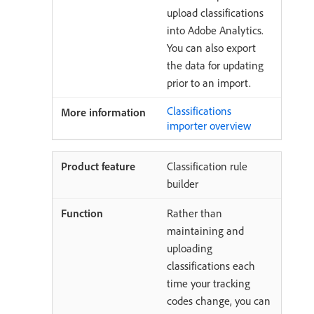
upload classifications
into Adobe Analytics.
You can also export
the data for updating
prior to an import.
Classifications
importer overview
Classification rule
builder
Rather than
maintaining and
uploading
classifications each
time your tracking
codes change, you can