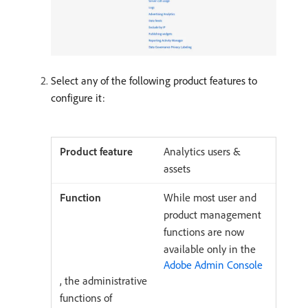
Select any of the following product features to
configure it:
Analytics users &
assets
While most user and
product management
functions are now
available only in the
Adobe Admin Console
, the administrative
functions of