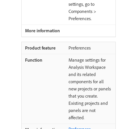
settings, go to
Components >
Preferences.
Preferences
Manage settings for
Analysis Workspace
and its related
components for all
new projects or panels
that you create.
Existing projects and
panels are not
affected.
Preferences