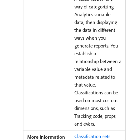
way of categorizing
Analytics variable
data, then displaying
the data in different
ways when you
generate reports. You
establish a
relationship between a
variable value and
metadata related to
that value.
Classifications can be
used on most custom
dimensions, such as
Tracking code, props,
and eVars.
Classification sets