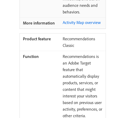
audience needs and
behaviors.
Activity Map overview
Recommendations
Classic
Recommendations is
an Adobe Target
feature that
automatically display
products, services, or
content that might
interest your visitors
based on previous user
activity, preferences, or
other criteria.