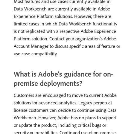
Most features and use cases currently available in
Data Workbench are currently available in Adobe
Experience Platform solutions. However, there are
limited cases in which Data Workbench functionality
is not replicated with a respective Adobe Experience
Platform solution. Contact your organization’s Adobe
Account Manager to discuss specific areas of feature or
use case compatibility.
What is Adobe’s guidance for on-
premise deployments?
Customers are encouraged to move to current Adobe
solutions for advanced analytics. Legacy perpetual
license customers can decide to continue using Data
Workbench. However, Adobe has no plans to support
or update the product, including critical bugs or
security vulnerabilities. Continued use of on-premise