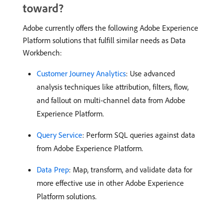
toward?
Adobe currently offers the following Adobe Experience
Platform solutions that fulfill similar needs as Data
Workbench:
Customer Journey Analytics
: Use advanced
analysis techniques like attribution, filters, flow,
and fallout on multi-channel data from Adobe
Experience Platform.
Query Service
: Perform SQL queries against data
from Adobe Experience Platform.
Data Prep
: Map, transform, and validate data for
more effective use in other Adobe Experience
Platform solutions.