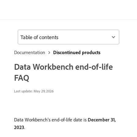
Table of contents
Documentation
Discontinued products
Data Workbench end-of-life
FAQ
Last update:
May 29, 2026
Data Workbench’s end-of-life date is
December 31,
2023
.