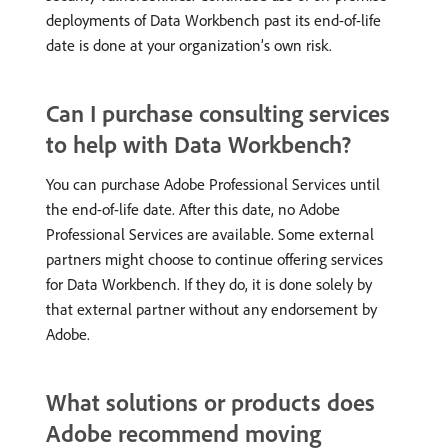
deployments of Data Workbench past its end-of-life
date is done at your organization’s own risk.
Can I purchase consulting services
to help with Data Workbench?
You can purchase Adobe Professional Services until
the end-of-life date. After this date, no Adobe
Professional Services are available. Some external
partners might choose to continue offering services
for Data Workbench. If they do, it is done solely by
that external partner without any endorsement by
Adobe.
What solutions or products does
Adobe recommend moving