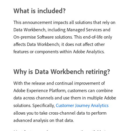
What is included?
This announcement impacts all solutions that rely on
Data Workbench, including Managed Services and
On-premise Software solutions. This end-of-life only
affects Data Workbench; it does not affect other
features or components within Adobe Analytics.
Why is Data Workbench retiring?
With the release and continual improvement of
Adobe Experience Platform, customers can combine
data across channels and use them in multiple Adobe
solutions. Specifically,
Customer Journey Analytics
allows you to take cross-channel data to perform
advanced analysis on that data.