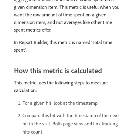
given dimension item. This metric is useful when you
want the raw amount of time spent on a given
dimension item, and not averages like other time
spent metrics offer.
In Report Builder, this metric is named ‘Total time
spent’.
How this metric is calculated
This metric uses the following steps to measure
calculation:
For a given hit, look at the timestamp.
Compare this hit with the timestamp of the next
hit in the visit. Both page view and link tracking
hits count.