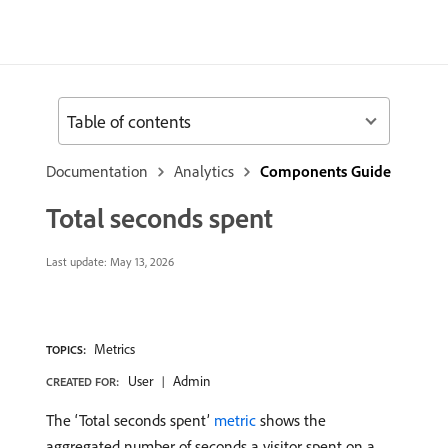
Table of contents
Documentation
Analytics
Components Guide
Total seconds spent
Last update:
May 13, 2026
Metrics
TOPICS:
User
Admin
CREATED FOR:
The ‘Total seconds spent’
metric
shows the
aggregated number of seconds a visitor spent on a