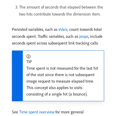
The amount of seconds that elapsed between the
two hits contribute towards the dimension item.
Persisted variables, such as
eVars
, count towards total
seconds spent. Traffic variables, such as
props
, include
seconds spent across subsequent link tracking calls.
TIP
Time spent is not measured for the last hit
of the visit since there is not subsequent
image request to measure elapsed time.
This concept also applies to visits
consisting of a single hit (a bounce).
See
Time spent overview
for more general