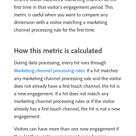
first time in that visitor’s engagement period. This
metric is useful when you want to compare any
dimension with a visitor matching a marketing
channel processing rule for the first time.
How this metric is calculated
During data processing, every hit runs through
Marketing channel processing rules
. If a hit matches
any marketing channel processing rule and the visitor
does not already have a first touch channel, the hit is
a new engagement. If a hit does not match any
marketing channel processing rules or if the visitor
already has a first touch channel, the hit is not a new
engagement.
Visitors can have more than one new engagement if