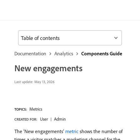
Table of contents
Documentation
Analytics
Components Guide
New engagements
Last update:
May 13, 2026
Metrics
TOPICS:
User
Admin
CREATED FOR:
The ‘New engagements’
metric
shows the number of
times a visitor matches a marketing channel for the