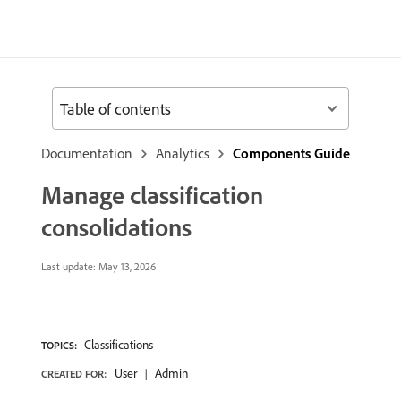
Table of contents
Documentation
Analytics
Components Guide
Manage classification
consolidations
Last update:
May 13, 2026
Classifications
TOPICS:
User
Admin
CREATED FOR: