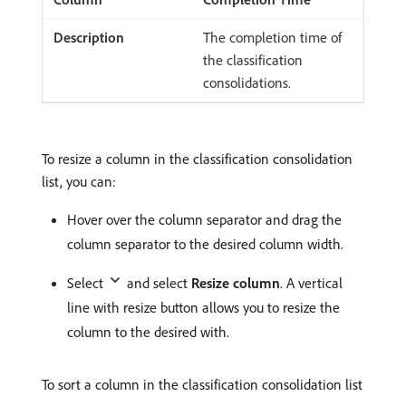
The completion time of
the classification
consolidations.
To resize a column in the classification consolidation
list, you can:
Hover over the column separator and drag the
column separator to the desired column width.
Select
and select
Resize column
. A vertical
line with resize button allows you to resize the
column to the desired with.
To sort a column in the classification consolidation list