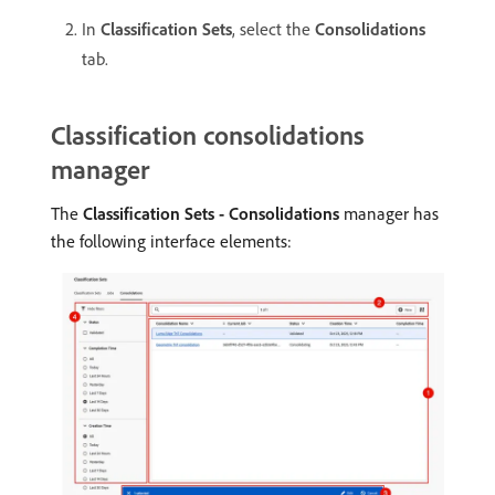
In
Classification Sets
, select the
Consolidations
tab.
Classification consolidations
manager
The
Classification Sets - Consolidations
manager has
the following interface elements: