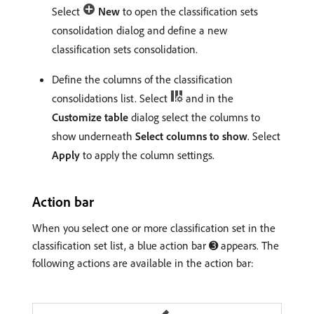
Select
New
to open the classification sets
consolidation dialog and define a new
classification sets consolidation.
Define the columns of the classification
consolidations list. Select
and in the
Customize table
dialog select the columns to
show underneath
Select columns to show
. Select
Apply
to apply the column settings.
Action bar
When you select one or more classification set in the
classification set list, a blue action bar ➌ appears. The
following actions are available in the action bar: