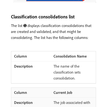
Classification consolidations list
The list ➊ displays classification consolidations that
are created and validated, and that might be
consolidating. The list has the following columns:
Consolidation Name
The name of the
classification sets
consolidation.
Current Job
The job associated with