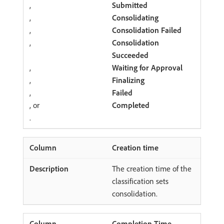
,
Submitted
,
Consolidating
,
Consolidation Failed
,
Consolidation
Succeeded
,
Waiting for Approval
,
Finalizing
,
Failed
, or
Completed
.
Creation time
The creation time of the
classification sets
consolidation.
Completion Time