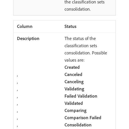
the classification sets
consolidation.
Status
The status of the
classification sets
consolidation. Possible
values are:
Created
,
Canceled
,
Canceling
,
Validating
,
Failed Validation
,
Validated
,
Comparing
,
Comparison Failed
,
Consolidation