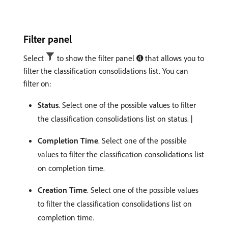
Filter panel
Select
to show the filter panel ➍ that allows you to
filter the classification consolidations list. You can
filter on:
Status
. Select one of the possible values to filter
the classification consolidations list on status. |
Completion Time
. Select one of the possible
values to filter the classification consolidations list
on completion time.
Creation Time
. Select one of the possible values
to filter the classification consolidations list on
completion time.