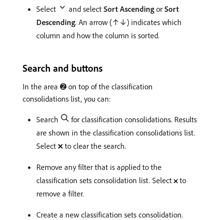
Select
and select
Sort Ascending
or
Sort
Descending
. An arrow (↑↓) indicates which
column and how the column is sorted.
Search and buttons
In the area ➋ on top of the classification
consolidations list, you can:
Search
for classification consolidations. Results
are shown in the classification consolidations list.
Select
to clear the search.
Remove any filter that is applied to the
classification sets consolidation list. Select
to
remove a filter.
Create a new classification sets consolidation.