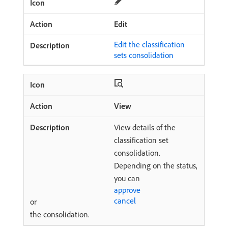
Edit
Edit the classification
sets consolidation
View
View details of the
classification set
consolidation.
Depending on the status,
you can
approve
cancel
or
the consolidation.