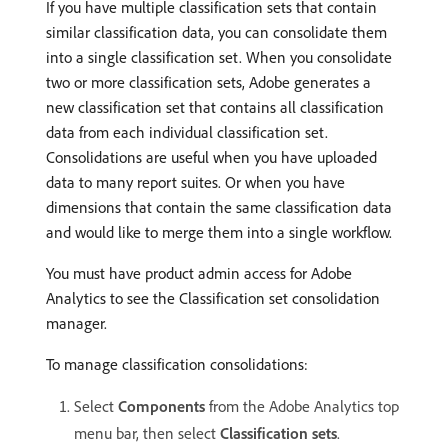
If you have multiple classification sets that contain
similar classification data, you can consolidate them
into a single classification set. When you consolidate
two or more classification sets, Adobe generates a
new classification set that contains all classification
data from each individual classification set.
Consolidations are useful when you have uploaded
data to many report suites. Or when you have
dimensions that contain the same classification data
and would like to merge them into a single workflow.
You must have product admin access for Adobe
Analytics to see the Classification set consolidation
manager.
To manage classification consolidations:
Select
Components
from the Adobe Analytics top
menu bar, then select
Classification sets
.