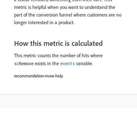
metric is helpful when you want to understand the
part of the conversion funnel where customers are no
longer interested in a product.
How this metric is calculated
This metric counts the number of hits where
exists in the
variable.
scRemove
events
recommendation-more-help