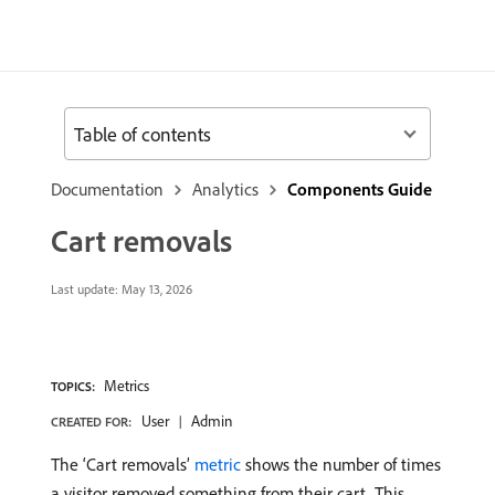
Table of contents
Documentation
Analytics
Components Guide
Cart removals
Last update:
May 13, 2026
Metrics
TOPICS:
User
Admin
CREATED FOR:
The ‘Cart removals’
metric
shows the number of times
a visitor removed something from their cart. This