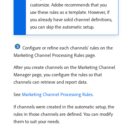
customize. Adobe recommends that you
use these rules as a template. However, if
you already have solid channel definitions,
you can skip the automatic setup.
Configure or refine each channels’ rules on the
Marketing Channel Processing Rules page.
After you create channels on the Marketing Channel
Manager page, you configure the rules so that
channels can retrieve and report data.
See
Marketing Channel Processing Rules
.
If channels were created in the automatic setup, the
rules in those channels are defined. You can modify
them to suit your needs.