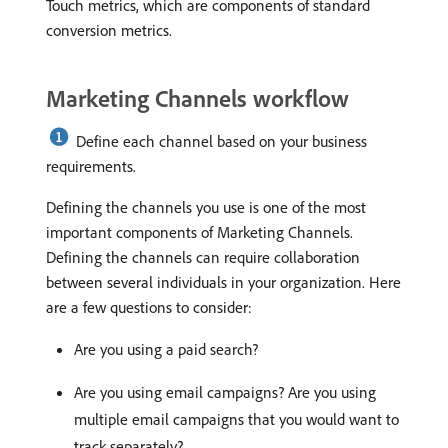
Touch metrics, which are components of standard
conversion metrics.
Marketing Channels workflow
Define each channel based on your business
requirements.
Defining the channels you use is one of the most
important components of Marketing Channels.
Defining the channels can require collaboration
between several individuals in your organization. Here
are a few questions to consider:
Are you using a paid search?
Are you using email campaigns? Are you using
multiple email campaigns that you would want to
track separately?