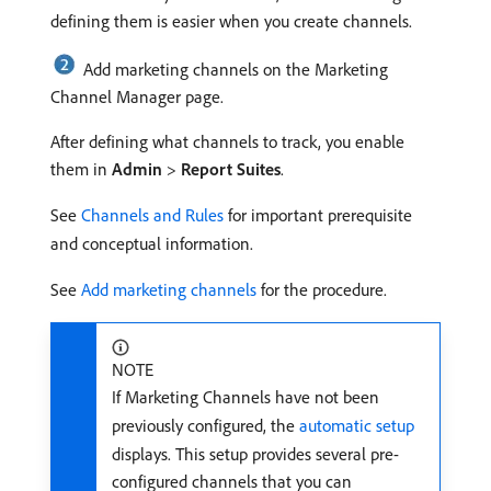
defining them is easier when you create channels.
Add marketing channels on the Marketing
Channel Manager page.
After defining what channels to track, you enable
them in
Admin
>
Report Suites
.
See
Channels and Rules
for important prerequisite
and conceptual information.
See
Add marketing channels
for the procedure.
NOTE
If Marketing Channels have not been
previously configured, the
automatic setup
displays. This setup provides several pre-
configured channels that you can