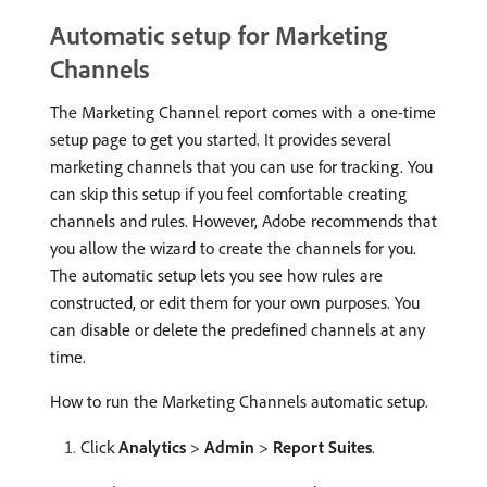
Automatic setup for Marketing
Channels
The Marketing Channel report comes with a one-time
setup page to get you started. It provides several
marketing channels that you can use for tracking. You
can skip this setup if you feel comfortable creating
channels and rules. However, Adobe recommends that
you allow the wizard to create the channels for you.
The automatic setup lets you see how rules are
constructed, or edit them for your own purposes. You
can disable or delete the predefined channels at any
time.
How to run the Marketing Channels automatic setup.
Click
Analytics
>
Admin
>
Report Suites
.