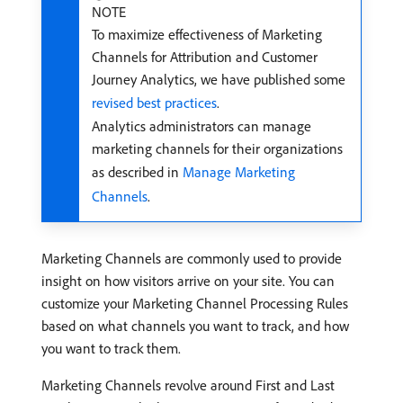
NOTE
To maximize effectiveness of Marketing
Channels for Attribution and Customer
Journey Analytics, we have published some
revised best practices
.
Analytics administrators can manage
marketing channels for their organizations
as described in
Manage Marketing
Channels
.
Marketing Channels are commonly used to provide
insight on how visitors arrive on your site. You can
customize your Marketing Channel Processing Rules
based on what channels you want to track, and how
you want to track them.
Marketing Channels revolve around First and Last