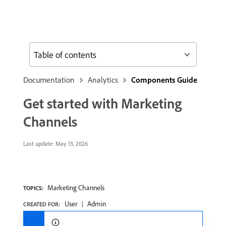
Table of contents
Documentation
Analytics
Components Guide
Get started with Marketing
Channels
Last update:
May 13, 2026
Marketing Channels
TOPICS:
User
Admin
CREATED FOR: