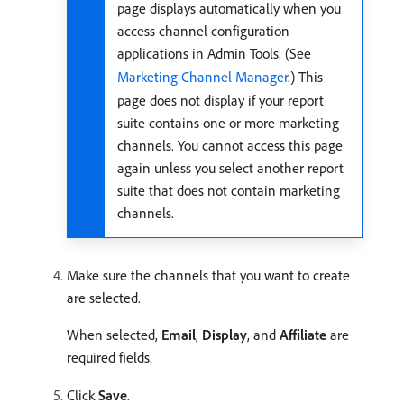
page displays automatically when you
access channel configuration
applications in Admin Tools. (See
Marketing Channel Manager
.) This
page does not display if your report
suite contains one or more marketing
channels. You cannot access this page
again unless you select another report
suite that does not contain marketing
channels.
Make sure the channels that you want to create
are selected.
When selected,
Email
,
Display
, and
Affiliate
are
required fields.
Click
Save
.