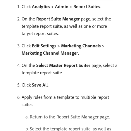
Click
Analytics
>
Admin
>
Report Suites
.
On the
Report Suite Manager
page, select the
template report suite, as well as one or more
target report suites.
Click
Edit Settings
>
Marketing Channels
>
Marketing Channel Manager
.
On the
Select Master Report Suites
page, select a
template report suite.
Click
Save All
.
Apply rules from a template to multiple report
suites:
Return to the Report Suite Manager page.
Select the template report suite, as well as