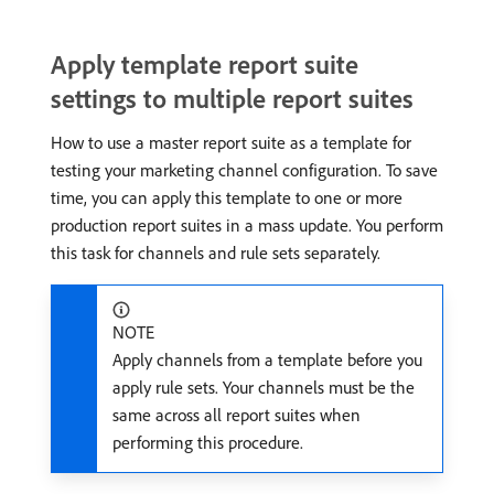
Apply template report suite
settings to multiple report suites
How to use a master report suite as a template for
testing your marketing channel configuration. To save
time, you can apply this template to one or more
production report suites in a mass update. You perform
this task for channels and rule sets separately.
NOTE
Apply channels from a template before you
apply rule sets. Your channels must be the
same across all report suites when
performing this procedure.