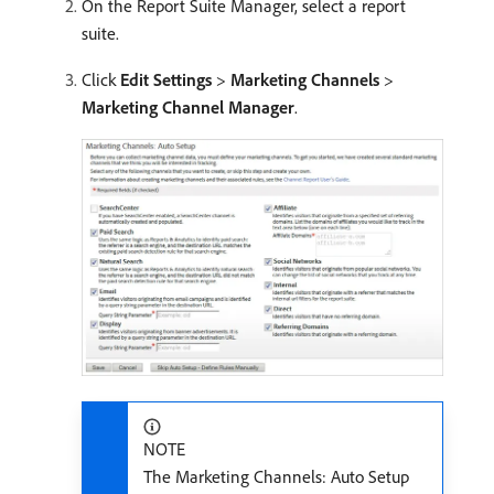
On the Report Suite Manager, select a report
suite.
Click
Edit Settings
>
Marketing Channels
>
Marketing Channel Manager
.
NOTE
The Marketing Channels: Auto Setup