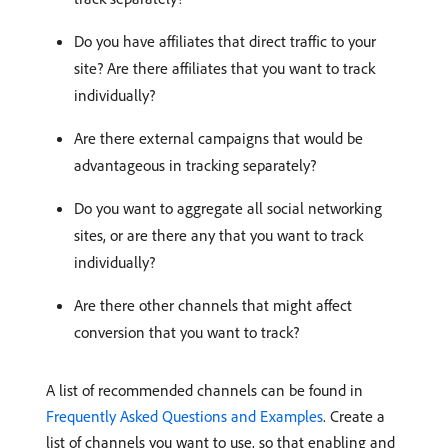
Do you have affiliates that direct traffic to your
site? Are there affiliates that you want to track
individually?
Are there external campaigns that would be
advantageous in tracking separately?
Do you want to aggregate all social networking
sites, or are there any that you want to track
individually?
Are there other channels that might affect
conversion that you want to track?
A list of recommended channels can be found in
Frequently Asked Questions and Examples
. Create a
list of channels you want to use, so that enabling and